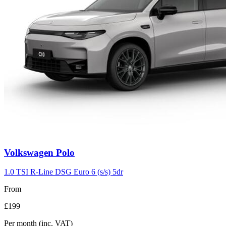
Volkswagen
Polo
1.0 TSI R-Line DSG Euro 6 (s/s) 5dr
From
£199
Per month
(inc. VAT)