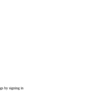
ngs by signing in