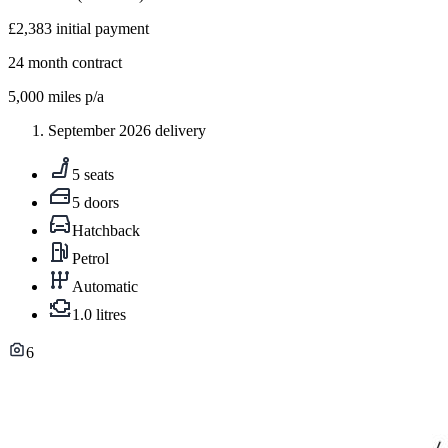
£2,383
initial payment
24
month contract
5,000
miles p/a
September 2026 delivery
5 seats
5 doors
Hatchback
Petrol
Automatic
1.0 litres
6