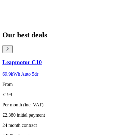
Our best deals
Carousel
Leapmotor
C10
slide
1
69.9kWh Auto 5dr
From
£199
Per month
(inc. VAT)
£2,380
initial payment
24
month contract