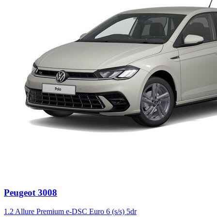
Peugeot
3008
1.2 Allure Premium e-DSC Euro 6 (s/s) 5dr