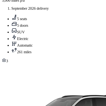
5,000
miles p/a
September 2026 delivery
5 seats
5 doors
SUV
Electric
Automatic
261 miles
3