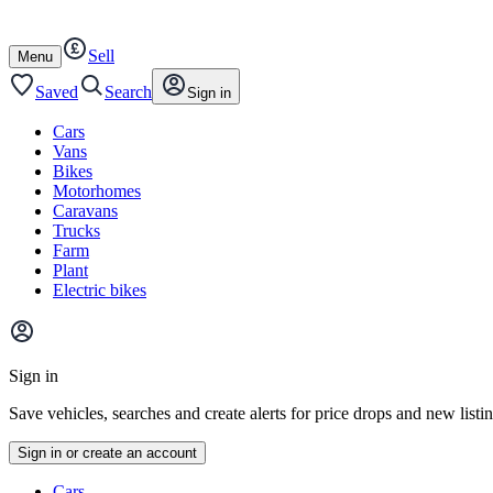
Autotrader
Skip
Skip
cars
to
to
Sell
content
footer
Open
Menu
/
close
Saved
Search
Sign in
Cars
Vans
Bikes
Motorhomes
Caravans
Trucks
Farm
Plant
Electric bikes
Main
site
Sign in
menu
Save vehicles, searches and create alerts for price drops and new listi
Sign in or create an account
Vehicle
Cars