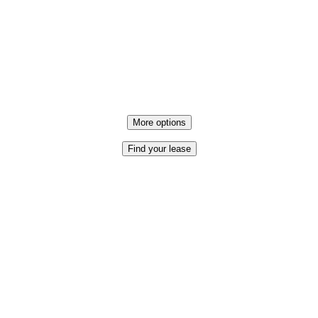
More options
Find your lease