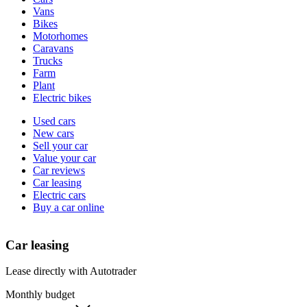
types
Vans
Bikes
Motorhomes
Caravans
Trucks
Farm
Plant
Electric bikes
Currently
Used cars
in
New cars
the
Sell your car
cars
Value your car
channel
Car reviews
Car leasing
Electric cars
Buy a car online
Car leasing
Lease directly with Autotrader
Monthly budget