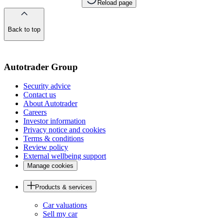
Reload page
Back to top
of
the
page
Autotrader Group
Security advice
Contact us
About Autotrader
Careers
Investor information
Privacy notice and cookies
Terms & conditions
Review policy
External wellbeing support
Manage cookies
Products & services
Car valuations
Sell my car