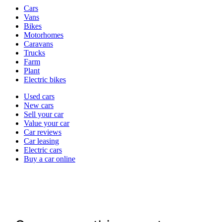
Vehicle
Cars
types
Vans
Bikes
Motorhomes
Caravans
Trucks
Farm
Plant
Electric bikes
Currently
Used cars
in
New cars
the
Sell your car
cars
Value your car
channel
Car reviews
Car leasing
Electric cars
Buy a car online