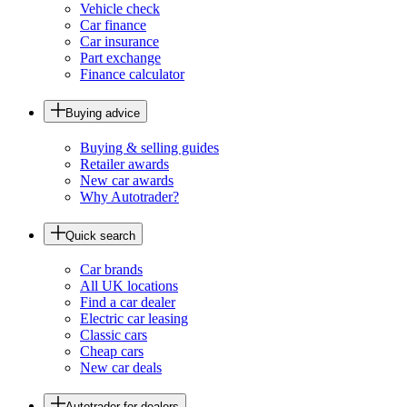
Vehicle check
Car finance
Car insurance
Part exchange
Finance calculator
Buying advice
Buying & selling guides
Retailer awards
New car awards
Why Autotrader?
Quick search
Car brands
All UK locations
Find a car dealer
Electric car leasing
Classic cars
Cheap cars
New car deals
Autotrader for dealers