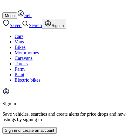
Autotrader
Skip
Skip
cars
to
to
Sell
content
footer
Open
Menu
/
close
Saved
Search
Sign in
Cars
Vans
Bikes
Motorhomes
Caravans
Trucks
Farm
Plant
Electric bikes
Main
site
Sign in
menu
Save vehicles, searches and create alerts for price drops and new
listings by signing in
Sign in or create an account