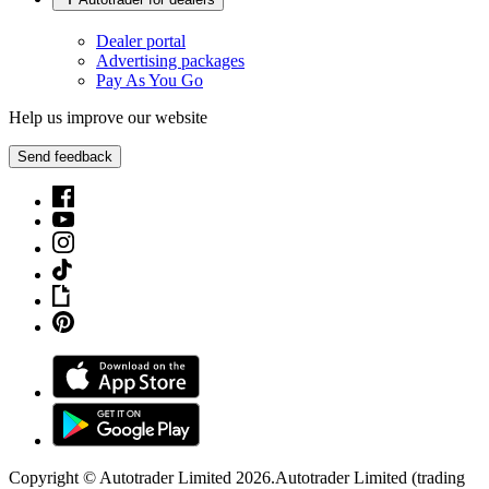
Dealer portal
Advertising packages
Pay As You Go
Help us improve our website
Send feedback
Copyright © Autotrader Limited
2026
.
Autotrader Limited (trading