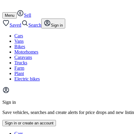
Autotrader
Skip
Skip
cars
to
to
Sell
content
footer
Open
Menu
/
close
Saved
Search
Sign in
Cars
Vans
Bikes
Motorhomes
Caravans
Trucks
Farm
Plant
Electric bikes
Main
site
Sign in
menu
Save vehicles, searches and create alerts for price drops and new listi
Sign in or create an account
Vehicle
Cars