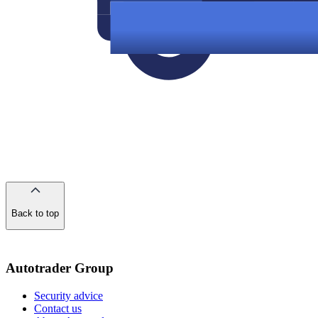
Back to top
of
the
page
Autotrader Group
Security advice
Contact us