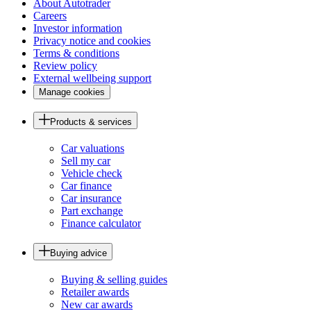
About Autotrader
Careers
Investor information
Privacy notice and cookies
Terms & conditions
Review policy
External wellbeing support
Manage cookies
Products & services
Car valuations
Sell my car
Vehicle check
Car finance
Car insurance
Part exchange
Finance calculator
Buying advice
Buying & selling guides
Retailer awards
New car awards