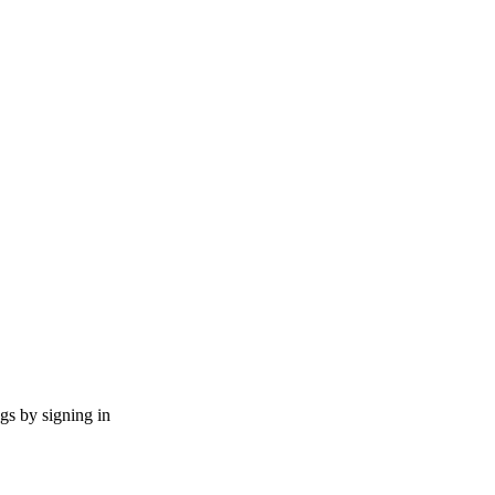
ngs by signing in