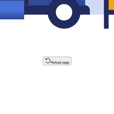
Reload page