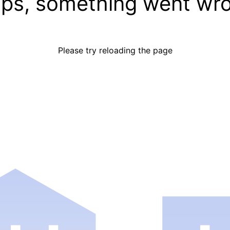
ps, something went wr
Please try reloading the page