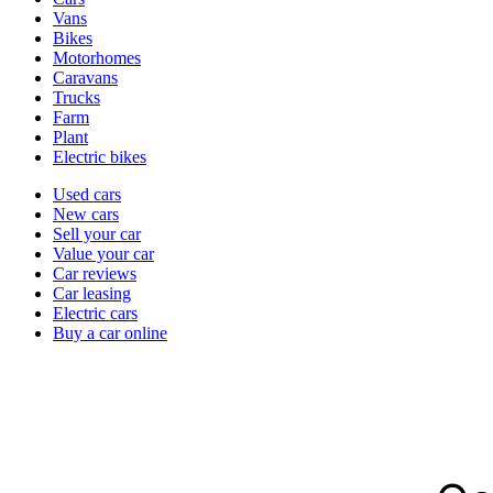
types
Vans
Bikes
Motorhomes
Caravans
Trucks
Farm
Plant
Electric bikes
Currently
Used cars
in
New cars
the
Sell your car
cars
Value your car
channel
Car reviews
Car leasing
Electric cars
Buy a car online