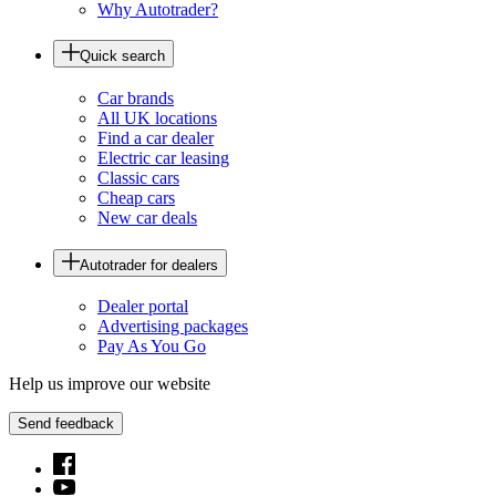
Why Autotrader?
Quick search
Car brands
All UK locations
Find a car dealer
Electric car leasing
Classic cars
Cheap cars
New car deals
Autotrader for dealers
Dealer portal
Advertising packages
Pay As You Go
Help us improve our website
Send feedback