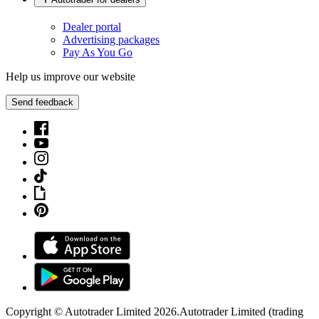
Dealer portal
Advertising packages
Pay As You Go
Help us improve our website
Send feedback
Copyright © Autotrader Limited
2026
.
Autotrader Limited (trading