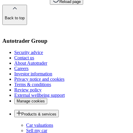
Reload page
Back to top
of
the
page
Autotrader Group
Security advice
Contact us
About Autotrader
Careers
Investor information
Privacy notice and cookies
Terms & conditions
Review policy
External wellbeing support
Manage cookies
Products & services
Car valuations
Sell my car