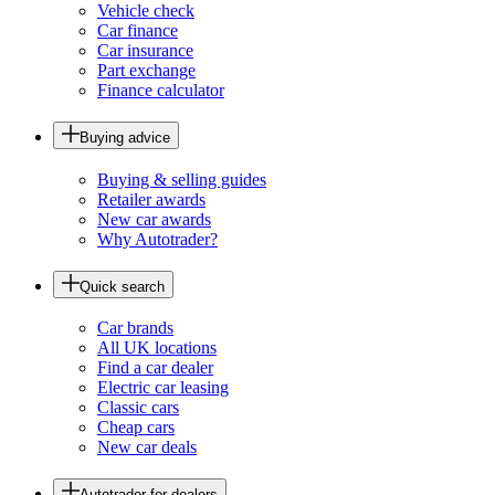
Vehicle check
Car finance
Car insurance
Part exchange
Finance calculator
Buying advice
Buying & selling guides
Retailer awards
New car awards
Why Autotrader?
Quick search
Car brands
All UK locations
Find a car dealer
Electric car leasing
Classic cars
Cheap cars
New car deals
Autotrader for dealers