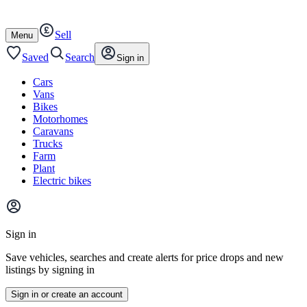
Autotrader
Skip
Skip
cars
to
to
Sell
content
footer
Open
Menu
/
close
Saved
Search
Sign in
Cars
Vans
Bikes
Motorhomes
Caravans
Trucks
Farm
Plant
Electric bikes
Main
site
Sign in
menu
Save vehicles, searches and create alerts for price drops and new
listings by signing in
Sign in or create an account