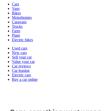
Vehicle
Cars
types
Vans
Bikes
Motorhomes
Caravans
Trucks
Farm
Plant
Electric bikes
Currently
Used cars
in
New cars
the
Sell your car
cars
Value your car
channel
Car reviews
Car leasing
Electric cars
Buy a car online