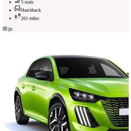
5 seats
Hatchback
261 miles
20