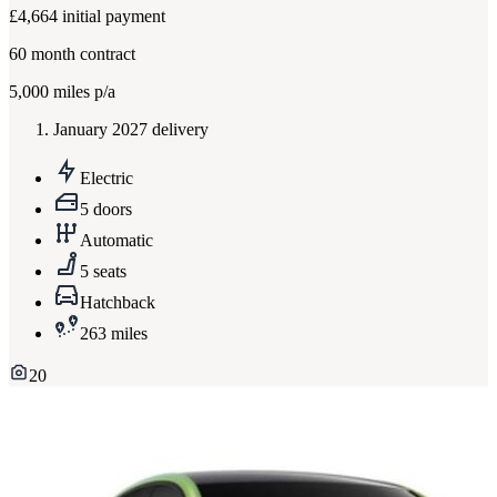
£4,664
initial payment
60
month contract
5,000
miles p/a
January 2027 delivery
Electric
5 doors
Automatic
5 seats
Hatchback
263 miles
20