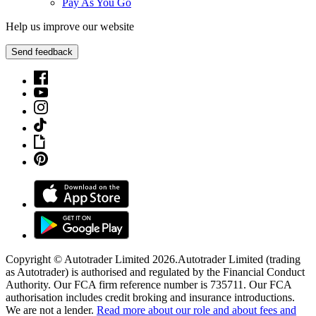
Pay As You Go
Help us improve our website
Send feedback
Copyright © Autotrader Limited
2026
.
Autotrader Limited (trading
as Autotrader) is authorised and regulated by the Financial Conduct
Authority. Our FCA firm reference number is 735711. Our FCA
authorisation includes credit broking and insurance introductions.
We are not a lender.
Read more about our role and about fees and