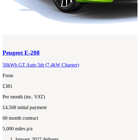
Peugeot
E-208
50kWh GT Auto 5dr (7.4kW Charger)
From
£381
Per month
(inc. VAT)
£4,568
initial payment
60
month contract
5,000
miles p/a
January 2027 delivery