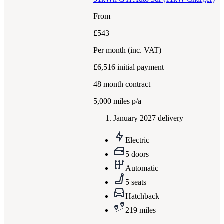
From
£543
Per month
(inc. VAT)
£6,516
initial payment
48
month contract
5,000
miles p/a
January 2027 delivery
Electric
5 doors
Automatic
5 seats
Hatchback
219 miles