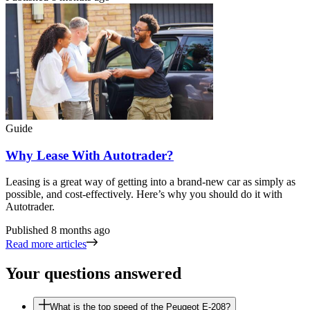
Guide
Why Lease With Autotrader?
Leasing is a great way of getting into a brand-new car as simply as
possible, and cost-effectively. Here’s why you should do it with
Autotrader.
Published
8 months ago
Read more articles
Your questions answered
What is the top speed of the Peugeot E-208?