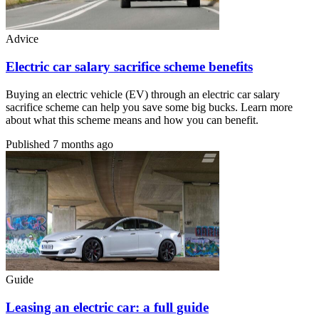
Advice
Electric car salary sacrifice scheme benefits
Buying an electric vehicle (EV) through an electric car salary
sacrifice scheme can help you save some big bucks. Learn more
about what this scheme means and how you can benefit.
Published
7 months ago
Guide
Leasing an electric car: a full guide