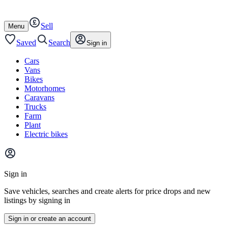
Autotrader
Skip
Skip
cars
to
to
Sell
content
footer
Open
Menu
/
close
Saved
Search
Sign in
Cars
Vans
Bikes
Motorhomes
Caravans
Trucks
Farm
Plant
Electric bikes
Main
site
Sign in
menu
Save vehicles, searches and create alerts for price drops and new
listings by signing in
Sign in or create an account