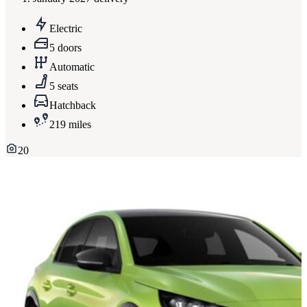
Electric
5 doors
Automatic
5 seats
Hatchback
219 miles
20