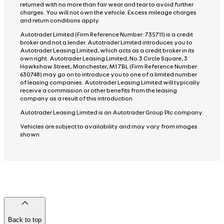
returned with no more than fair wear and tear to avoid further
charges. You will not own the vehicle. Excess mileage charges
and return conditions apply.
Autotrader Limited (Firm Reference Number: 735711) is a credit
broker and not a lender. Autotrader Limited introduces you to
Autotrader Leasing Limited, which acts as a credit broker in its
own right. Autotrader Leasing Limited, No.3 Circle Square, 3
Hawkshaw Street, Manchester, M1 7BL (Firm Reference Number:
630748) may go on to introduce you to one of a limited number
of leasing companies. Autotrader Leasing Limited will typically
receive a commission or other benefits from the leasing
company as a result of this introduction.
Autotrader Leasing Limited is an Autotrader Group Plc company.
Vehicles are subject to availability and may vary from images
shown.
Back to top