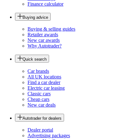
Finance calculator
Buying advice
Buying & selling guides
Retailer awards
New car awards
Why Autotrader?
Quick search
Car brands
All UK locations
Find a car dealer
Electric car leasing
Classic cars
Cheap cars
New car deals
Autotrader for dealers
Dealer portal
Advertising packages