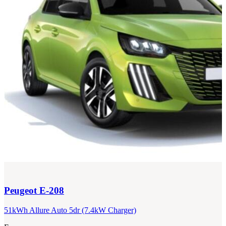
Peugeot
E-208
51kWh Allure Auto 5dr (7.4kW Charger)