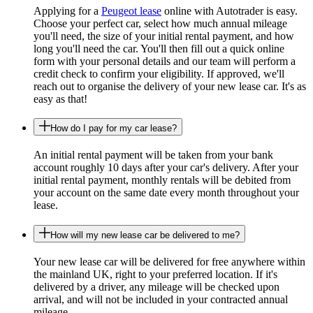
Applying for a
Peugeot lease
online with Autotrader is easy.
Choose your perfect car, select how much annual mileage
you'll need, the size of your initial rental payment, and how
long you'll need the car. You'll then fill out a quick online
form with your personal details and our team will perform a
credit check to confirm your eligibility. If approved, we'll
reach out to organise the delivery of your new lease car. It's as
easy as that!
How do I pay for my car lease?
An initial rental payment will be taken from your bank
account roughly 10 days after your car's delivery. After your
initial rental payment, monthly rentals will be debited from
your account on the same date every month throughout your
lease.
How will my new lease car be delivered to me?
Your new lease car will be delivered for free anywhere within
the mainland UK, right to your preferred location. If it's
delivered by a driver, any mileage will be checked upon
arrival, and will not be included in your contracted annual
mileage.