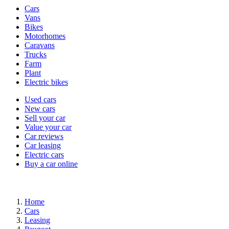
Vehicle
Cars
types
Vans
Bikes
Motorhomes
Caravans
Trucks
Farm
Plant
Electric bikes
Currently
Used cars
in
New cars
the
Sell your car
cars
Value your car
channel
Car reviews
Car leasing
Electric cars
Buy a car online
Home
Cars
Leasing