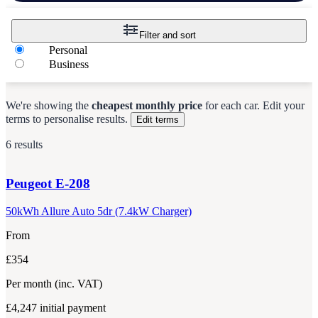
Filter and sort
Personal
Business
We're showing the
cheapest monthly price
for each
car
.
Edit your
terms to personalise results.
Edit terms
6 results
Peugeot
E-208
50kWh Allure Auto 5dr (7.4kW Charger)
From
£354
Per month
(inc. VAT)
£4,247
initial payment