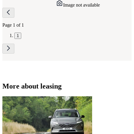
Image not available
Page
navigation
Page 1 of 1
1
More about leasing