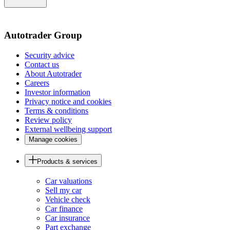
of
the
page
Autotrader Group
Security advice
Contact us
About Autotrader
Careers
Investor information
Privacy notice and cookies
Terms & conditions
Review policy
External wellbeing support
Manage cookies
Products & services
Car valuations
Sell my car
Vehicle check
Car finance
Car insurance
Part exchange