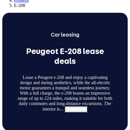
Peugeot
E-208
Car
leasing
Peugeot E-208 lease
deals
Lease a Peugeot e-208 and enjoy a captivating
design and daring aesthetics, while the all-electric
motor guarantees a tranquil and seamless journey.
With a full charge, the e-208 boasts an impressive
range of up to 224 miles, making it suitable for both
daily commutes and long-distance excursions. The
interior is
...
Read more