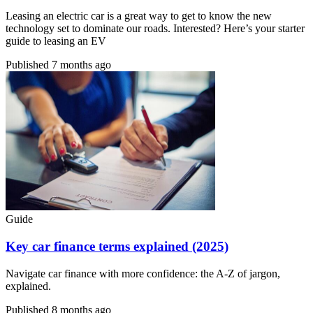
Leasing an electric car is a great way to get to know the new
technology set to dominate our roads. Interested? Here’s your starter
guide to leasing an EV
Published
7 months ago
Guide
Key car finance terms explained (2025)
Navigate car finance with more confidence: the A-Z of jargon,
explained.
Published
8 months ago