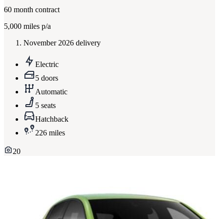
60
month contract
5,000
miles p/a
November 2026 delivery
Electric
5 doors
Automatic
5 seats
Hatchback
226 miles
20