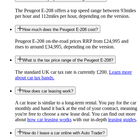
The Peugeot E-208 offers a top speed range between 93miles
per hour and 112miles per hour, depending on the version.
How much does the Peugeot E-208 cost?
Peugeot E-208 on-the-road prices RRP from £24,995 and
rises to around £34,995, depending on the version.
What is the tax price range of the Peugeot E-208?
The standard UK car tax rate is currently £200.
Learn more
about car tax bands.
How does car leasing work?
A car lease is similar to a long-term rental. You pay for the car
monthly and hand it back at the end of your contract, meaning
you're free to choose a new lease deal. You can find out more
about
how car leasing works
with our in-depth
leasing guides
.
How do I lease a car online with Auto Trader?