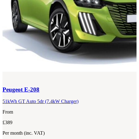
Peugeot
E-208
51kWh GT Auto 5dr (7.4kW Charger)
From
£389
Per month
(inc. VAT)