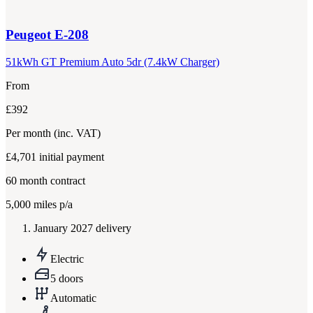
Peugeot
E-208
51kWh GT Premium Auto 5dr (7.4kW Charger)
From
£392
Per month
(inc. VAT)
£4,701
initial payment
60
month contract
5,000
miles p/a
January 2027 delivery
Electric
5 doors
Automatic