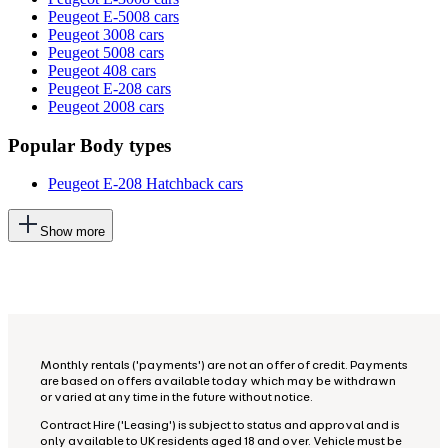
Peugeot E-5008 cars
Peugeot 3008 cars
Peugeot 5008 cars
Peugeot 408 cars
Peugeot E-208 cars
Peugeot 2008 cars
Popular Body types
Peugeot E-208 Hatchback cars
This
Show more
will
add
more
options
to
the
previous
lists
Monthly rentals ('payments') are not an offer of credit. Payments
are based on offers available today which may be withdrawn
or varied at any time in the future without notice.
Contract Hire ('Leasing') is subject to status and approval and is
only available to UK residents aged 18 and over. Vehicle must be