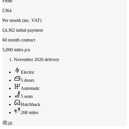
From
£364
Per month
(inc. VAT)
£4,362
initial payment
60
month contract
5,000
miles p/a
November 2026 delivery
Electric
5 doors
Automatic
5 seats
Hatchback
268 miles
20