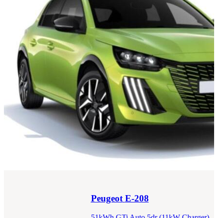
Peugeot
E-208
51kWh GTi Auto 5dr (11kW Charger)