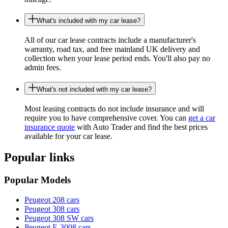
What's included with my car lease?
All of our car lease contracts include a manufacturer's
warranty, road tax, and free mainland UK delivery and
collection when your lease period ends. You'll also pay no
admin fees.
What's not included with my car lease?
Most leasing contracts do not include insurance and will
require you to have comprehensive cover. You can
get a car
insurance quote
with Auto Trader and find the best prices
available for your car lease.
Popular links
Popular Models
Peugeot 208 cars
Peugeot 308 cars
Peugeot 308 SW cars
Peugeot E-3008 cars