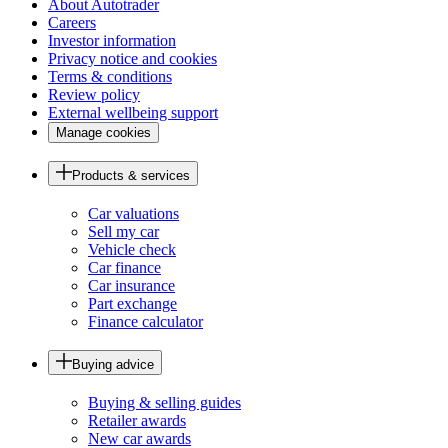
About Autotrader
Careers
Investor information
Privacy notice and cookies
Terms & conditions
Review policy
External wellbeing support
Manage cookies
Products & services
Car valuations
Sell my car
Vehicle check
Car finance
Car insurance
Part exchange
Finance calculator
Buying advice
Buying & selling guides
Retailer awards
New car awards