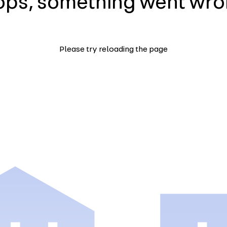
ps, something went wr
Please try reloading the page