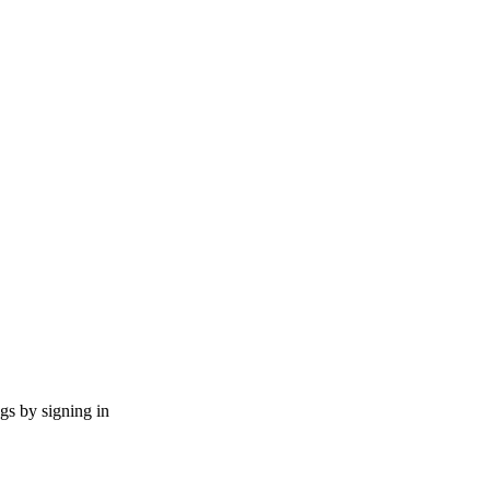
ngs by signing in