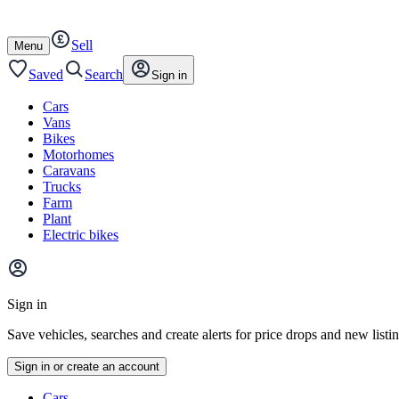
Autotrader
Skip
Skip
cars
to
to
Sell
content
footer
Open
Menu
/
close
Saved
Search
Sign in
Cars
Vans
Bikes
Motorhomes
Caravans
Trucks
Farm
Plant
Electric bikes
Main
site
Sign in
menu
Save vehicles, searches and create alerts for price drops and new listi
Sign in or create an account
Vehicle
Cars