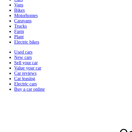
types
Vans
Bikes
Motorhomes
Caravans
Trucks
Farm
Plant
Electric bikes
Currently
Used cars
in
New cars
the
Sell your car
cars
Value your car
channel
Car reviews
Car leasing
Electric cars
Buy a car online