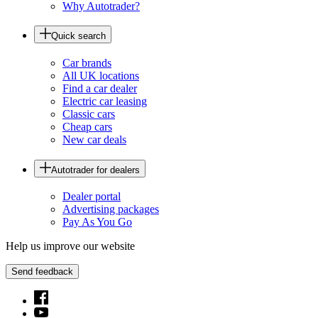
Why Autotrader?
Quick search
Car brands
All UK locations
Find a car dealer
Electric car leasing
Classic cars
Cheap cars
New car deals
Autotrader for dealers
Dealer portal
Advertising packages
Pay As You Go
Help us improve our website
Send feedback