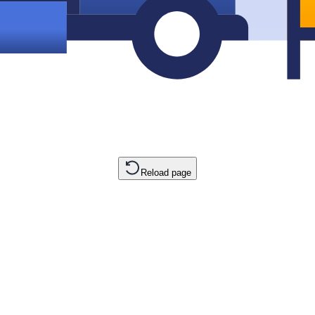
Reload page