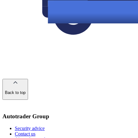
Back to top
of
the
page
Autotrader Group
Security advice
Contact us