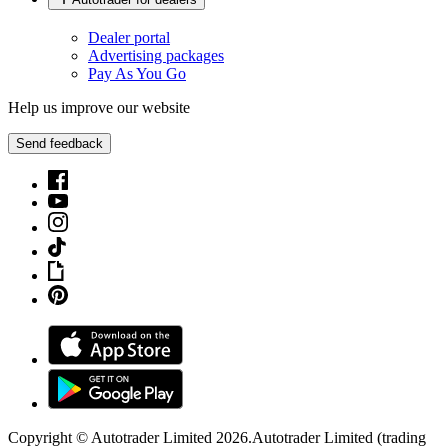
Dealer portal
Advertising packages
Pay As You Go
Help us improve our website
Send feedback
Copyright © Autotrader Limited
2026
.
Autotrader Limited (trading