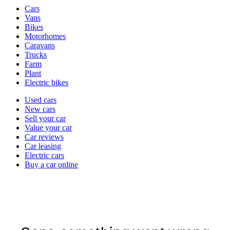
Vehicle
Cars
types
Vans
Bikes
Motorhomes
Caravans
Trucks
Farm
Plant
Electric bikes
Currently
Used cars
in
New cars
the
Sell your car
cars
Value your car
channel
Car reviews
Car leasing
Electric cars
Buy a car online