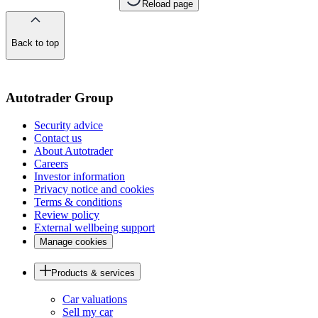
Reload page
Back to top
of
the
page
Autotrader Group
Security advice
Contact us
About Autotrader
Careers
Investor information
Privacy notice and cookies
Terms & conditions
Review policy
External wellbeing support
Manage cookies
Products & services
Car valuations
Sell my car