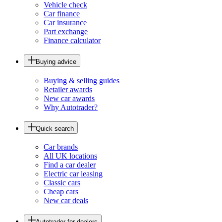
Vehicle check
Car finance
Car insurance
Part exchange
Finance calculator
Buying advice
Buying & selling guides
Retailer awards
New car awards
Why Autotrader?
Quick search
Car brands
All UK locations
Find a car dealer
Electric car leasing
Classic cars
Cheap cars
New car deals
Autotrader for dealers