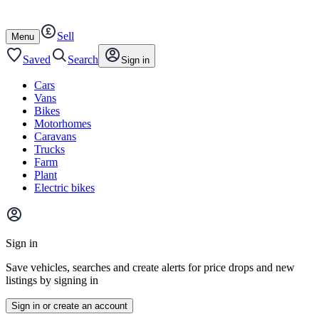
Autotrader
Skip
Skip
cars
to
to
Sell
content
footer
Open
Menu
/
close
Saved
Search
Sign in
Cars
Vans
Bikes
Motorhomes
Caravans
Trucks
Farm
Plant
Electric bikes
Main
site
Sign in
menu
Save vehicles, searches and create alerts for price drops and new
listings by signing in
Sign in or create an account