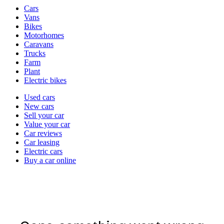
Vehicle
Cars
types
Vans
Bikes
Motorhomes
Caravans
Trucks
Farm
Plant
Electric bikes
Currently
Used cars
in
New cars
the
Sell your car
cars
Value your car
channel
Car reviews
Car leasing
Electric cars
Buy a car online