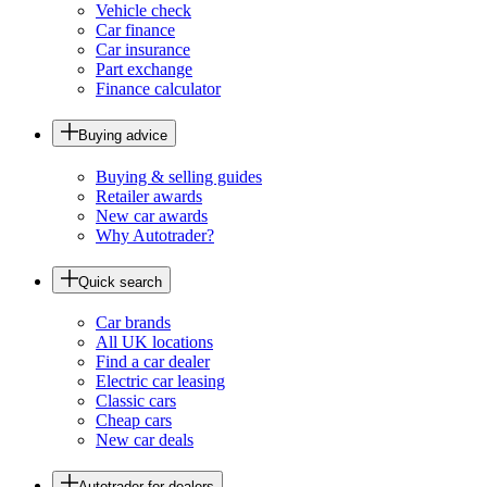
Vehicle check
Car finance
Car insurance
Part exchange
Finance calculator
Buying advice
Buying & selling guides
Retailer awards
New car awards
Why Autotrader?
Quick search
Car brands
All UK locations
Find a car dealer
Electric car leasing
Classic cars
Cheap cars
New car deals
Autotrader for dealers