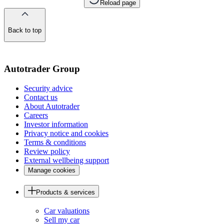
Reload page
Back to top
of
the
page
Autotrader Group
Security advice
Contact us
About Autotrader
Careers
Investor information
Privacy notice and cookies
Terms & conditions
Review policy
External wellbeing support
Manage cookies
Products & services
Car valuations
Sell my car