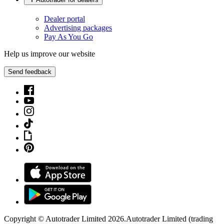
Dealer portal
Advertising packages
Pay As You Go
Help us improve our website
Send feedback
Copyright © Autotrader Limited
2026
.
Autotrader Limited (trading