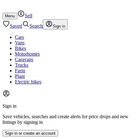
Autotrader
Skip
Skip
cars
to
to
Sell
content
footer
Open
Menu
/
close
Saved
Search
Sign in
Cars
Vans
Bikes
Motorhomes
Caravans
Trucks
Farm
Plant
Electric bikes
Main
site
Sign in
menu
Save vehicles, searches and create alerts for price drops and new
listings by signing in
Sign in or create an account