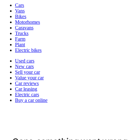
Vehicle
Cars
types
Vans
Bikes
Motorhomes
Caravans
Trucks
Farm
Plant
Electric bikes
Currently
Used cars
in
New cars
the
Sell your car
cars
Value your car
channel
Car reviews
Car leasing
Electric cars
Buy a car online