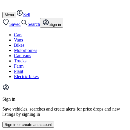
Autotrader
Skip
Skip
cars
to
to
Sell
content
footer
Open
Menu
/
close
Saved
Search
Sign in
Cars
Vans
Bikes
Motorhomes
Caravans
Trucks
Farm
Plant
Electric bikes
Main
site
Sign in
menu
Save vehicles, searches and create alerts for price drops and new
listings by signing in
Sign in or create an account