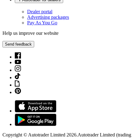
Dealer portal
Advertising packages
Pay As You Go
Help us improve our website
Send feedback
Copyright © Autotrader Limited
2026
.
Autotrader Limited (trading