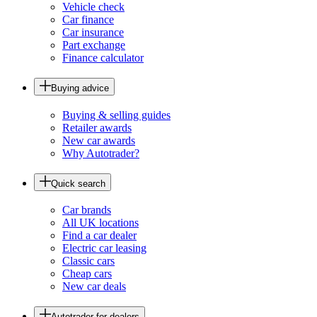
Vehicle check
Car finance
Car insurance
Part exchange
Finance calculator
Buying advice
Buying & selling guides
Retailer awards
New car awards
Why Autotrader?
Quick search
Car brands
All UK locations
Find a car dealer
Electric car leasing
Classic cars
Cheap cars
New car deals
Autotrader for dealers