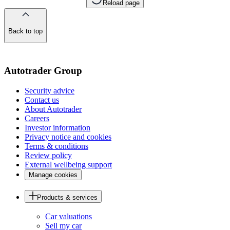
Reload page
Back to top
of
the
page
Autotrader Group
Security advice
Contact us
About Autotrader
Careers
Investor information
Privacy notice and cookies
Terms & conditions
Review policy
External wellbeing support
Manage cookies
Products & services
Car valuations
Sell my car