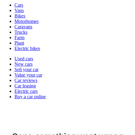
Vehicle
Cars
types
Vans
Bikes
Motorhomes
Caravans
Trucks
Farm
Plant
Electric bikes
Currently
Used cars
in
New cars
the
Sell your car
cars
Value your car
channel
Car reviews
Car leasing
Electric cars
Buy a car online