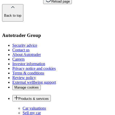
Reload page
Back to top
of
the
page
Autotrader Group
Security advice
Contact us
About Autotrader
Careers
Investor information
Privacy notice and cookies
Terms & conditions
Review policy
External wellbeing support
Manage cookies
Products & services
Car valuations
Sell my car