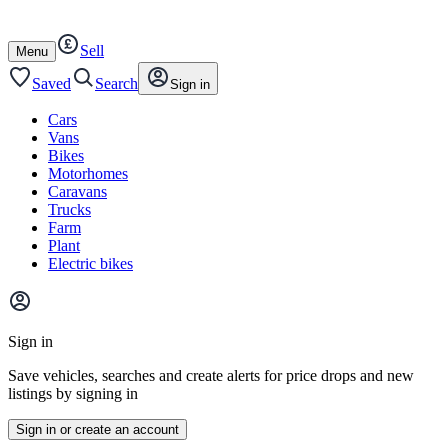
Autotrader
Skip
Skip
cars
to
to
Sell
content
footer
Open
Menu
/
close
Saved
Search
Sign in
Cars
Vans
Bikes
Motorhomes
Caravans
Trucks
Farm
Plant
Electric bikes
Main
site
Sign in
menu
Save vehicles, searches and create alerts for price drops and new
listings by signing in
Sign in or create an account