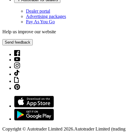
Dealer portal
Advertising packages
Pay As You Go
Help us improve our website
Send feedback
Copyright © Autotrader Limited
2026
.
Autotrader Limited (trading