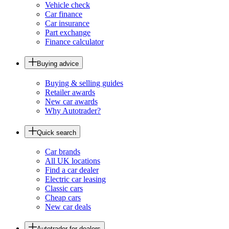
Vehicle check
Car finance
Car insurance
Part exchange
Finance calculator
Buying advice
Buying & selling guides
Retailer awards
New car awards
Why Autotrader?
Quick search
Car brands
All UK locations
Find a car dealer
Electric car leasing
Classic cars
Cheap cars
New car deals
Autotrader for dealers