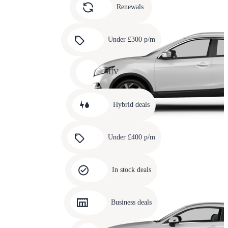
slide
Renewals
4
Carousel
slide
Under £300 p/m
5
Carousel
slide
SUV
6
Carousel
slide
Hybrid deals
7
Carousel
slide
Under £400 p/m
8
Carousel
slide
In stock deals
9
Carousel
slide
Business deals
10
Carousel