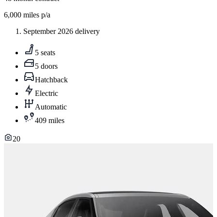
6,000
miles p/a
September 2026 delivery
5 seats
5 doors
Hatchback
Electric
Automatic
409 miles
20