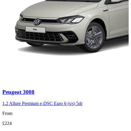
Carousel
Peugeot
3008
slide
3
1.2 Allure Premium e-DSC Euro 6 (s/s) 5dr
From
£224