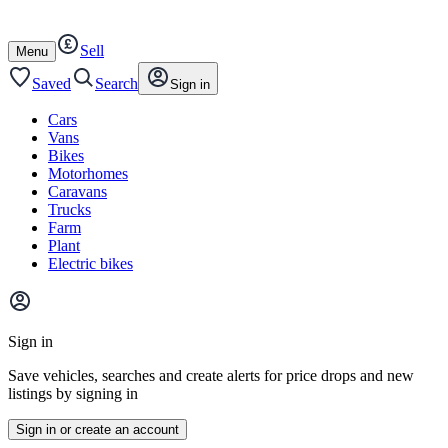
Autotrader
Skip
Skip
cars
to
to
Sell
content
footer
Open
Menu
/
close
Saved
Search
Sign in
Cars
Vans
Bikes
Motorhomes
Caravans
Trucks
Farm
Plant
Electric bikes
Main
site
Sign in
menu
Save vehicles, searches and create alerts for price drops and new
listings by signing in
Sign in or create an account