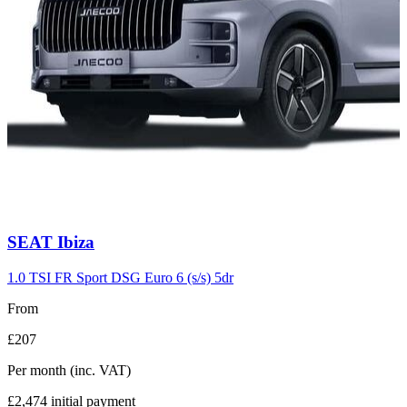
Carousel
SEAT
Ibiza
slide
7
1.0 TSI FR Sport DSG Euro 6 (s/s) 5dr
From
£207
Per month
(inc. VAT)
£2,474
initial payment