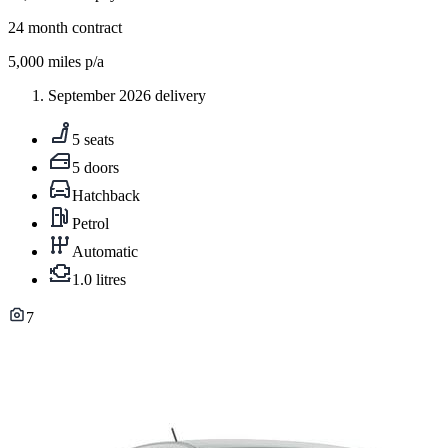
24
month contract
5,000
miles p/a
September 2026 delivery
5 seats
5 doors
Hatchback
Petrol
Automatic
1.0 litres
7