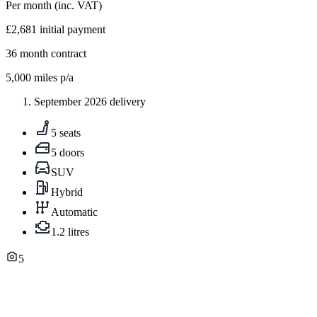
Per month
(inc. VAT)
£2,681
initial payment
36
month contract
5,000
miles p/a
September 2026 delivery
5 seats
5 doors
SUV
Hybrid
Automatic
1.2 litres
5