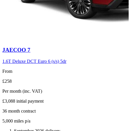
Carousel
JAECOO
7
slide
6
1.6T Deluxe DCT Euro 6 (s/s) 5dr
From
£258
Per month
(inc. VAT)
£3,088
initial payment
36
month contract
5,000
miles p/a
September 2026 delivery