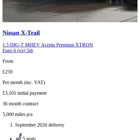
Carousel
Nissan
X-Trail
slide
10
1.5 DIG-T MHEV Acenta Premium XTRON
Euro 6 (s/s) 5dr
From
£259
Per month
(inc. VAT)
£3,101
initial payment
36
month contract
5,000
miles p/a
September 2026 delivery
5 seats