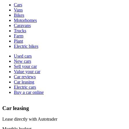
Vehicle
Cars
types
Vans
Bikes
Motorhomes
Caravans
Trucks
Farm
Plant
Electric bikes
Currently
Used cars
in
New cars
the
Sell your car
cars
Value your car
channel
Car reviews
Car leasing
Electric cars
Buy a car online
Car leasing
Lease directly with Autotrader
Monthly budget