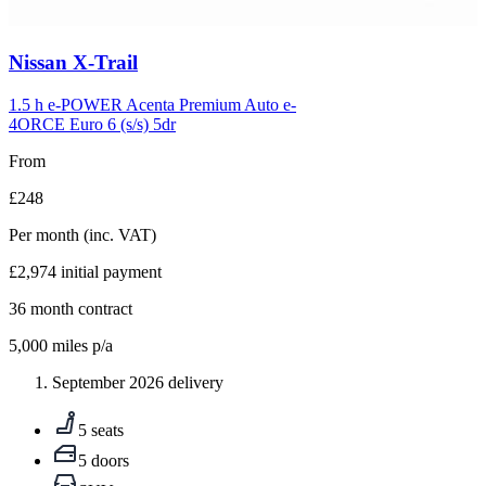
Carousel
Nissan
X-Trail
slide
5
1.5 h e-POWER Acenta Premium Auto e-
4ORCE Euro 6 (s/s) 5dr
From
£248
Per month
(inc. VAT)
£2,974
initial payment
36
month contract
5,000
miles p/a
September 2026 delivery
5 seats
5 doors