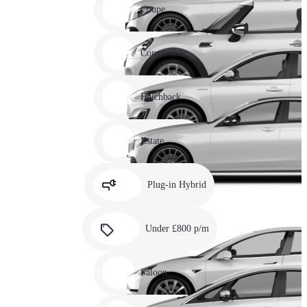
slide
Coupe
11
Carousel
slide
Convertible
12
Carousel
slide
Hatchback
13
Carousel
slide
Estate
14
Carousel
slide
Plug-in Hybrid
15
Carousel
slide
Under £800 p/m
16
Carousel
slide
Saloon
17
Carousel