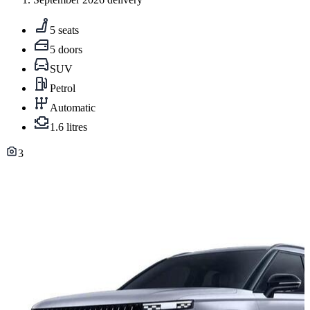
5 seats
5 doors
SUV
Petrol
Automatic
1.6 litres
3