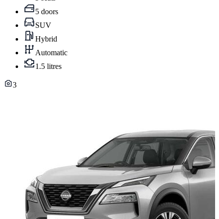
5 doors
SUV
Hybrid
Automatic
1.5 litres
3