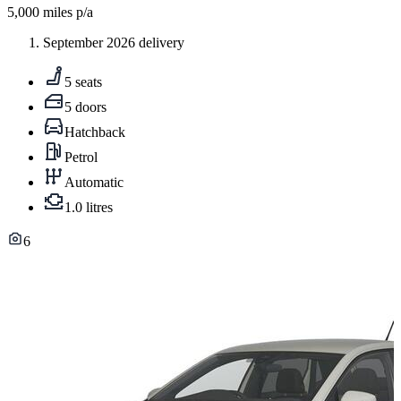
5,000
miles p/a
September 2026 delivery
5 seats
5 doors
Hatchback
Petrol
Automatic
1.0 litres
6