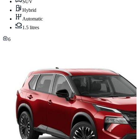
SUV
Hybrid
Automatic
1.5 litres
6