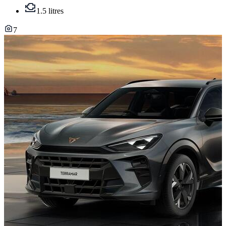
1.5 litres
7