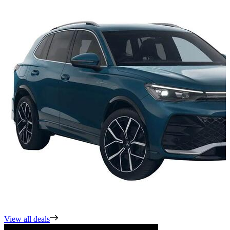
View all deals