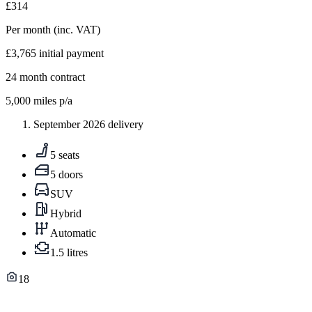
£314
Per month
(inc. VAT)
£3,765
initial payment
24
month contract
5,000
miles p/a
September 2026 delivery
5 seats
5 doors
SUV
Hybrid
Automatic
1.5 litres
18