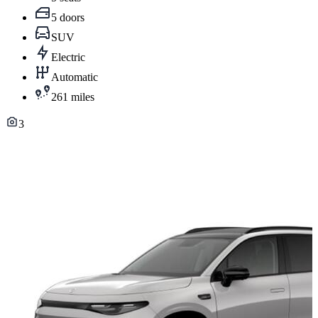
5 doors
SUV
Electric
Automatic
261 miles
3