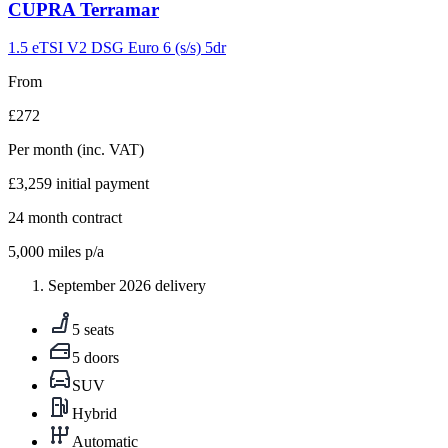
Carousel
CUPRA
Terramar
slide
9
1.5 eTSI V2 DSG Euro 6 (s/s) 5dr
From
£272
Per month
(inc. VAT)
£3,259
initial payment
24
month contract
5,000
miles p/a
September 2026 delivery
5 seats
5 doors
SUV
Hybrid
Automatic