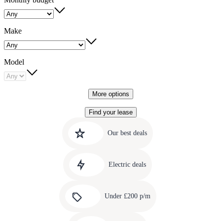
Make
Model
More options
Find your lease
Quick
Carousel
slide
links
Our best deals
1
to
Carousel
our
slide
amazing
Electric deals
2
deals
Carousel
slide
Under £200 p/m
3
Carousel