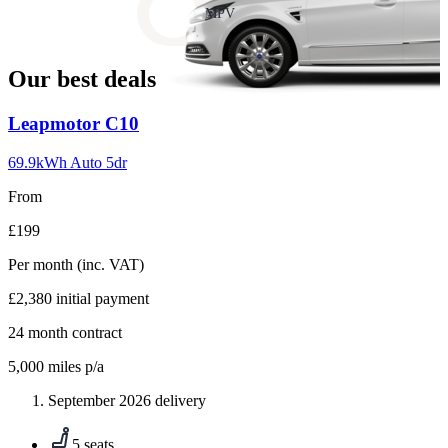
slide
MPV
18
Our best deals
Carousel
Leapmotor
C10
slide
1
69.9kWh Auto 5dr
From
£199
Per month
(inc. VAT)
£2,380
initial payment
24
month contract
5,000
miles p/a
September 2026 delivery
5 seats