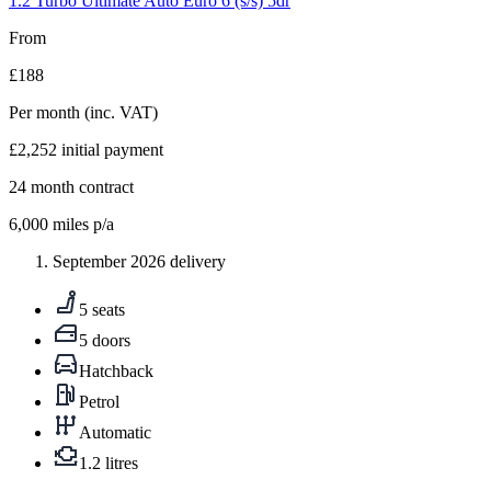
1.2 Turbo Ultimate Auto Euro 6 (s/s) 5dr
From
£188
Per month
(inc. VAT)
£2,252
initial payment
24
month contract
6,000
miles p/a
September 2026 delivery
5 seats
5 doors
Hatchback
Petrol
Automatic
1.2 litres