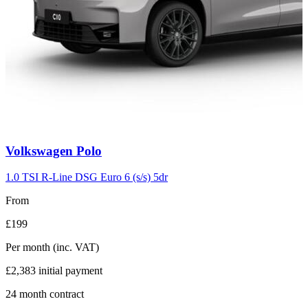
Carousel
Volkswagen
Polo
slide
2
1.0 TSI R-Line DSG Euro 6 (s/s) 5dr
From
£199
Per month
(inc. VAT)
£2,383
initial payment
24
month contract