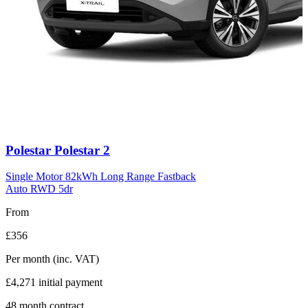
Carousel
Polestar
Polestar 2
slide
11
Single Motor 82kWh Long Range Fastback
Auto RWD 5dr
From
£356
Per month
(inc. VAT)
£4,271
initial payment
48
month contract