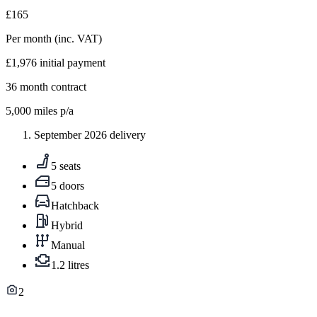
£165
Per month
(inc. VAT)
£1,976
initial payment
36
month contract
5,000
miles p/a
September 2026 delivery
5 seats
5 doors
Hatchback
Hybrid
Manual
1.2 litres
2