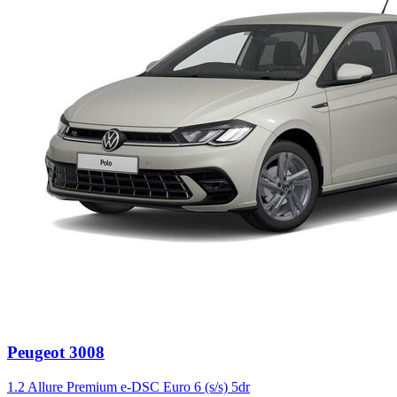
Peugeot
3008
1.2 Allure Premium e-DSC Euro 6 (s/s) 5dr