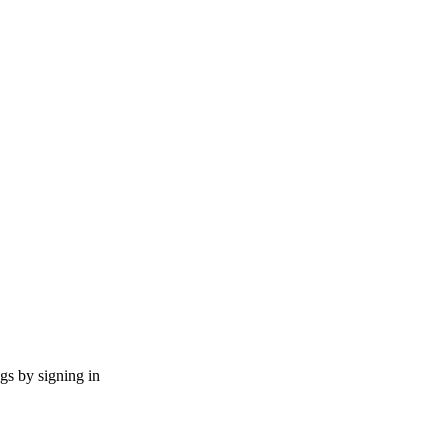
ngs by signing in