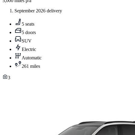
5,000
miles p/a
September 2026 delivery
5 seats
5 doors
SUV
Electric
Automatic
261 miles
3