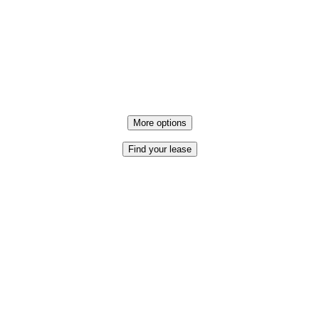
More options
Find your lease