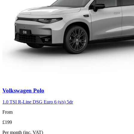
Volkswagen
Polo
1.0 TSI R-Line DSG Euro 6 (s/s) 5dr
From
£199
Per month
(inc. VAT)