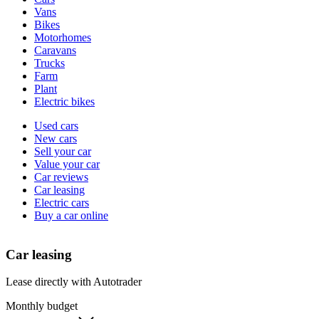
types
Vans
Bikes
Motorhomes
Caravans
Trucks
Farm
Plant
Electric bikes
Currently
Used cars
in
New cars
the
Sell your car
cars
Value your car
channel
Car reviews
Car leasing
Electric cars
Buy a car online
Car leasing
Lease directly with Autotrader
Monthly budget