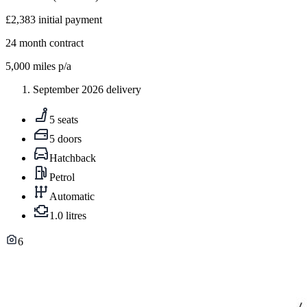
£2,383
initial payment
24
month contract
5,000
miles p/a
September 2026 delivery
5 seats
5 doors
Hatchback
Petrol
Automatic
1.0 litres
6