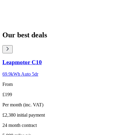
Our best deals
Carousel
Leapmotor
C10
slide
1
69.9kWh Auto 5dr
From
£199
Per month
(inc. VAT)
£2,380
initial payment
24
month contract