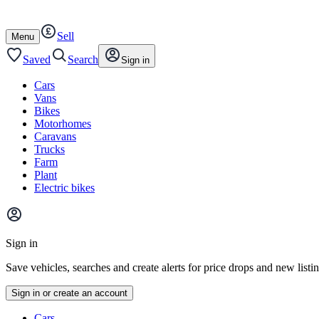
Autotrader
Skip
Skip
cars
to
to
Sell
content
footer
Open
Menu
/
close
Saved
Search
Sign in
Cars
Vans
Bikes
Motorhomes
Caravans
Trucks
Farm
Plant
Electric bikes
Main
site
Sign in
menu
Save vehicles, searches and create alerts for price drops and new listi
Sign in or create an account
Vehicle
Cars