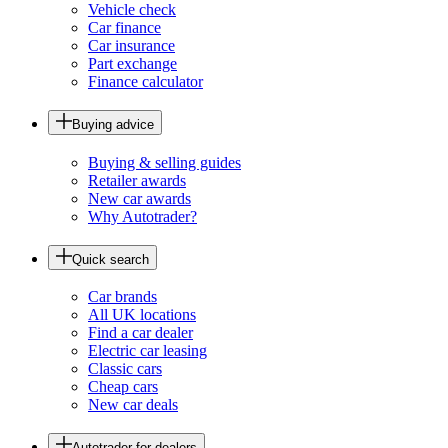
Vehicle check
Car finance
Car insurance
Part exchange
Finance calculator
Buying advice
Buying & selling guides
Retailer awards
New car awards
Why Autotrader?
Quick search
Car brands
All UK locations
Find a car dealer
Electric car leasing
Classic cars
Cheap cars
New car deals
Autotrader for dealers