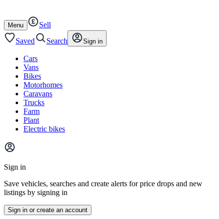
Autotrader
Skip
Skip
cars
to
to
Sell
content
footer
Open
Menu
/
close
Saved
Search
Sign in
Cars
Vans
Bikes
Motorhomes
Caravans
Trucks
Farm
Plant
Electric bikes
Main
site
Sign in
menu
Save vehicles, searches and create alerts for price drops and new
listings by signing in
Sign in or create an account