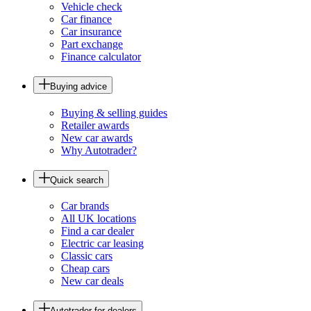
Vehicle check
Car finance
Car insurance
Part exchange
Finance calculator
Buying advice
Buying & selling guides
Retailer awards
New car awards
Why Autotrader?
Quick search
Car brands
All UK locations
Find a car dealer
Electric car leasing
Classic cars
Cheap cars
New car deals
Autotrader for dealers