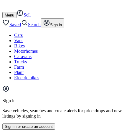
Autotrader
Skip
Skip
cars
to
to
Sell
content
footer
Open
Menu
/
close
Saved
Search
Sign in
Cars
Vans
Bikes
Motorhomes
Caravans
Trucks
Farm
Plant
Electric bikes
Main
site
Sign in
menu
Save vehicles, searches and create alerts for price drops and new
listings by signing in
Sign in or create an account