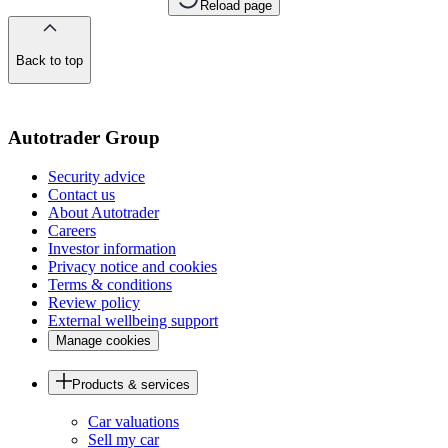
Reload page
Back to top
of
the
page
Autotrader Group
Security advice
Contact us
About Autotrader
Careers
Investor information
Privacy notice and cookies
Terms & conditions
Review policy
External wellbeing support
Manage cookies
Products & services
Car valuations
Sell my car