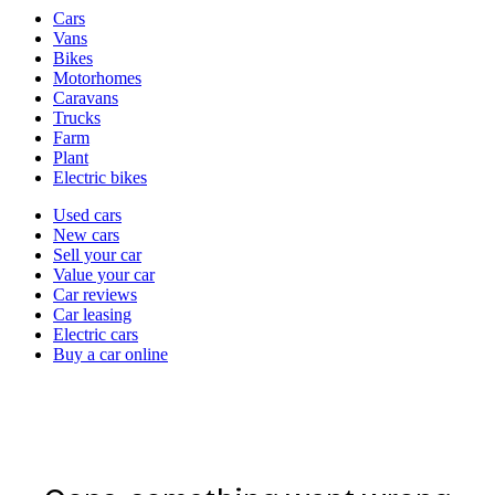
Vehicle
Cars
types
Vans
Bikes
Motorhomes
Caravans
Trucks
Farm
Plant
Electric bikes
Currently
Used cars
in
New cars
the
Sell your car
cars
Value your car
channel
Car reviews
Car leasing
Electric cars
Buy a car online