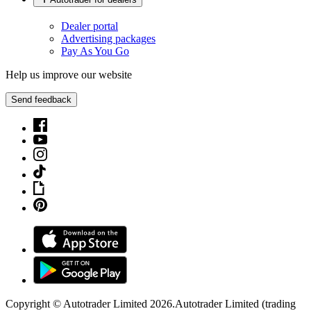
Dealer portal
Advertising packages
Pay As You Go
Help us improve our website
Send feedback
Copyright © Autotrader Limited
2026
.
Autotrader Limited (trading