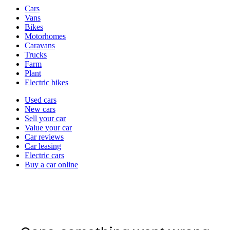
Vehicle
Cars
types
Vans
Bikes
Motorhomes
Caravans
Trucks
Farm
Plant
Electric bikes
Currently
Used cars
in
New cars
the
Sell your car
cars
Value your car
channel
Car reviews
Car leasing
Electric cars
Buy a car online