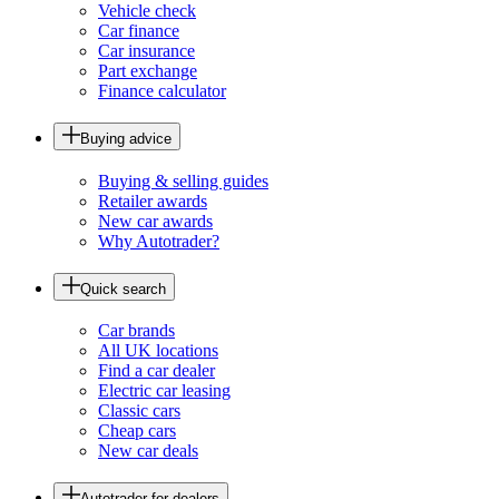
Vehicle check
Car finance
Car insurance
Part exchange
Finance calculator
Buying advice
Buying & selling guides
Retailer awards
New car awards
Why Autotrader?
Quick search
Car brands
All UK locations
Find a car dealer
Electric car leasing
Classic cars
Cheap cars
New car deals
Autotrader for dealers