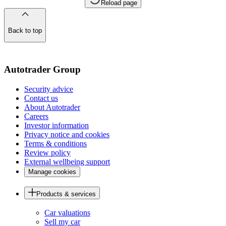
Reload page
Back to top
of
the
page
Autotrader Group
Security advice
Contact us
About Autotrader
Careers
Investor information
Privacy notice and cookies
Terms & conditions
Review policy
External wellbeing support
Manage cookies
Products & services
Car valuations
Sell my car