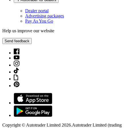
Dealer portal
Advertising packages
Pay As You Go
Help us improve our website
Send feedback
Copyright © Autotrader Limited
2026
.
Autotrader Limited (trading