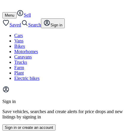
Autotrader
Skip
Skip
cars
to
to
Sell
content
footer
Open
Menu
/
close
Saved
Search
Sign in
Cars
Vans
Bikes
Motorhomes
Caravans
Trucks
Farm
Plant
Electric bikes
Main
site
Sign in
menu
Save vehicles, searches and create alerts for price drops and new
listings by signing in
Sign in or create an account