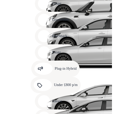
slide
Coupe
11
Carousel
slide
Convertible
12
Carousel
slide
Hatchback
13
Carousel
slide
Estate
14
Carousel
slide
Plug-in Hybrid
15
Carousel
slide
Under £800 p/m
16
Carousel
slide
Saloon
17
Carousel