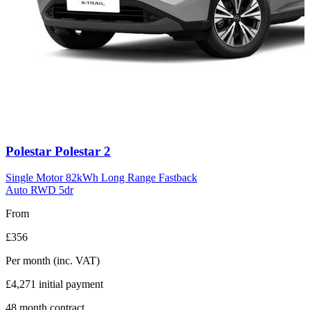
Carousel
Polestar
Polestar 2
slide
11
Single Motor 82kWh Long Range Fastback
Auto RWD 5dr
From
£356
Per month
(inc. VAT)
£4,271
initial payment
48
month contract