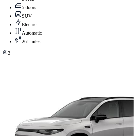
5 doors
SUV
Electric
Automatic
261 miles
3