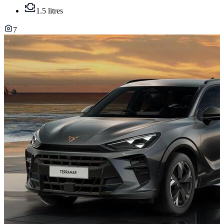
1.5 litres
7