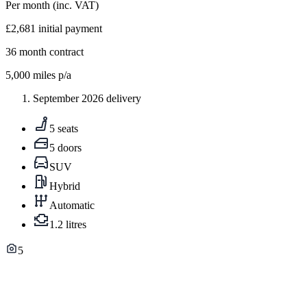
Per month
(inc. VAT)
£2,681
initial payment
36
month contract
5,000
miles p/a
September 2026 delivery
5 seats
5 doors
SUV
Hybrid
Automatic
1.2 litres
5