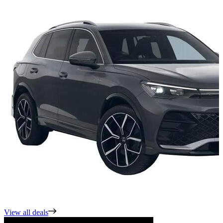
View all deals