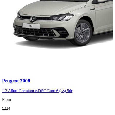
Carousel
Peugeot
3008
slide
3
1.2 Allure Premium e-DSC Euro 6 (s/s) 5dr
From
£224