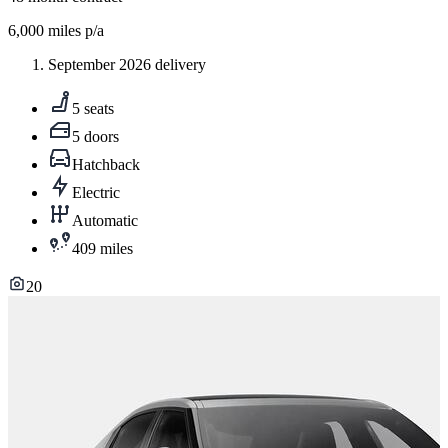
6,000
miles p/a
September 2026 delivery
5 seats
5 doors
Hatchback
Electric
Automatic
409 miles
20