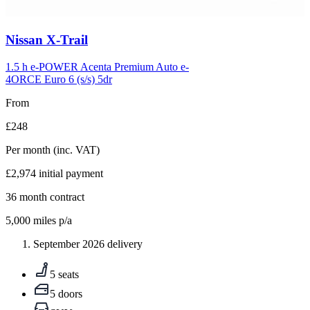
Carousel
Nissan
X-Trail
slide
5
1.5 h e-POWER Acenta Premium Auto e-
4ORCE Euro 6 (s/s) 5dr
From
£248
Per month
(inc. VAT)
£2,974
initial payment
36
month contract
5,000
miles p/a
September 2026 delivery
5 seats
5 doors