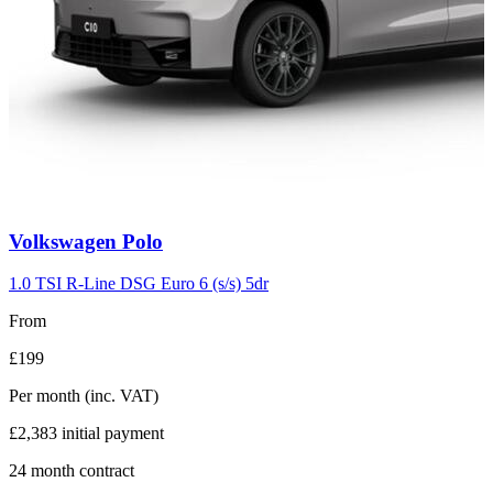
Carousel
Volkswagen
Polo
slide
2
1.0 TSI R-Line DSG Euro 6 (s/s) 5dr
From
£199
Per month
(inc. VAT)
£2,383
initial payment
24
month contract