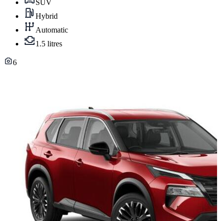
SUV
Hybrid
Automatic
1.5 litres
6