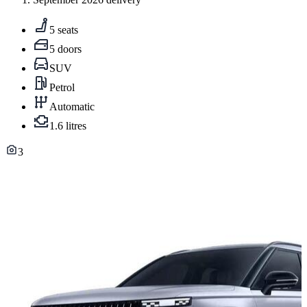
5 seats
5 doors
SUV
Petrol
Automatic
1.6 litres
3