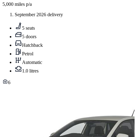
5,000
miles p/a
September 2026 delivery
5 seats
5 doors
Hatchback
Petrol
Automatic
1.0 litres
6