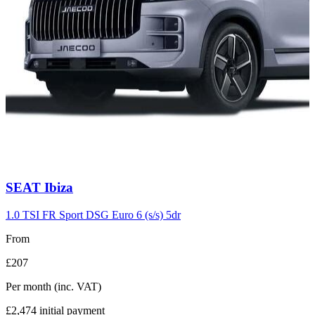
Carousel
SEAT
Ibiza
slide
7
1.0 TSI FR Sport DSG Euro 6 (s/s) 5dr
From
£207
Per month
(inc. VAT)
£2,474
initial payment