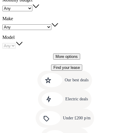
Make
Model
More options
Find your lease
Quick
Carousel
slide
links
Our best deals
1
to
Carousel
our
slide
amazing
Electric deals
2
deals
Carousel
slide
Under £200 p/m
3
Carousel