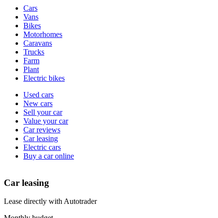
Vehicle
Cars
types
Vans
Bikes
Motorhomes
Caravans
Trucks
Farm
Plant
Electric bikes
Currently
Used cars
in
New cars
the
Sell your car
cars
Value your car
channel
Car reviews
Car leasing
Electric cars
Buy a car online
Car leasing
Lease directly with Autotrader
Monthly budget