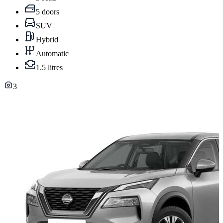
5 doors
SUV
Hybrid
Automatic
1.5 litres
3