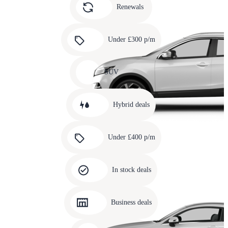
slide
Renewals
4
Carousel
slide
Under £300 p/m
5
Carousel
slide
SUV
6
Carousel
slide
Hybrid deals
7
Carousel
slide
Under £400 p/m
8
Carousel
slide
In stock deals
9
Carousel
slide
Business deals
10
Carousel