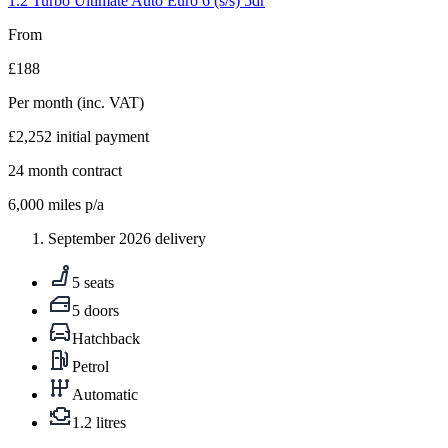
1.2 Turbo Ultimate Auto Euro 6 (s/s) 5dr
From
£188
Per month
(inc. VAT)
£2,252
initial payment
24
month contract
6,000
miles p/a
September 2026 delivery
5 seats
5 doors
Hatchback
Petrol
Automatic
1.2 litres