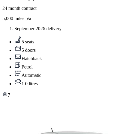
24
month contract
5,000
miles p/a
September 2026 delivery
5 seats
5 doors
Hatchback
Petrol
Automatic
1.0 litres
7