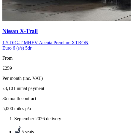
Carousel
Nissan
X-Trail
slide
10
1.5 DIG-T MHEV Acenta Premium XTRON
Euro 6 (s/s) 5dr
From
£259
Per month
(inc. VAT)
£3,101
initial payment
36
month contract
5,000
miles p/a
September 2026 delivery
5 seats