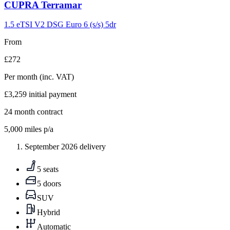
Carousel
CUPRA
Terramar
slide
9
1.5 eTSI V2 DSG Euro 6 (s/s) 5dr
From
£272
Per month
(inc. VAT)
£3,259
initial payment
24
month contract
5,000
miles p/a
September 2026 delivery
5 seats
5 doors
SUV
Hybrid
Automatic