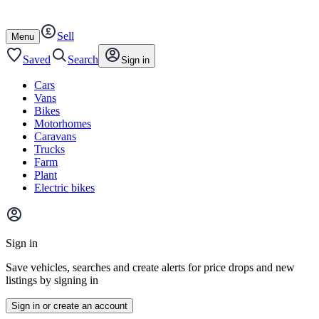
Autotrader
Skip
Skip
cars
to
to
Sell
content
footer
Open
Menu
/
close
Saved
Search
Sign in
Cars
Vans
Bikes
Motorhomes
Caravans
Trucks
Farm
Plant
Electric bikes
Main
site
Sign in
menu
Save vehicles, searches and create alerts for price drops and new
listings by signing in
Sign in or create an account