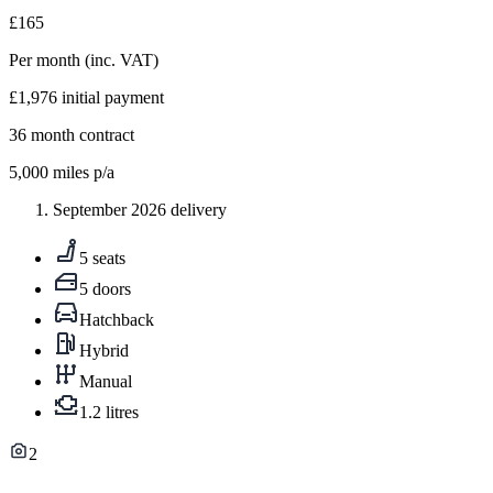
£165
Per month
(inc. VAT)
£1,976
initial payment
36
month contract
5,000
miles p/a
September 2026 delivery
5 seats
5 doors
Hatchback
Hybrid
Manual
1.2 litres
2