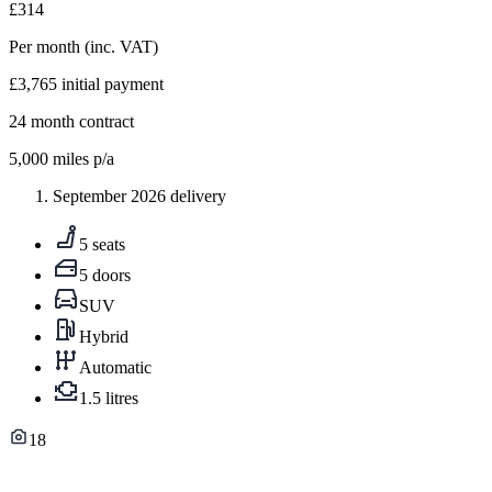
£314
Per month
(inc. VAT)
£3,765
initial payment
24
month contract
5,000
miles p/a
September 2026 delivery
5 seats
5 doors
SUV
Hybrid
Automatic
1.5 litres
18