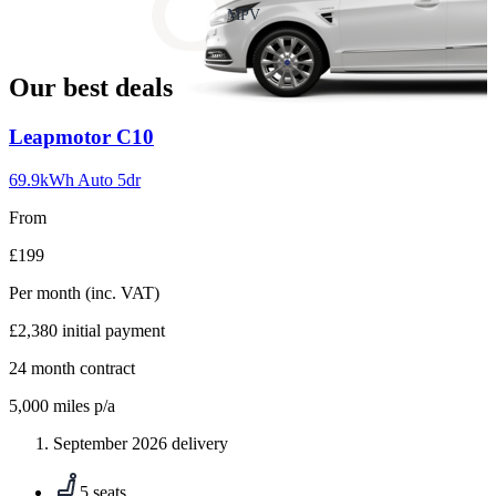
slide
MPV
18
Our best deals
Carousel
Leapmotor
C10
slide
1
69.9kWh Auto 5dr
From
£199
Per month
(inc. VAT)
£2,380
initial payment
24
month contract
5,000
miles p/a
September 2026 delivery
5 seats