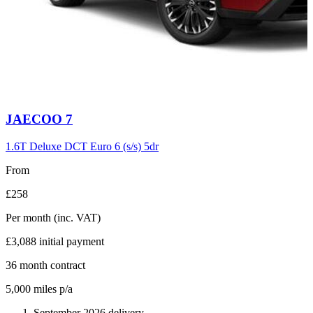
Carousel
JAECOO
7
slide
6
1.6T Deluxe DCT Euro 6 (s/s) 5dr
From
£258
Per month
(inc. VAT)
£3,088
initial payment
36
month contract
5,000
miles p/a
September 2026 delivery