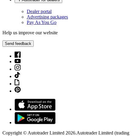
Dealer portal
Advertising packages
Pay As You Go
Help us improve our website
Send feedback
Copyright © Autotrader Limited
2026
.
Autotrader Limited (trading