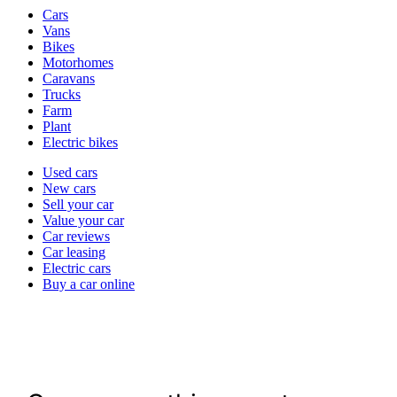
Vehicle
Cars
types
Vans
Bikes
Motorhomes
Caravans
Trucks
Farm
Plant
Electric bikes
Currently
Used cars
in
New cars
the
Sell your car
cars
Value your car
channel
Car reviews
Car leasing
Electric cars
Buy a car online