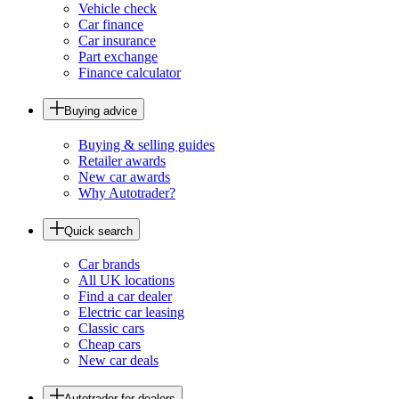
Vehicle check
Car finance
Car insurance
Part exchange
Finance calculator
Buying advice
Buying & selling guides
Retailer awards
New car awards
Why Autotrader?
Quick search
Car brands
All UK locations
Find a car dealer
Electric car leasing
Classic cars
Cheap cars
New car deals
Autotrader for dealers