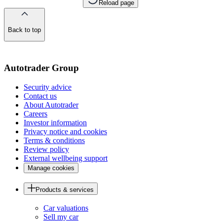
Reload page
Back to top
of
the
page
Autotrader Group
Security advice
Contact us
About Autotrader
Careers
Investor information
Privacy notice and cookies
Terms & conditions
Review policy
External wellbeing support
Manage cookies
Products & services
Car valuations
Sell my car