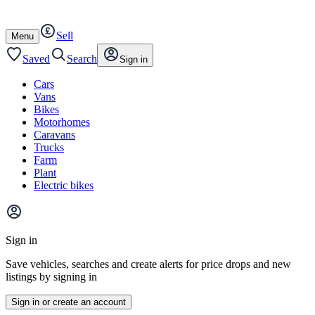
Autotrader
Skip
Skip
cars
to
to
Sell
content
footer
Open
Menu
/
close
Saved
Search
Sign in
Cars
Vans
Bikes
Motorhomes
Caravans
Trucks
Farm
Plant
Electric bikes
Main
site
Sign in
menu
Save vehicles, searches and create alerts for price drops and new
listings by signing in
Sign in or create an account