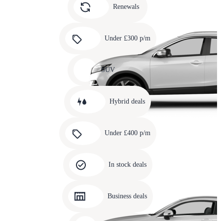
slide
Renewals
4
Carousel
slide
Under £300 p/m
5
Carousel
slide
SUV
6
Carousel
slide
Hybrid deals
7
Carousel
slide
Under £400 p/m
8
Carousel
slide
In stock deals
9
Carousel
slide
Business deals
10
Carousel