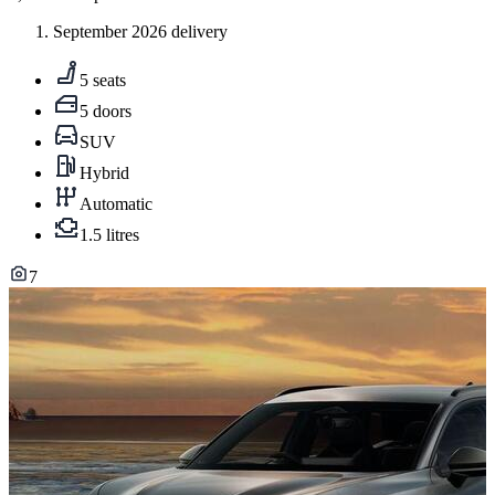
September 2026 delivery
5 seats
5 doors
SUV
Hybrid
Automatic
1.5 litres
7