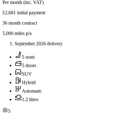
Per month
(inc. VAT)
£2,681
initial payment
36
month contract
5,000
miles p/a
September 2026 delivery
5 seats
5 doors
SUV
Hybrid
Automatic
1.2 litres
5