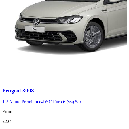
Carousel
Peugeot
3008
slide
3
1.2 Allure Premium e-DSC Euro 6 (s/s) 5dr
From
£224