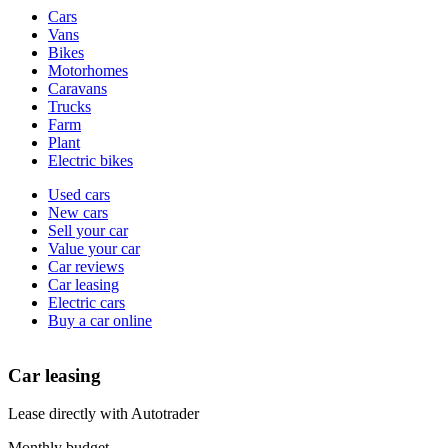
Vehicle
Cars
types
Vans
Bikes
Motorhomes
Caravans
Trucks
Farm
Plant
Electric bikes
Currently
Used cars
in
New cars
the
Sell your car
cars
Value your car
channel
Car reviews
Car leasing
Electric cars
Buy a car online
Car leasing
Lease directly with Autotrader
Monthly budget