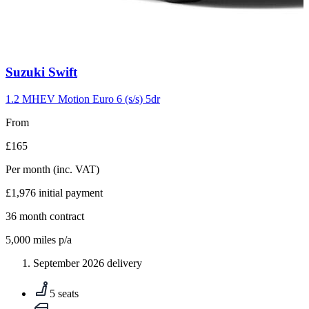
Carousel
Suzuki
Swift
slide
10
1.2 MHEV Motion Euro 6 (s/s) 5dr
From
£165
Per month
(inc. VAT)
£1,976
initial payment
36
month contract
5,000
miles p/a
September 2026 delivery
5 seats