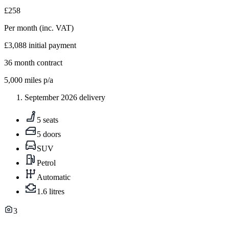
£258
Per month
(inc. VAT)
£3,088
initial payment
36
month contract
5,000
miles p/a
September 2026 delivery
5 seats
5 doors
SUV
Petrol
Automatic
1.6 litres
3