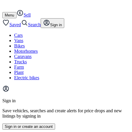
Autotrader
Skip
Skip
cars
to
to
Sell
content
footer
Open
Menu
/
close
Saved
Search
Sign in
Cars
Vans
Bikes
Motorhomes
Caravans
Trucks
Farm
Plant
Electric bikes
Main
site
Sign in
menu
Save vehicles, searches and create alerts for price drops and new
listings by signing in
Sign in or create an account