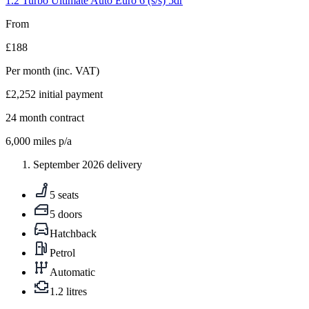
1.2 Turbo Ultimate Auto Euro 6 (s/s) 5dr
From
£188
Per month
(inc. VAT)
£2,252
initial payment
24
month contract
6,000
miles p/a
September 2026 delivery
5 seats
5 doors
Hatchback
Petrol
Automatic
1.2 litres