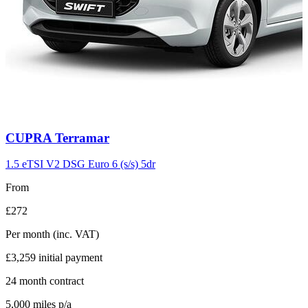
Carousel
CUPRA
Terramar
slide
11
1.5 eTSI V2 DSG Euro 6 (s/s) 5dr
From
£272
Per month
(inc. VAT)
£3,259
initial payment
24
month contract
5,000
miles p/a