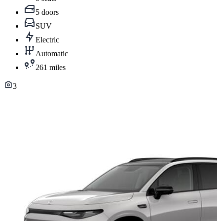
5 doors
SUV
Electric
Automatic
261 miles
3