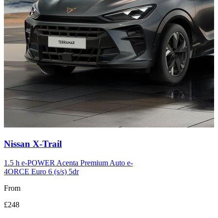
Carousel
Nissan
X-Trail
slide
12
1.5 h e-POWER Acenta Premium Auto e-
4ORCE Euro 6 (s/s) 5dr
From
£248