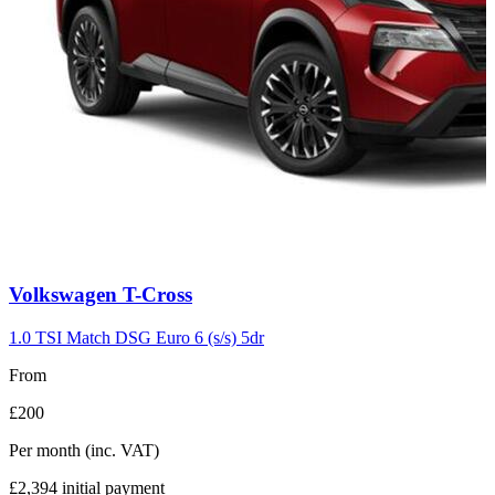
Carousel
Volkswagen
T-Cross
slide
7
1.0 TSI Match DSG Euro 6 (s/s) 5dr
From
£200
Per month
(inc. VAT)
£2,394
initial payment