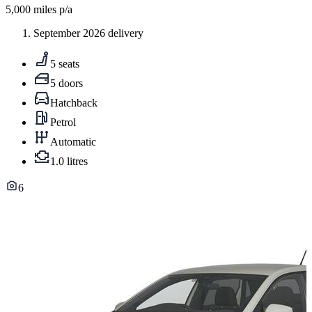
5,000
miles p/a
September 2026 delivery
5 seats
5 doors
Hatchback
Petrol
Automatic
1.0 litres
6