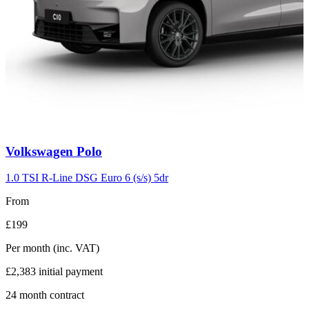
Carousel
Volkswagen
Polo
slide
2
1.0 TSI R-Line DSG Euro 6 (s/s) 5dr
From
£199
Per month
(inc. VAT)
£2,383
initial payment
24
month contract