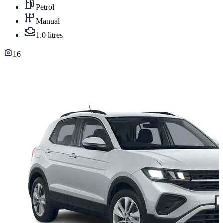
Petrol
Manual
1.0 litres
16