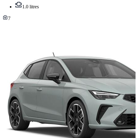
1.0 litres
7