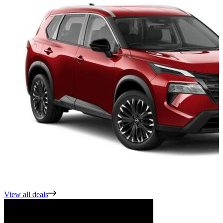
View all deals