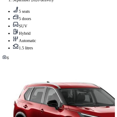
5 seats
5 doors
SUV
Hybrid
Automatic
1.5 litres
6