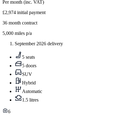
Per month
(inc. VAT)
£2,974
initial payment
36
month contract
5,000
miles p/a
September 2026 delivery
5 seats
5 doors
SUV
Hybrid
Automatic
1.5 litres
6