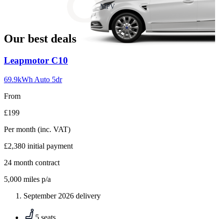
slide
MPV
18
Our best deals
Carousel
Leapmotor
C10
slide
1
69.9kWh Auto 5dr
From
£199
Per month
(inc. VAT)
£2,380
initial payment
24
month contract
5,000
miles p/a
September 2026 delivery
5 seats