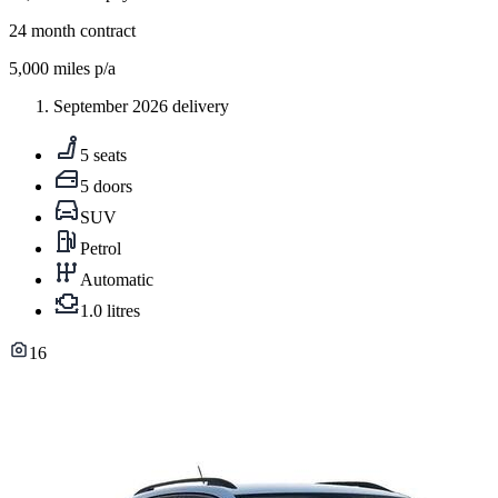
24
month contract
5,000
miles p/a
September 2026 delivery
5 seats
5 doors
SUV
Petrol
Automatic
1.0 litres
16