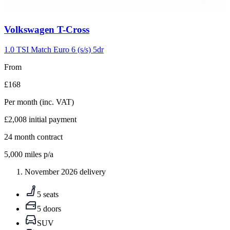
Carousel
Volkswagen
T-Cross
slide
5
1.0 TSI Match Euro 6 (s/s) 5dr
From
£168
Per month
(inc. VAT)
£2,008
initial payment
24
month contract
5,000
miles p/a
November 2026 delivery
5 seats
5 doors
SUV