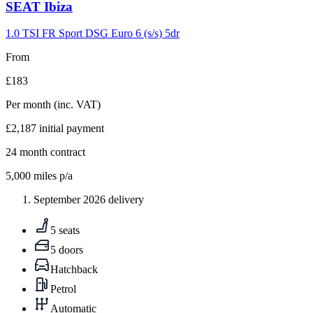
Carousel
SEAT
Ibiza
slide
9
1.0 TSI FR Sport DSG Euro 6 (s/s) 5dr
From
£183
Per month
(inc. VAT)
£2,187
initial payment
24
month contract
5,000
miles p/a
September 2026 delivery
5 seats
5 doors
Hatchback
Petrol
Automatic