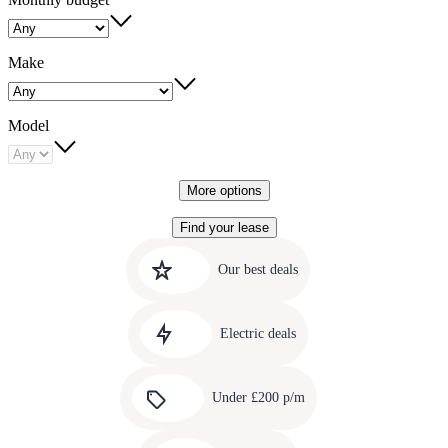
Make
Model
More options
Find your lease
Quick
Carousel
slide
links
Our best deals
1
to
Carousel
our
slide
amazing
Electric deals
2
deals
Carousel
slide
Under £200 p/m
3
Carousel