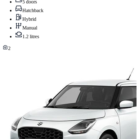
5 doors
Hatchback
Hybrid
Manual
1.2 litres
2