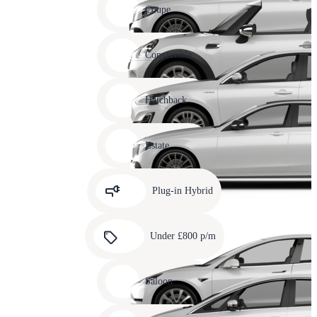
slide
Coupe
11
Carousel
slide
Convertible
12
Carousel
slide
Hatchback
13
Carousel
slide
Estate
14
Carousel
slide
Plug-in Hybrid
15
Carousel
slide
Under £800 p/m
16
Carousel
slide
Saloon
17
Carousel