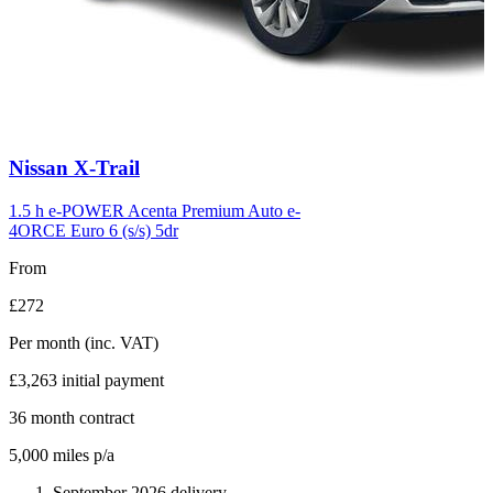
Carousel
Nissan
X-Trail
slide
6
1.5 h e-POWER Acenta Premium Auto e-
4ORCE Euro 6 (s/s) 5dr
From
£272
Per month
(inc. VAT)
£3,263
initial payment
36
month contract
5,000
miles p/a
September 2026 delivery