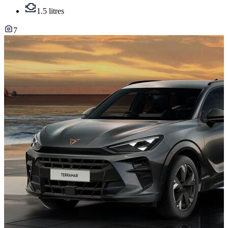
1.5 litres
7