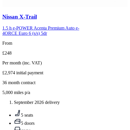
Carousel
Nissan
X-Trail
slide
5
1.5 h e-POWER Acenta Premium Auto e-
4ORCE Euro 6 (s/s) 5dr
From
£248
Per month
(inc. VAT)
£2,974
initial payment
36
month contract
5,000
miles p/a
September 2026 delivery
5 seats
5 doors