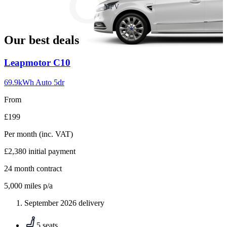
slide
MPV
18
Our best deals
Carousel
Leapmotor
C10
slide
1
69.9kWh Auto 5dr
From
£199
Per month
(inc. VAT)
£2,380
initial payment
24
month contract
5,000
miles p/a
September 2026 delivery
5 seats