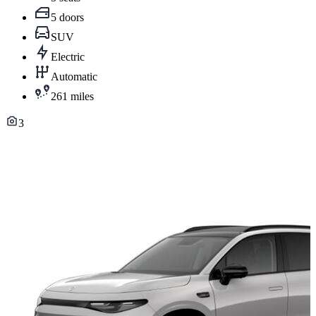
5 doors
SUV
Electric
Automatic
261 miles
3