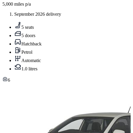
5,000
miles p/a
September 2026 delivery
5 seats
5 doors
Hatchback
Petrol
Automatic
1.0 litres
6