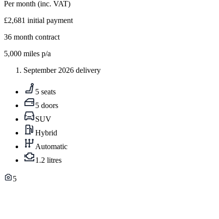
Per month
(inc. VAT)
£2,681
initial payment
36
month contract
5,000
miles p/a
September 2026 delivery
5 seats
5 doors
SUV
Hybrid
Automatic
1.2 litres
5