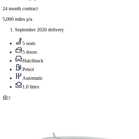
24
month contract
5,000
miles p/a
September 2026 delivery
5 seats
5 doors
Hatchback
Petrol
Automatic
1.0 litres
7