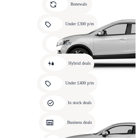
slide
Renewals
4
Carousel
slide
Under £300 p/m
5
Carousel
slide
SUV
6
Carousel
slide
Hybrid deals
7
Carousel
slide
Under £400 p/m
8
Carousel
slide
In stock deals
9
Carousel
slide
Business deals
10
Carousel