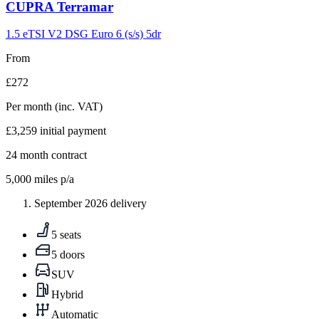
Carousel
CUPRA
Terramar
slide
9
1.5 eTSI V2 DSG Euro 6 (s/s) 5dr
From
£272
Per month
(inc. VAT)
£3,259
initial payment
24
month contract
5,000
miles p/a
September 2026 delivery
5 seats
5 doors
SUV
Hybrid
Automatic