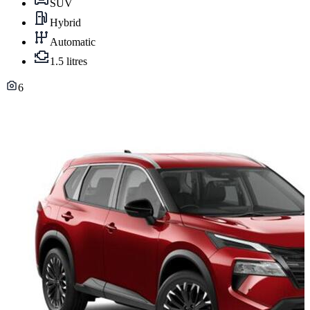
SUV
Hybrid
Automatic
1.5 litres
6