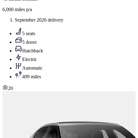
6,000
miles p/a
September 2026 delivery
5 seats
5 doors
Hatchback
Electric
Automatic
409 miles
20