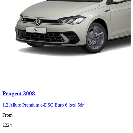
Carousel
Peugeot
3008
slide
3
1.2 Allure Premium e-DSC Euro 6 (s/s) 5dr
From
£224