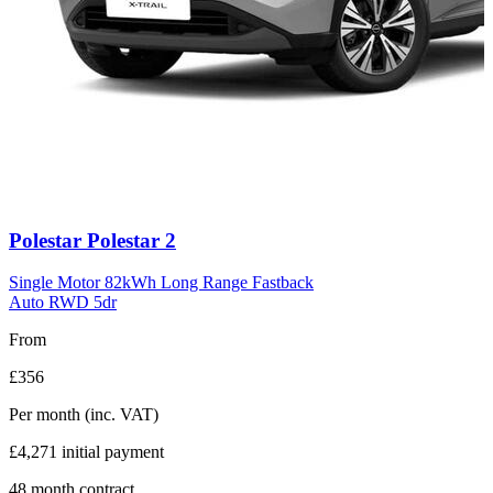
Carousel
Polestar
Polestar 2
slide
11
Single Motor 82kWh Long Range Fastback
Auto RWD 5dr
From
£356
Per month
(inc. VAT)
£4,271
initial payment
48
month contract