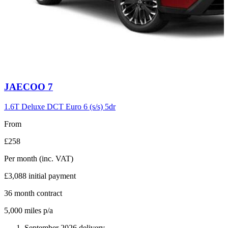
Carousel
JAECOO
7
slide
6
1.6T Deluxe DCT Euro 6 (s/s) 5dr
From
£258
Per month
(inc. VAT)
£3,088
initial payment
36
month contract
5,000
miles p/a
September 2026 delivery