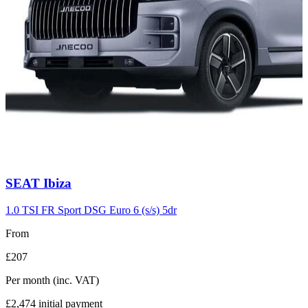
Carousel
SEAT
Ibiza
slide
7
1.0 TSI FR Sport DSG Euro 6 (s/s) 5dr
From
£207
Per month
(inc. VAT)
£2,474
initial payment