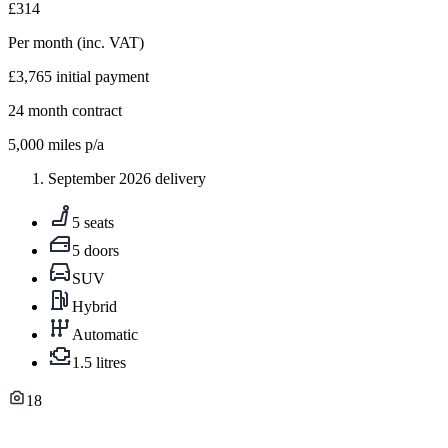
£314
Per month
(inc. VAT)
£3,765
initial payment
24
month contract
5,000
miles p/a
September 2026 delivery
5 seats
5 doors
SUV
Hybrid
Automatic
1.5 litres
18