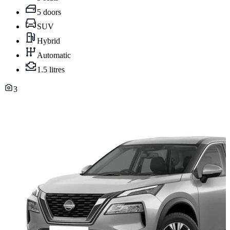
5 doors
SUV
Hybrid
Automatic
1.5 litres
3