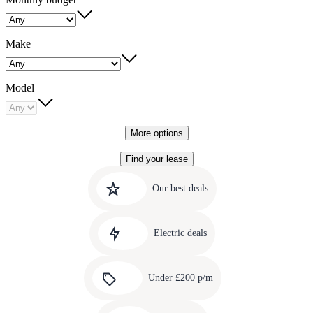
Make
Model
More options
Find your lease
Quick
Carousel
slide
links
Our best deals
1
to
Carousel
our
slide
amazing
Electric deals
2
deals
Carousel
slide
Under £200 p/m
3
Carousel