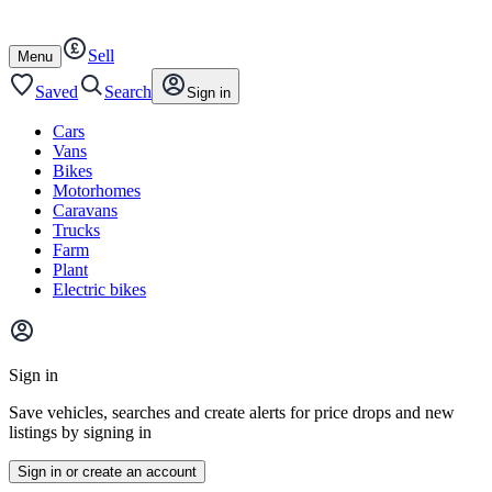
Autotrader
Skip
Skip
cars
to
to
Sell
content
footer
Open
Menu
/
close
Saved
Search
Sign in
Cars
Vans
Bikes
Motorhomes
Caravans
Trucks
Farm
Plant
Electric bikes
Main
site
Sign in
menu
Save vehicles, searches and create alerts for price drops and new
listings by signing in
Sign in or create an account