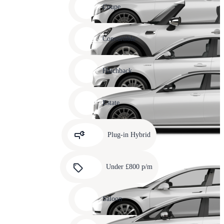
slide
Coupe
11
Carousel
slide
Convertible
12
Carousel
slide
Hatchback
13
Carousel
slide
Estate
14
Carousel
slide
Plug-in Hybrid
15
Carousel
slide
Under £800 p/m
16
Carousel
slide
Saloon
17
Carousel