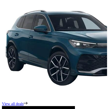
View all deals