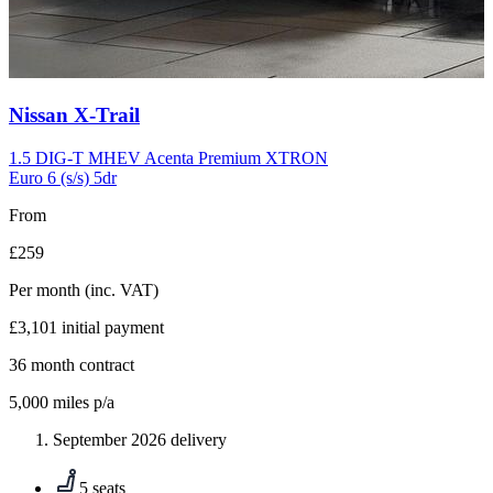
Carousel
Nissan
X-Trail
slide
10
1.5 DIG-T MHEV Acenta Premium XTRON
Euro 6 (s/s) 5dr
From
£259
Per month
(inc. VAT)
£3,101
initial payment
36
month contract
5,000
miles p/a
September 2026 delivery
5 seats