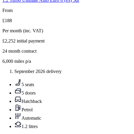
1.2 Turbo Ultimate Auto Euro 6 (s/s) 5dr
From
£188
Per month
(inc. VAT)
£2,252
initial payment
24
month contract
6,000
miles p/a
September 2026 delivery
5 seats
5 doors
Hatchback
Petrol
Automatic
1.2 litres