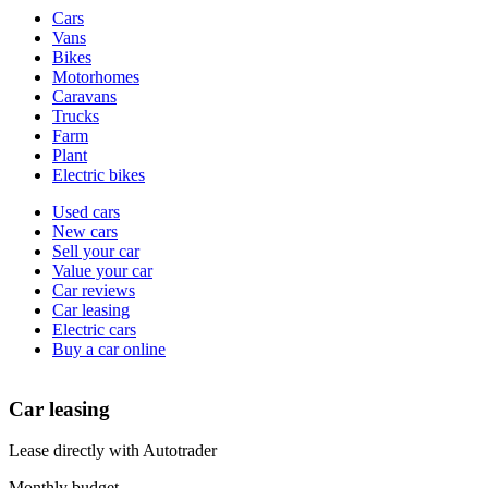
Vehicle
Cars
types
Vans
Bikes
Motorhomes
Caravans
Trucks
Farm
Plant
Electric bikes
Currently
Used cars
in
New cars
the
Sell your car
cars
Value your car
channel
Car reviews
Car leasing
Electric cars
Buy a car online
Car leasing
Lease directly with Autotrader
Monthly budget