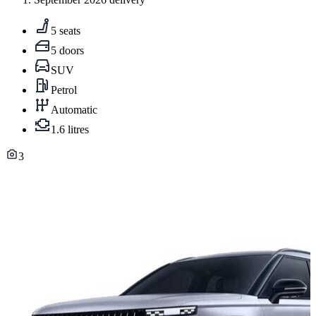
5 seats
5 doors
SUV
Petrol
Automatic
1.6 litres
3