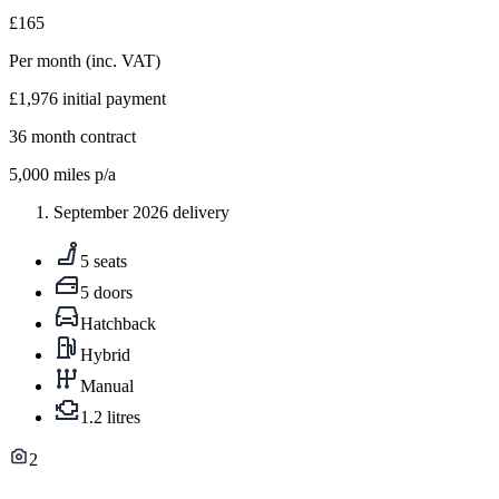
£165
Per month
(inc. VAT)
£1,976
initial payment
36
month contract
5,000
miles p/a
September 2026 delivery
5 seats
5 doors
Hatchback
Hybrid
Manual
1.2 litres
2