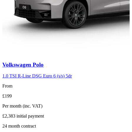
Carousel
Volkswagen
Polo
slide
2
1.0 TSI R-Line DSG Euro 6 (s/s) 5dr
From
£199
Per month
(inc. VAT)
£2,383
initial payment
24
month contract