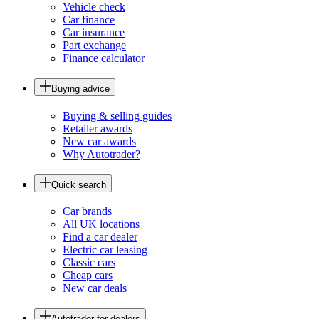
Vehicle check
Car finance
Car insurance
Part exchange
Finance calculator
Buying advice
Buying & selling guides
Retailer awards
New car awards
Why Autotrader?
Quick search
Car brands
All UK locations
Find a car dealer
Electric car leasing
Classic cars
Cheap cars
New car deals
Autotrader for dealers