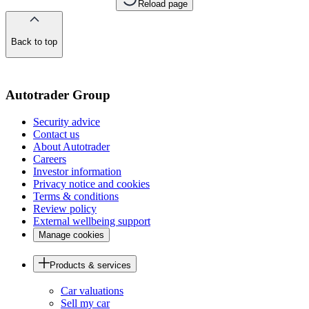
Reload page
Back to top
of
the
page
Autotrader Group
Security advice
Contact us
About Autotrader
Careers
Investor information
Privacy notice and cookies
Terms & conditions
Review policy
External wellbeing support
Manage cookies
Products & services
Car valuations
Sell my car