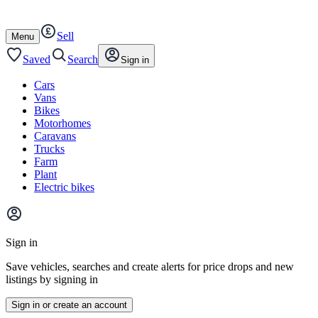
Autotrader
Skip
Skip
cars
to
to
Sell
content
footer
Open
Menu
/
close
Saved
Search
Sign in
Cars
Vans
Bikes
Motorhomes
Caravans
Trucks
Farm
Plant
Electric bikes
Main
site
Sign in
menu
Save vehicles, searches and create alerts for price drops and new
listings by signing in
Sign in or create an account