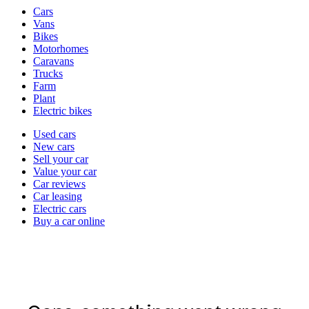
Vehicle
Cars
types
Vans
Bikes
Motorhomes
Caravans
Trucks
Farm
Plant
Electric bikes
Currently
Used cars
in
New cars
the
Sell your car
cars
Value your car
channel
Car reviews
Car leasing
Electric cars
Buy a car online