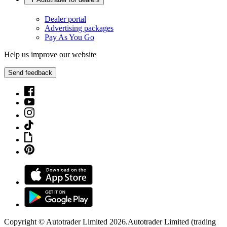
Dealer portal
Advertising packages
Pay As You Go
Help us improve our website
Send feedback
Copyright © Autotrader Limited
2026
.
Autotrader Limited (trading