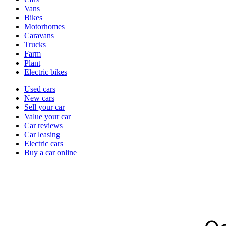
types
Vans
Bikes
Motorhomes
Caravans
Trucks
Farm
Plant
Electric bikes
Currently
Used cars
in
New cars
the
Sell your car
cars
Value your car
channel
Car reviews
Car leasing
Electric cars
Buy a car online