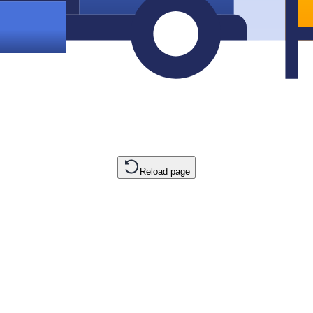
Reload page