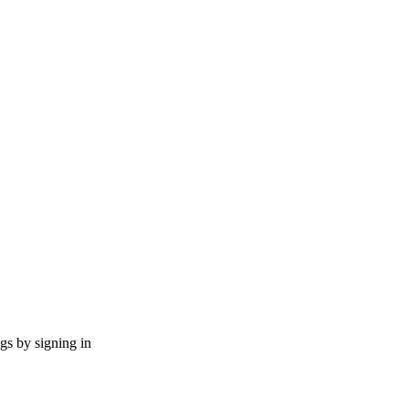
ngs by signing in