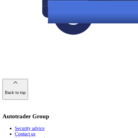
Back to top
of
the
page
Autotrader Group
Security advice
Contact us