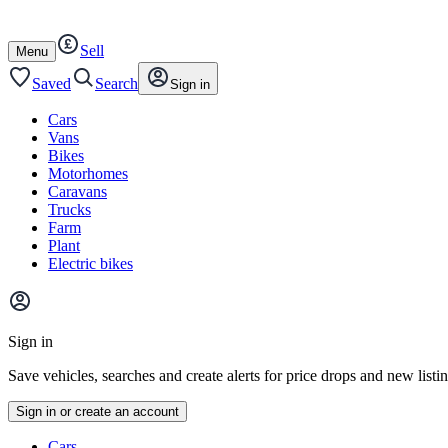
Autotrader
Skip
Skip
cars
to
to
Sell
content
footer
Open
Menu
/
close
Saved
Search
Sign in
Cars
Vans
Bikes
Motorhomes
Caravans
Trucks
Farm
Plant
Electric bikes
Main
site
Sign in
menu
Save vehicles, searches and create alerts for price drops and new listi
Sign in or create an account
Vehicle
Cars