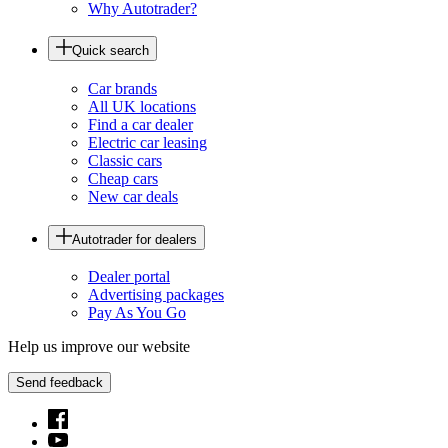
Why Autotrader?
Quick search
Car brands
All UK locations
Find a car dealer
Electric car leasing
Classic cars
Cheap cars
New car deals
Autotrader for dealers
Dealer portal
Advertising packages
Pay As You Go
Help us improve our website
Send feedback