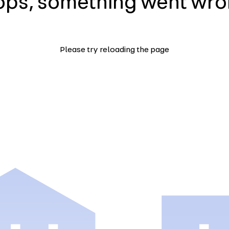
ps, something went wr
Please try reloading the page