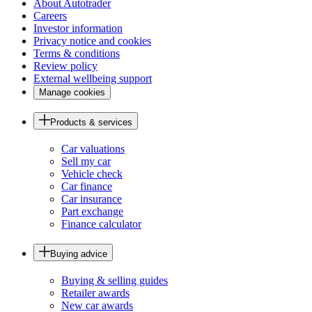
About Autotrader
Careers
Investor information
Privacy notice and cookies
Terms & conditions
Review policy
External wellbeing support
Manage cookies
Products & services
Car valuations
Sell my car
Vehicle check
Car finance
Car insurance
Part exchange
Finance calculator
Buying advice
Buying & selling guides
Retailer awards
New car awards