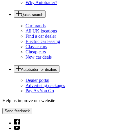
Why Autotrader?
Quick search
Car brands
All UK locations
Find a car dealer
Electric car leasing
Classic cars
Cheap cars
New car deals
Autotrader for dealers
Dealer portal
Advertising packages
Pay As You Go
Help us improve our website
Send feedback