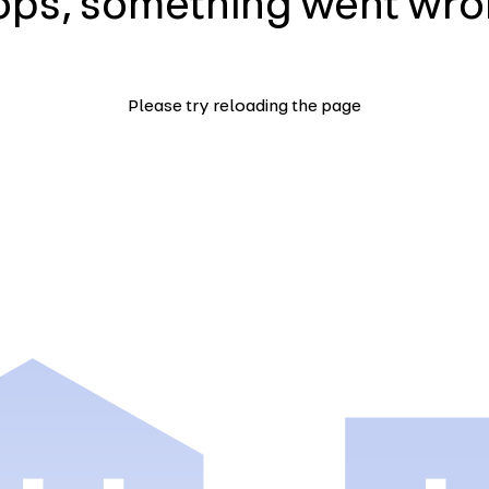
ps, something went wr
Please try reloading the page