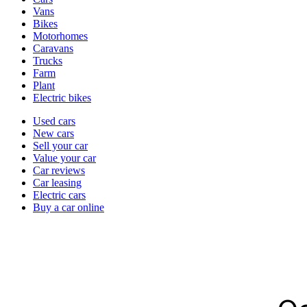
types
Vans
Bikes
Motorhomes
Caravans
Trucks
Farm
Plant
Electric bikes
Currently
Used cars
in
New cars
the
Sell your car
cars
Value your car
channel
Car reviews
Car leasing
Electric cars
Buy a car online