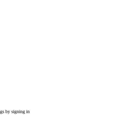
ngs by signing in