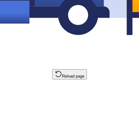
Reload page