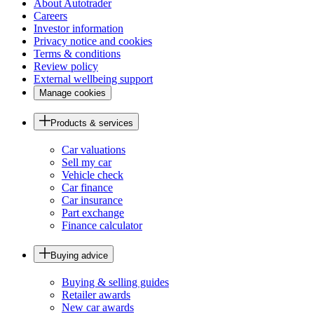
About Autotrader
Careers
Investor information
Privacy notice and cookies
Terms & conditions
Review policy
External wellbeing support
Manage cookies
Products & services
Car valuations
Sell my car
Vehicle check
Car finance
Car insurance
Part exchange
Finance calculator
Buying advice
Buying & selling guides
Retailer awards
New car awards