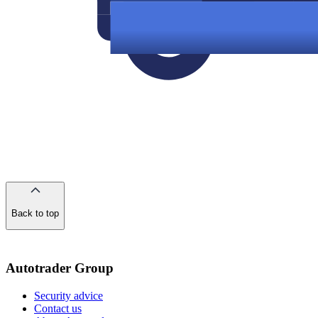
Back to top
of
the
page
Autotrader Group
Security advice
Contact us