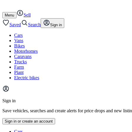
Autotrader
Skip
Skip
cars
to
to
Sell
content
footer
Open
Menu
/
close
Saved
Search
Sign in
Cars
Vans
Bikes
Motorhomes
Caravans
Trucks
Farm
Plant
Electric bikes
Main
site
Sign in
menu
Save vehicles, searches and create alerts for price drops and new listi
Sign in or create an account
Vehicle
Cars