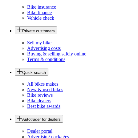
Bike insurance
Bike finance
Vehicle check
Private customers
Sell my bike
Advertising costs
Buying & selling safely online
Terms & conditions
Quick search
All bikes makes
New & used bikes
Bike reviews
Bike dealers
Best bike awards
Autotrader for dealers
Dealer portal
Advertising packages