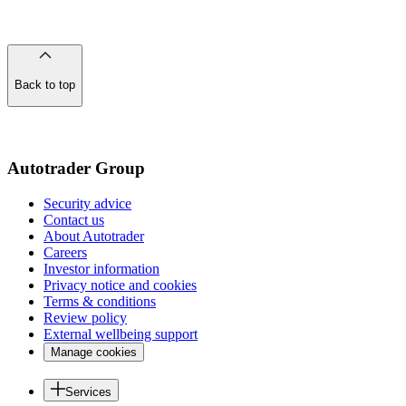
Back to top
of
the
page
Autotrader Group
Security advice
Contact us
About Autotrader
Careers
Investor information
Privacy notice and cookies
Terms & conditions
Review policy
External wellbeing support
Manage cookies
Services