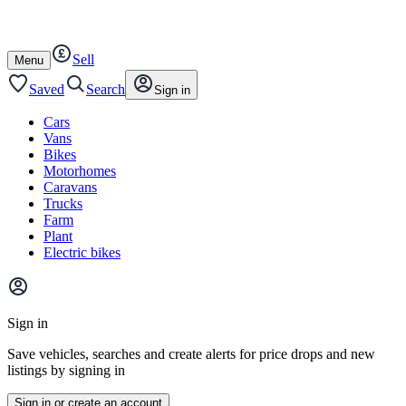
Autotrader
Skip
Skip
bikes
to
to
content
footer
Sell
Open
Menu
/
close
Saved
Search
Sign in
Cars
Vans
Bikes
Motorhomes
Caravans
Trucks
Farm
Plant
Electric bikes
Main
site
Sign in
menu
Save vehicles, searches and create alerts for price drops and new
listings by signing in
Sign in or create an account