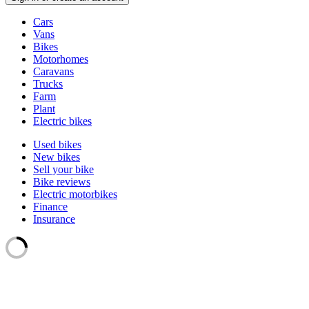
Vehicle
Cars
types
Vans
Bikes
Motorhomes
Caravans
Trucks
Farm
Plant
Electric bikes
Currently
Used bikes
in
New bikes
the
Sell your bike
bikes
Bike reviews
channel
Electric motorbikes
Finance
Insurance