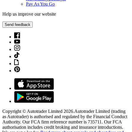
Pay As You Go
Help us improve our website
Send feedback
Copyright © Autotrader Limited
2026
.
Autotrader Limited (trading
as Autotrader) is authorised and regulated by the Financial Conduct
Authority. Our FCA firm reference number is 735711. Our FCA
authorisation includes credit broking and insurance introductions.