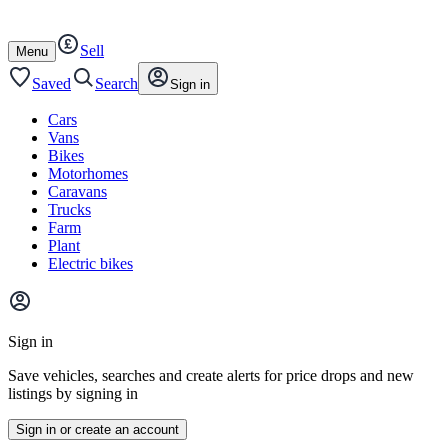
Autotrader
Skip
Skip
cars
to
to
Sell
content
footer
Open
Menu
/
close
Saved
Search
Sign in
Cars
Vans
Bikes
Motorhomes
Caravans
Trucks
Farm
Plant
Electric bikes
Main
site
Sign in
menu
Save vehicles, searches and create alerts for price drops and new
listings by signing in
Sign in or create an account