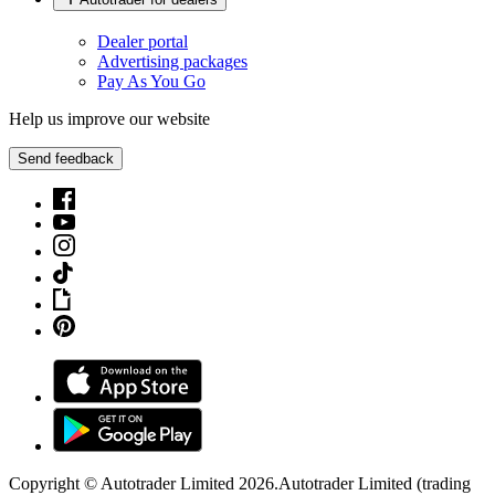
Dealer portal
Advertising packages
Pay As You Go
Help us improve our website
Send feedback
Copyright © Autotrader Limited
2026
.
Autotrader Limited (trading