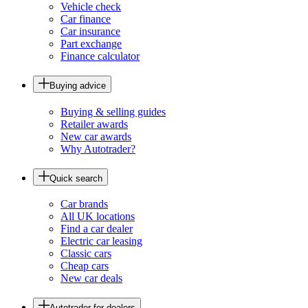
Vehicle check
Car finance
Car insurance
Part exchange
Finance calculator
Buying advice
Buying & selling guides
Retailer awards
New car awards
Why Autotrader?
Quick search
Car brands
All UK locations
Find a car dealer
Electric car leasing
Classic cars
Cheap cars
New car deals
Autotrader for dealers