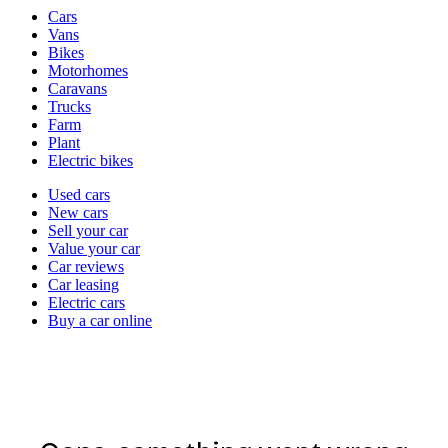
Vehicle
Cars
types
Vans
Bikes
Motorhomes
Caravans
Trucks
Farm
Plant
Electric bikes
Currently
Used cars
in
New cars
the
Sell your car
cars
Value your car
channel
Car reviews
Car leasing
Electric cars
Buy a car online