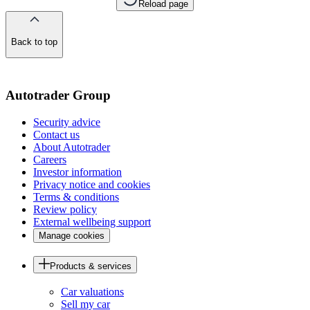
Reload page
Back to top
of
the
page
Autotrader Group
Security advice
Contact us
About Autotrader
Careers
Investor information
Privacy notice and cookies
Terms & conditions
Review policy
External wellbeing support
Manage cookies
Products & services
Car valuations
Sell my car