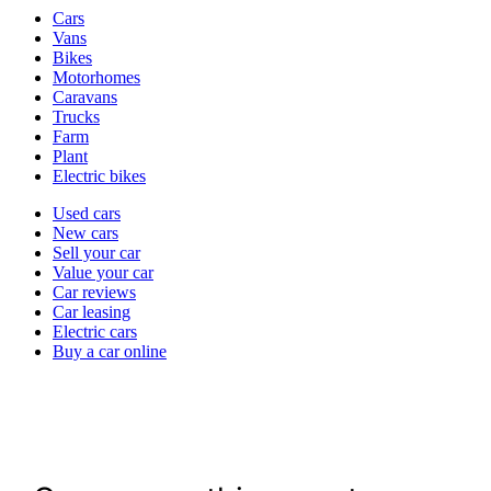
Vehicle
Cars
types
Vans
Bikes
Motorhomes
Caravans
Trucks
Farm
Plant
Electric bikes
Currently
Used cars
in
New cars
the
Sell your car
cars
Value your car
channel
Car reviews
Car leasing
Electric cars
Buy a car online