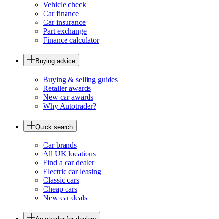
Vehicle check
Car finance
Car insurance
Part exchange
Finance calculator
Buying advice
Buying & selling guides
Retailer awards
New car awards
Why Autotrader?
Quick search
Car brands
All UK locations
Find a car dealer
Electric car leasing
Classic cars
Cheap cars
New car deals
Autotrader for dealers