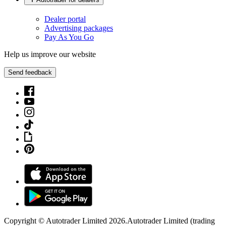
Dealer portal
Advertising packages
Pay As You Go
Help us improve our website
Send feedback
Copyright © Autotrader Limited
2026
.
Autotrader Limited (trading