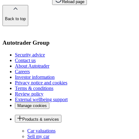
Reload page
Back to top
of
the
page
Autotrader Group
Security advice
Contact us
About Autotrader
Careers
Investor information
Privacy notice and cookies
Terms & conditions
Review policy
External wellbeing support
Manage cookies
Products & services
Car valuations
Sell my car