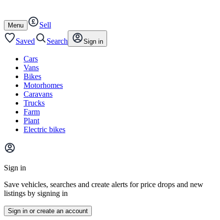
Autotrader
Skip
Skip
cars
to
to
Sell
content
footer
Open
Menu
/
close
Saved
Search
Sign in
Cars
Vans
Bikes
Motorhomes
Caravans
Trucks
Farm
Plant
Electric bikes
Main
site
Sign in
menu
Save vehicles, searches and create alerts for price drops and new
listings by signing in
Sign in or create an account