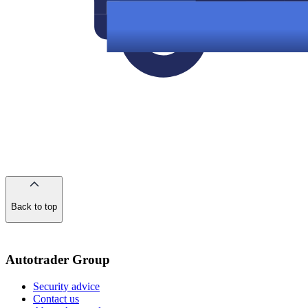
Back to top
of
the
page
Autotrader Group
Security advice
Contact us