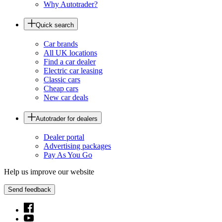
Why Autotrader?
Quick search
Car brands
All UK locations
Find a car dealer
Electric car leasing
Classic cars
Cheap cars
New car deals
Autotrader for dealers
Dealer portal
Advertising packages
Pay As You Go
Help us improve our website
Send feedback