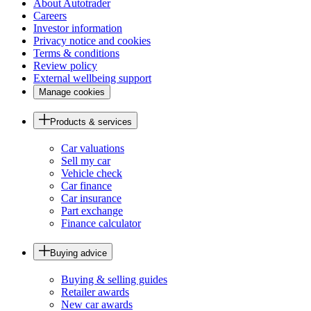
About Autotrader
Careers
Investor information
Privacy notice and cookies
Terms & conditions
Review policy
External wellbeing support
Manage cookies
Products & services
Car valuations
Sell my car
Vehicle check
Car finance
Car insurance
Part exchange
Finance calculator
Buying advice
Buying & selling guides
Retailer awards
New car awards