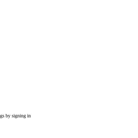
ngs by signing in