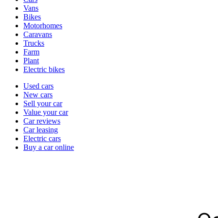
types
Vans
Bikes
Motorhomes
Caravans
Trucks
Farm
Plant
Electric bikes
Currently
Used cars
in
New cars
the
Sell your car
cars
Value your car
channel
Car reviews
Car leasing
Electric cars
Buy a car online