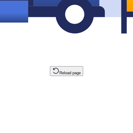
Reload page