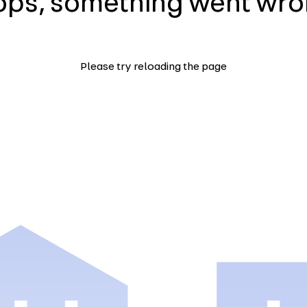
ps, something went wr
Please try reloading the page