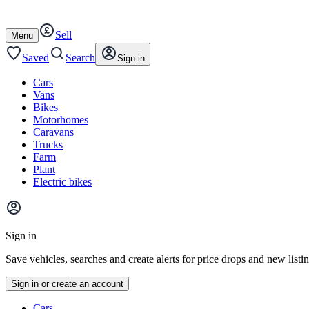
Autotrader
Skip
Skip
cars
to
to
Sell
content
footer
Open
Menu
/
close
Saved
Search
Sign in
Cars
Vans
Bikes
Motorhomes
Caravans
Trucks
Farm
Plant
Electric bikes
Main
site
Sign in
menu
Save vehicles, searches and create alerts for price drops and new listi
Sign in or create an account
Vehicle
Cars