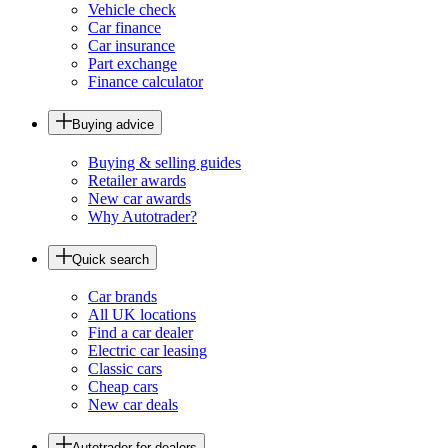
Vehicle check
Car finance
Car insurance
Part exchange
Finance calculator
Buying advice
Buying & selling guides
Retailer awards
New car awards
Why Autotrader?
Quick search
Car brands
All UK locations
Find a car dealer
Electric car leasing
Classic cars
Cheap cars
New car deals
Autotrader for dealers