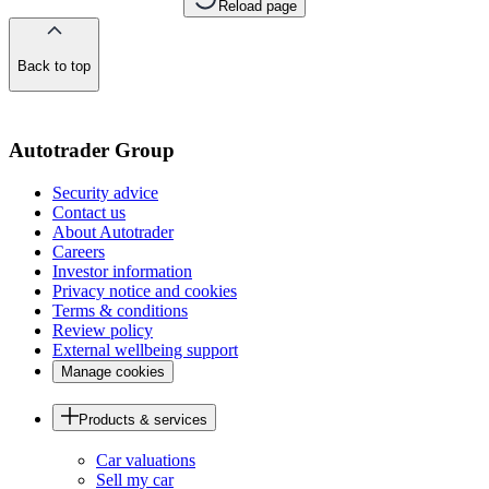
Reload page
Back to top
of
the
page
Autotrader Group
Security advice
Contact us
About Autotrader
Careers
Investor information
Privacy notice and cookies
Terms & conditions
Review policy
External wellbeing support
Manage cookies
Products & services
Car valuations
Sell my car