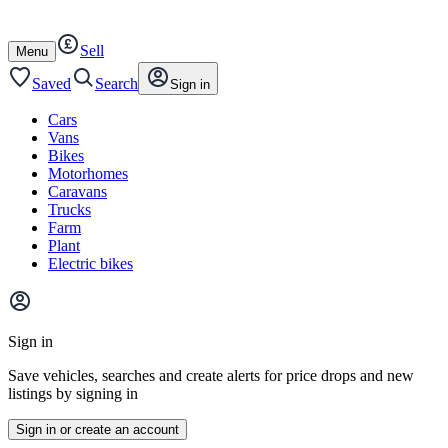
Autotrader
Skip
Skip
cars
to
to
Sell
content
footer
Open
Menu
/
close
Saved
Search
Sign in
Cars
Vans
Bikes
Motorhomes
Caravans
Trucks
Farm
Plant
Electric bikes
Main
site
Sign in
menu
Save vehicles, searches and create alerts for price drops and new
listings by signing in
Sign in or create an account