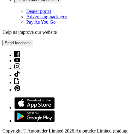
Dealer portal
Advertising packages
Pay As You Go
Help us improve our website
Send feedback
Copyright © Autotrader Limited
2026
.
Autotrader Limited (trading