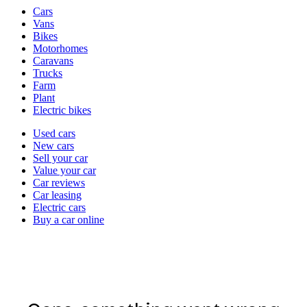
Vehicle
Cars
types
Vans
Bikes
Motorhomes
Caravans
Trucks
Farm
Plant
Electric bikes
Currently
Used cars
in
New cars
the
Sell your car
cars
Value your car
channel
Car reviews
Car leasing
Electric cars
Buy a car online