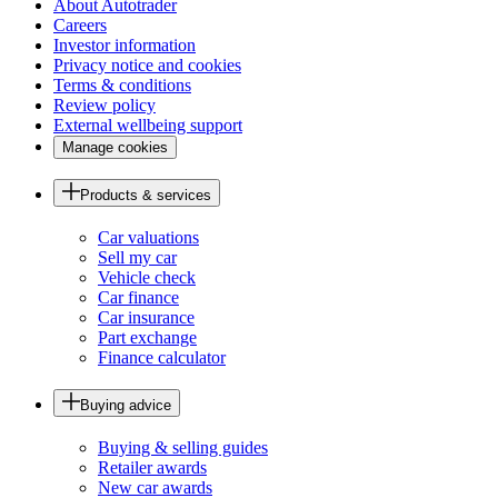
About Autotrader
Careers
Investor information
Privacy notice and cookies
Terms & conditions
Review policy
External wellbeing support
Manage cookies
Products & services
Car valuations
Sell my car
Vehicle check
Car finance
Car insurance
Part exchange
Finance calculator
Buying advice
Buying & selling guides
Retailer awards
New car awards