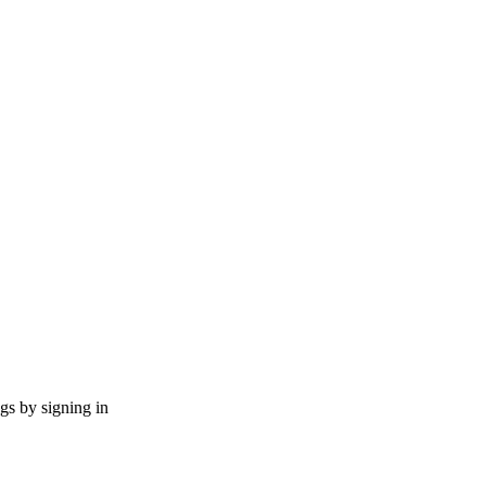
ngs by signing in