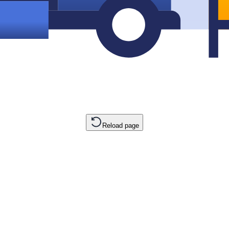
Reload page