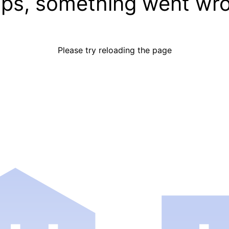
ps, something went wr
Please try reloading the page