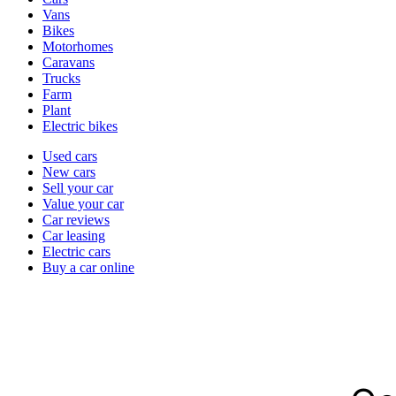
types
Vans
Bikes
Motorhomes
Caravans
Trucks
Farm
Plant
Electric bikes
Currently
Used cars
in
New cars
the
Sell your car
cars
Value your car
channel
Car reviews
Car leasing
Electric cars
Buy a car online