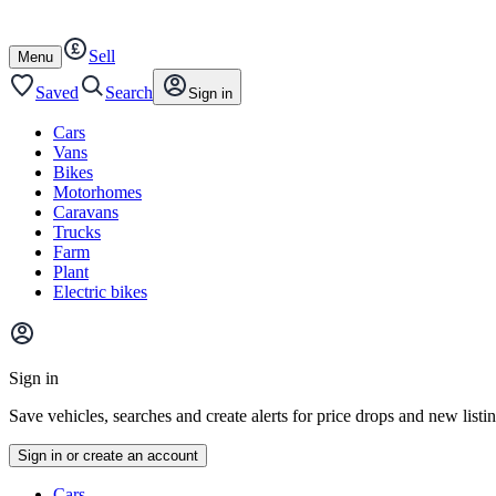
Autotrader
Skip
Skip
cars
to
to
Sell
content
footer
Open
Menu
/
close
Saved
Search
Sign in
Cars
Vans
Bikes
Motorhomes
Caravans
Trucks
Farm
Plant
Electric bikes
Main
site
Sign in
menu
Save vehicles, searches and create alerts for price drops and new listi
Sign in or create an account
Vehicle
Cars