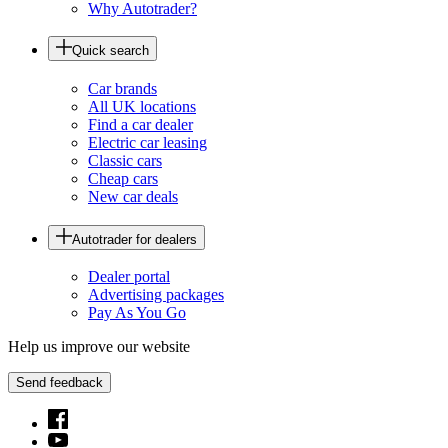
Why Autotrader?
Quick search
Car brands
All UK locations
Find a car dealer
Electric car leasing
Classic cars
Cheap cars
New car deals
Autotrader for dealers
Dealer portal
Advertising packages
Pay As You Go
Help us improve our website
Send feedback