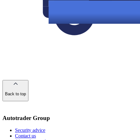
Back to top
of
the
page
Autotrader Group
Security advice
Contact us