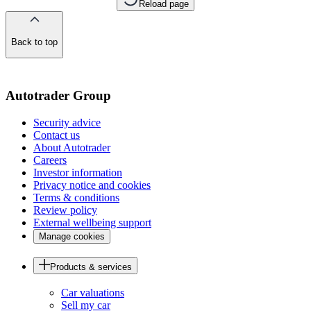
Reload page
Back to top
of
the
page
Autotrader Group
Security advice
Contact us
About Autotrader
Careers
Investor information
Privacy notice and cookies
Terms & conditions
Review policy
External wellbeing support
Manage cookies
Products & services
Car valuations
Sell my car