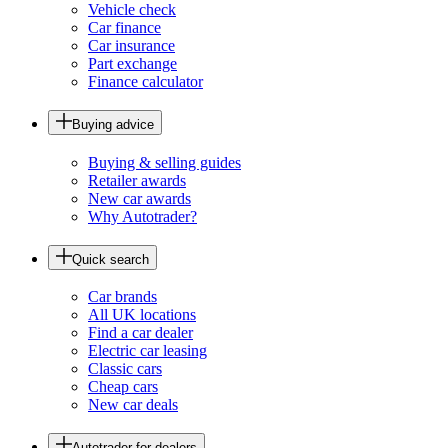
Vehicle check
Car finance
Car insurance
Part exchange
Finance calculator
Buying advice
Buying & selling guides
Retailer awards
New car awards
Why Autotrader?
Quick search
Car brands
All UK locations
Find a car dealer
Electric car leasing
Classic cars
Cheap cars
New car deals
Autotrader for dealers