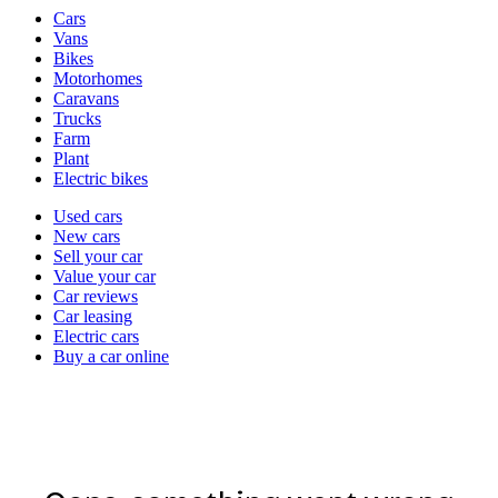
Vehicle
Cars
types
Vans
Bikes
Motorhomes
Caravans
Trucks
Farm
Plant
Electric bikes
Currently
Used cars
in
New cars
the
Sell your car
cars
Value your car
channel
Car reviews
Car leasing
Electric cars
Buy a car online