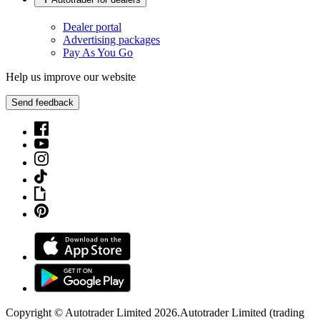
Dealer portal
Advertising packages
Pay As You Go
Help us improve our website
Send feedback
Copyright © Autotrader Limited
2026
.
Autotrader Limited (trading