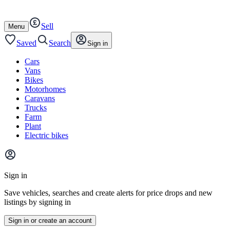
Autotrader
Skip
Skip
cars
to
to
Sell
content
footer
Open
Menu
/
close
Saved
Search
Sign in
Cars
Vans
Bikes
Motorhomes
Caravans
Trucks
Farm
Plant
Electric bikes
Main
site
Sign in
menu
Save vehicles, searches and create alerts for price drops and new
listings by signing in
Sign in or create an account