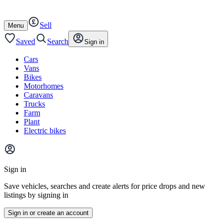
Autotrader
Skip
Skip
cars
to
to
Sell
content
footer
Open
Menu
/
close
Saved
Search
Sign in
Cars
Vans
Bikes
Motorhomes
Caravans
Trucks
Farm
Plant
Electric bikes
Main
site
Sign in
menu
Save vehicles, searches and create alerts for price drops and new
listings by signing in
Sign in or create an account