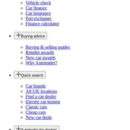
Vehicle check
Car finance
Car insurance
Part exchange
Finance calculator
Buying advice
Buying & selling guides
Retailer awards
New car awards
Why Autotrader?
Quick search
Car brands
All UK locations
Find a car dealer
Electric car leasing
Classic cars
Cheap cars
New car deals
Autotrader for dealers