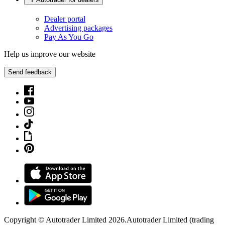
Dealer portal
Advertising packages
Pay As You Go
Help us improve our website
Send feedback
Copyright © Autotrader Limited
2026
.
Autotrader Limited (trading