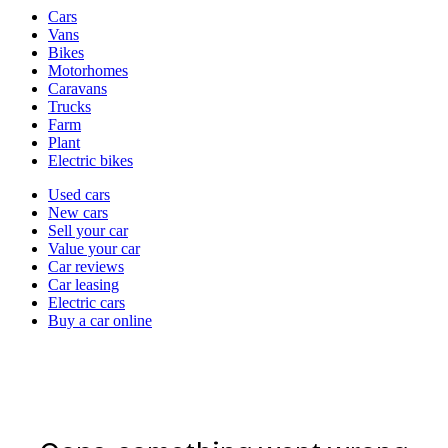
Vehicle
Cars
types
Vans
Bikes
Motorhomes
Caravans
Trucks
Farm
Plant
Electric bikes
Currently
Used cars
in
New cars
the
Sell your car
cars
Value your car
channel
Car reviews
Car leasing
Electric cars
Buy a car online