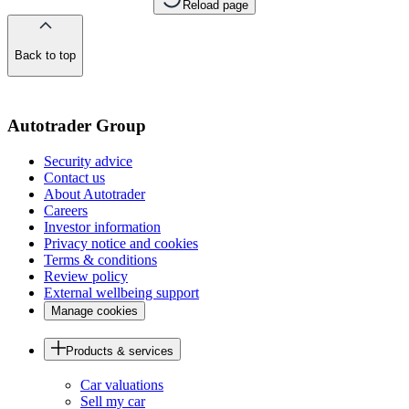
Reload page
Back to top
of
the
page
Autotrader Group
Security advice
Contact us
About Autotrader
Careers
Investor information
Privacy notice and cookies
Terms & conditions
Review policy
External wellbeing support
Manage cookies
Products & services
Car valuations
Sell my car