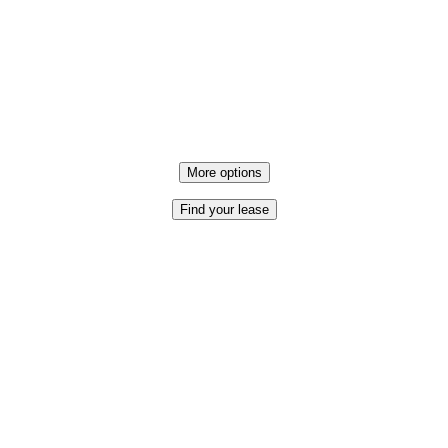
More options
Find your lease