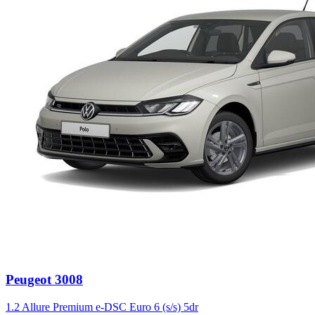
Peugeot
3008
1.2 Allure Premium e-DSC Euro 6 (s/s) 5dr