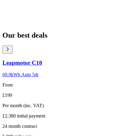
Our best deals
Carousel
Leapmotor
C10
slide
1
69.9kWh Auto 5dr
From
£199
Per month
(inc. VAT)
£2,380
initial payment
24
month contract