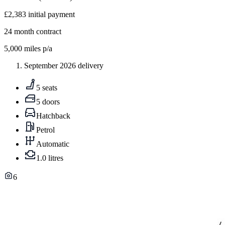
£2,383
initial payment
24
month contract
5,000
miles p/a
September 2026 delivery
5 seats
5 doors
Hatchback
Petrol
Automatic
1.0 litres
6