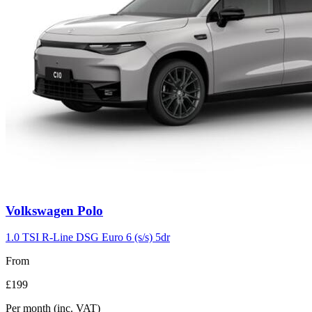
Volkswagen
Polo
1.0 TSI R-Line DSG Euro 6 (s/s) 5dr
From
£199
Per month
(inc. VAT)