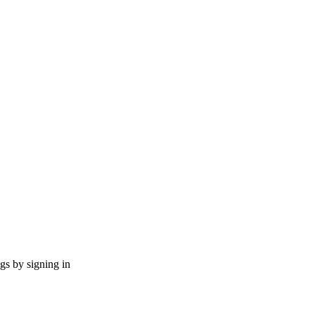
ngs by signing in