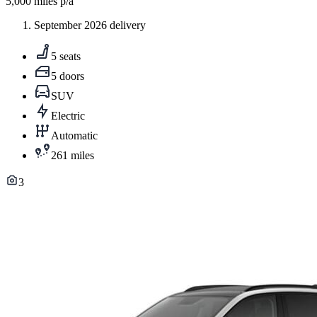
5,000
miles p/a
September 2026 delivery
5 seats
5 doors
SUV
Electric
Automatic
261 miles
3