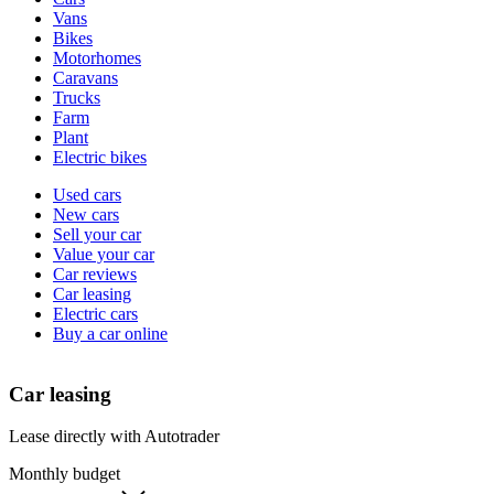
types
Vans
Bikes
Motorhomes
Caravans
Trucks
Farm
Plant
Electric bikes
Currently
Used cars
in
New cars
the
Sell your car
cars
Value your car
channel
Car reviews
Car leasing
Electric cars
Buy a car online
Car leasing
Lease directly with Autotrader
Monthly budget