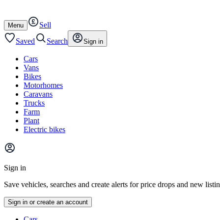
Autotrader
Skip
Skip
cars
to
to
Sell
content
footer
Open
Menu
/
close
Saved
Search
Sign in
Cars
Vans
Bikes
Motorhomes
Caravans
Trucks
Farm
Plant
Electric bikes
Main
site
Sign in
menu
Save vehicles, searches and create alerts for price drops and new listi
Sign in or create an account
Vehicle
Cars