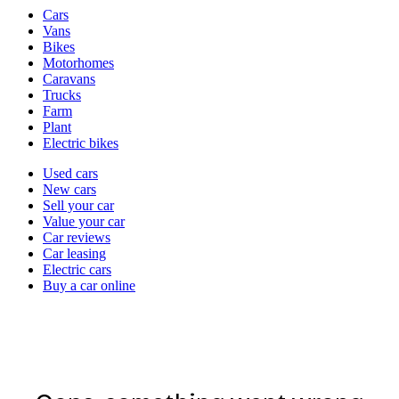
Vehicle
Cars
types
Vans
Bikes
Motorhomes
Caravans
Trucks
Farm
Plant
Electric bikes
Currently
Used cars
in
New cars
the
Sell your car
cars
Value your car
channel
Car reviews
Car leasing
Electric cars
Buy a car online