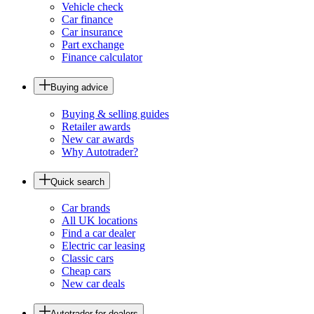
Vehicle check
Car finance
Car insurance
Part exchange
Finance calculator
Buying advice
Buying & selling guides
Retailer awards
New car awards
Why Autotrader?
Quick search
Car brands
All UK locations
Find a car dealer
Electric car leasing
Classic cars
Cheap cars
New car deals
Autotrader for dealers