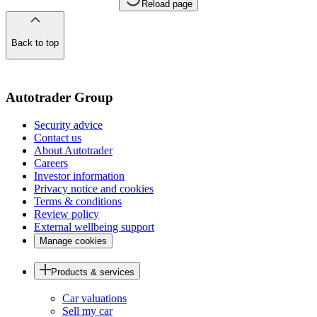
Reload page
Back to top
of
the
page
Autotrader Group
Security advice
Contact us
About Autotrader
Careers
Investor information
Privacy notice and cookies
Terms & conditions
Review policy
External wellbeing support
Manage cookies
Products & services
Car valuations
Sell my car