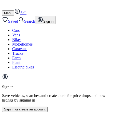
Autotrader
Skip
Skip
cars
to
to
Sell
content
footer
Open
Menu
/
close
Saved
Search
Sign in
Cars
Vans
Bikes
Motorhomes
Caravans
Trucks
Farm
Plant
Electric bikes
Main
site
Sign in
menu
Save vehicles, searches and create alerts for price drops and new
listings by signing in
Sign in or create an account