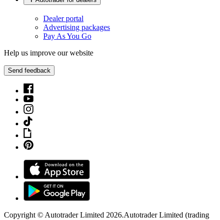
Dealer portal
Advertising packages
Pay As You Go
Help us improve our website
Send feedback
Copyright © Autotrader Limited
2026
.
Autotrader Limited (trading