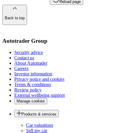
Reload page
Back to top
of
the
page
Autotrader Group
Security advice
Contact us
About Autotrader
Careers
Investor information
Privacy notice and cookies
Terms & conditions
Review policy
External wellbeing support
Manage cookies
Products & services
Car valuations
Sell my car