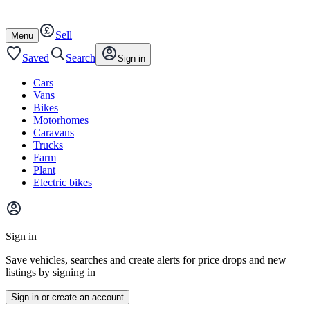
Autotrader
Skip
Skip
cars
to
to
Sell
content
footer
Open
Menu
/
close
Saved
Search
Sign in
Cars
Vans
Bikes
Motorhomes
Caravans
Trucks
Farm
Plant
Electric bikes
Main
site
Sign in
menu
Save vehicles, searches and create alerts for price drops and new
listings by signing in
Sign in or create an account