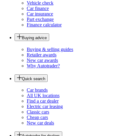
Vehicle check
Car finance
Car insurance
Part exchange
Finance calculator
Buying advice
Buying & selling guides
Retailer awards
New car awards
Why Autotrader?
Quick search
Car brands
All UK locations
Find a car dealer
Electric car leasing
Classic cars
Cheap cars
New car deals
Autotrader for dealers