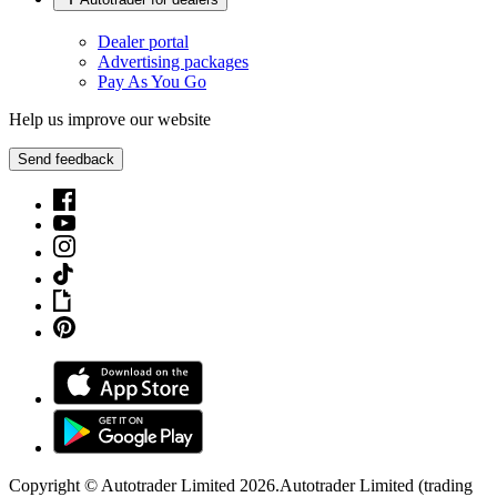
Dealer portal
Advertising packages
Pay As You Go
Help us improve our website
Send feedback
Copyright © Autotrader Limited
2026
.
Autotrader Limited (trading