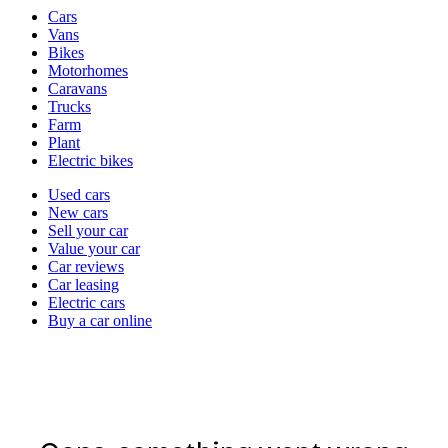
Vehicle
Cars
types
Vans
Bikes
Motorhomes
Caravans
Trucks
Farm
Plant
Electric bikes
Currently
Used cars
in
New cars
the
Sell your car
cars
Value your car
channel
Car reviews
Car leasing
Electric cars
Buy a car online