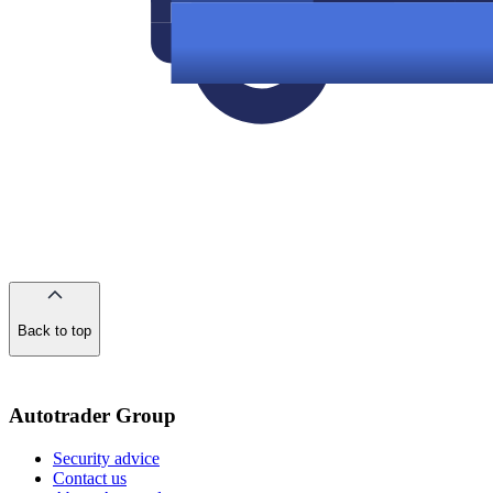
Back to top
of
the
page
Autotrader Group
Security advice
Contact us