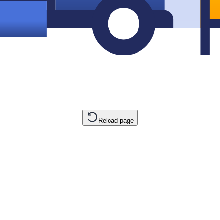
Reload page