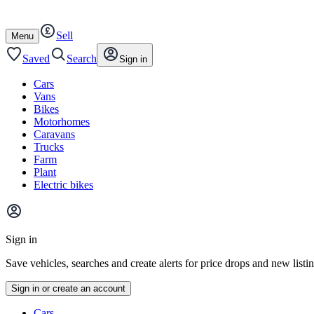
Autotrader
Skip
Skip
cars
to
to
Sell
content
footer
Open
Menu
/
close
Saved
Search
Sign in
Cars
Vans
Bikes
Motorhomes
Caravans
Trucks
Farm
Plant
Electric bikes
Main
site
Sign in
menu
Save vehicles, searches and create alerts for price drops and new listi
Sign in or create an account
Vehicle
Cars