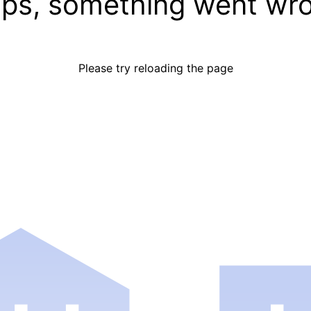
ps, something went wr
Please try reloading the page