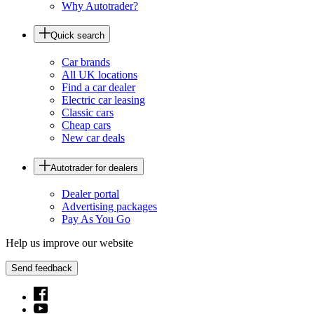
Why Autotrader?
Quick search
Car brands
All UK locations
Find a car dealer
Electric car leasing
Classic cars
Cheap cars
New car deals
Autotrader for dealers
Dealer portal
Advertising packages
Pay As You Go
Help us improve our website
Send feedback