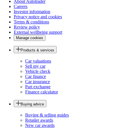
About Autotrader
Careers
Investor information
Privacy notice and cookies
Terms & conditions
Review policy
External wellbeing support
Manage cookies
Products & services
Car valuations
Sell my car
Vehicle check
Car finance
Car insurance
Part exchange
Finance calculator
Buying advice
Buying & selling guides
Retailer awards
New car awards