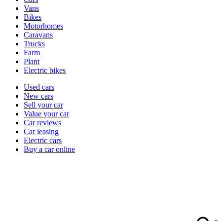
types
Vans
Bikes
Motorhomes
Caravans
Trucks
Farm
Plant
Electric bikes
Currently
Used cars
in
New cars
the
Sell your car
cars
Value your car
channel
Car reviews
Car leasing
Electric cars
Buy a car online