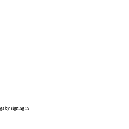
ngs by signing in