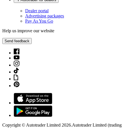
Dealer portal
Advertising packages
Pay As You Go
Help us improve our website
Send feedback
Copyright © Autotrader Limited
2026
.
Autotrader Limited (trading