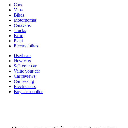
Vehicle
Cars
types
Vans
Bikes
Motorhomes
Caravans
Trucks
Farm
Plant
Electric bikes
Currently
Used cars
in
New cars
the
Sell your car
cars
Value your car
channel
Car reviews
Car leasing
Electric cars
Buy a car online