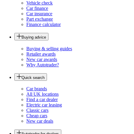
Vehicle check
Car finance
Car insurance
Part exchange
Finance calculator
Buying advice
Buying & selling guides
Retailer awards
New car awards
Why Autotrader?
Quick search
Car brands
All UK locations
Find a car dealer
Electric car leasing
Classic cars
Cheap cars
New car deals
Autotrader for dealers