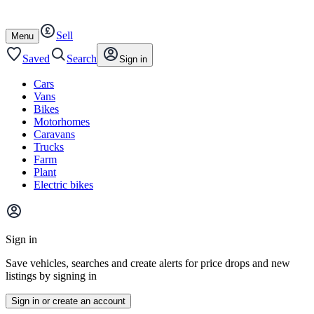
Autotrader
Skip
Skip
cars
to
to
Sell
content
footer
Open
Menu
/
close
Saved
Search
Sign in
Cars
Vans
Bikes
Motorhomes
Caravans
Trucks
Farm
Plant
Electric bikes
Main
site
Sign in
menu
Save vehicles, searches and create alerts for price drops and new
listings by signing in
Sign in or create an account