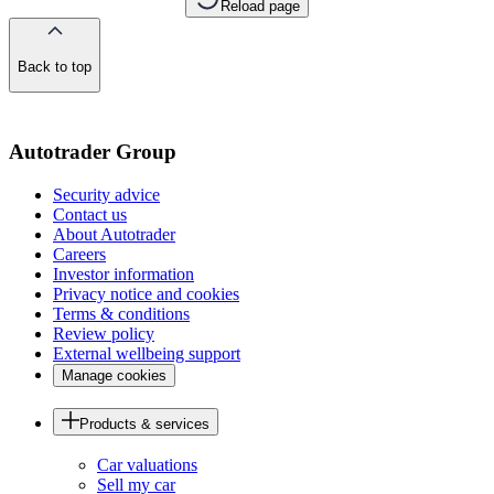
Reload page
Back to top
of
the
page
Autotrader Group
Security advice
Contact us
About Autotrader
Careers
Investor information
Privacy notice and cookies
Terms & conditions
Review policy
External wellbeing support
Manage cookies
Products & services
Car valuations
Sell my car