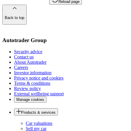
Reload page
Back to top
of
the
page
Autotrader Group
Security advice
Contact us
About Autotrader
Careers
Investor information
Privacy notice and cookies
Terms & conditions
Review policy
External wellbeing support
Manage cookies
Products & services
Car valuations
Sell my car