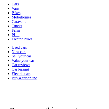
Vehicle
Cars
types
Vans
Bikes
Motorhomes
Caravans
Trucks
Farm
Plant
Electric bikes
Currently
Used cars
in
New cars
the
Sell your car
cars
Value your car
channel
Car reviews
Car leasing
Electric cars
Buy a car online