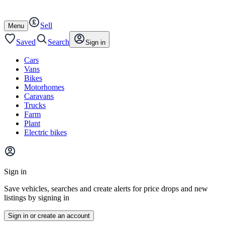
Autotrader
Skip
Skip
cars
to
to
Sell
content
footer
Open
Menu
/
close
Saved
Search
Sign in
Cars
Vans
Bikes
Motorhomes
Caravans
Trucks
Farm
Plant
Electric bikes
Main
site
Sign in
menu
Save vehicles, searches and create alerts for price drops and new
listings by signing in
Sign in or create an account