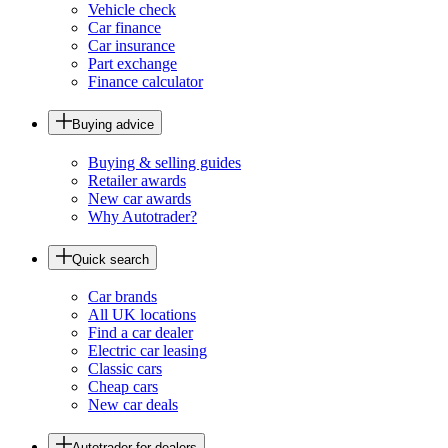
Vehicle check
Car finance
Car insurance
Part exchange
Finance calculator
Buying advice
Buying & selling guides
Retailer awards
New car awards
Why Autotrader?
Quick search
Car brands
All UK locations
Find a car dealer
Electric car leasing
Classic cars
Cheap cars
New car deals
Autotrader for dealers