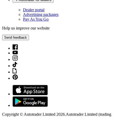
Dealer portal
Advertising packages
Pay As You Go
Help us improve our website
Send feedback
Copyright © Autotrader Limited
2026
.
Autotrader Limited (trading