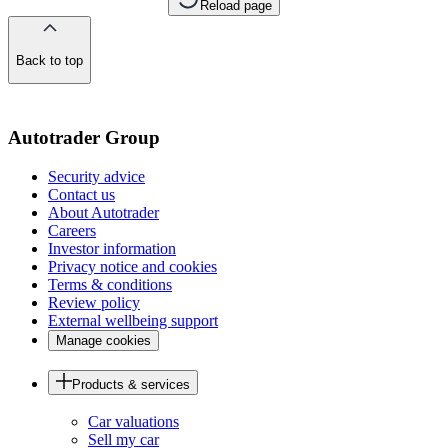
Reload page
Back to top
of
the
page
Autotrader Group
Security advice
Contact us
About Autotrader
Careers
Investor information
Privacy notice and cookies
Terms & conditions
Review policy
External wellbeing support
Manage cookies
Products & services
Car valuations
Sell my car