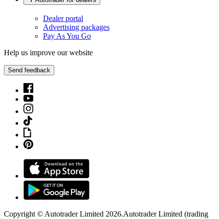
Dealer portal
Advertising packages
Pay As You Go
Help us improve our website
Send feedback
Copyright © Autotrader Limited
2026
.
Autotrader Limited (trading