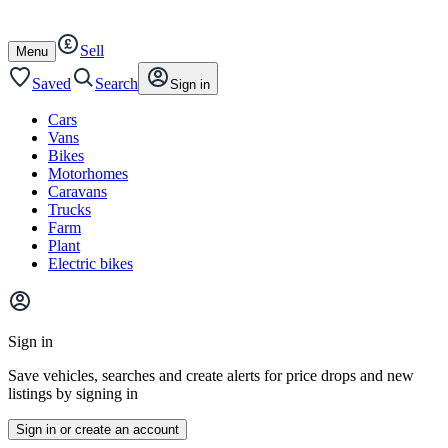
Autotrader
Skip
Skip
cars
to
to
Sell
content
footer
Open
Menu
/
close
Saved
Search
Sign in
Cars
Vans
Bikes
Motorhomes
Caravans
Trucks
Farm
Plant
Electric bikes
Main
site
Sign in
menu
Save vehicles, searches and create alerts for price drops and new
listings by signing in
Sign in or create an account