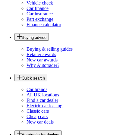
Vehicle check
Car finance
Car insurance
Part exchange
Finance calculator
Buying advice
Buying & selling guides
Retailer awards
New car awards
Why Autotrader?
Quick search
Car brands
All UK locations
Find a car dealer
Electric car leasing
Classic cars
Cheap cars
New car deals
Autotrader for dealers