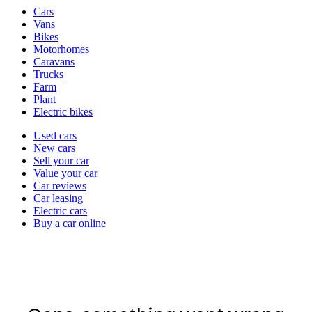
Vehicle
Cars
types
Vans
Bikes
Motorhomes
Caravans
Trucks
Farm
Plant
Electric bikes
Currently
Used cars
in
New cars
the
Sell your car
cars
Value your car
channel
Car reviews
Car leasing
Electric cars
Buy a car online