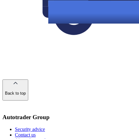
Back to top
of
the
page
Autotrader Group
Security advice
Contact us