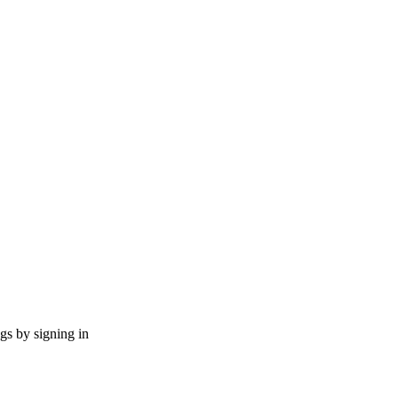
ngs by signing in