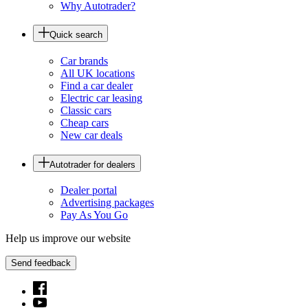
Why Autotrader?
Quick search
Car brands
All UK locations
Find a car dealer
Electric car leasing
Classic cars
Cheap cars
New car deals
Autotrader for dealers
Dealer portal
Advertising packages
Pay As You Go
Help us improve our website
Send feedback