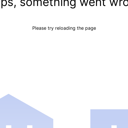
ps, something went wr
Please try reloading the page