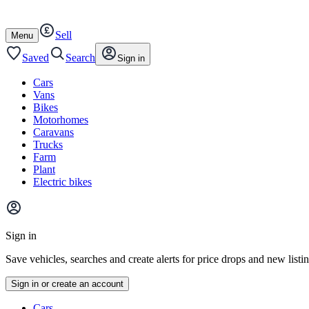
Autotrader
Skip
Skip
cars
to
to
Sell
content
footer
Open
Menu
/
close
Saved
Search
Sign in
Cars
Vans
Bikes
Motorhomes
Caravans
Trucks
Farm
Plant
Electric bikes
Main
site
Sign in
menu
Save vehicles, searches and create alerts for price drops and new listi
Sign in or create an account
Vehicle
Cars