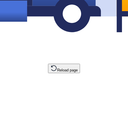
Reload page