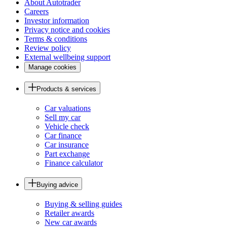
About Autotrader
Careers
Investor information
Privacy notice and cookies
Terms & conditions
Review policy
External wellbeing support
Manage cookies
Products & services
Car valuations
Sell my car
Vehicle check
Car finance
Car insurance
Part exchange
Finance calculator
Buying advice
Buying & selling guides
Retailer awards
New car awards