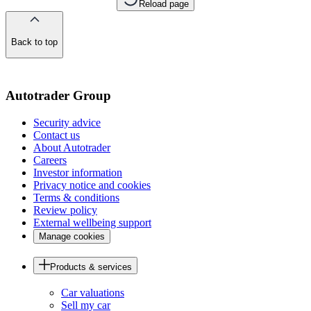
Reload page
Back to top
of
the
page
Autotrader Group
Security advice
Contact us
About Autotrader
Careers
Investor information
Privacy notice and cookies
Terms & conditions
Review policy
External wellbeing support
Manage cookies
Products & services
Car valuations
Sell my car