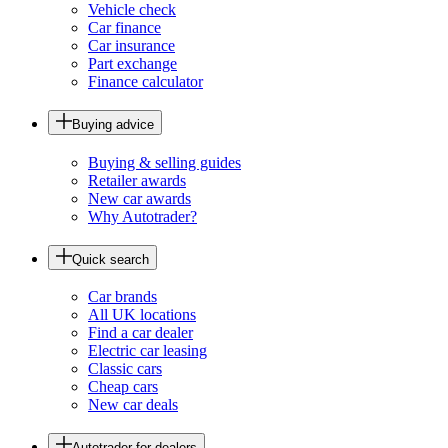
Vehicle check
Car finance
Car insurance
Part exchange
Finance calculator
Buying advice
Buying & selling guides
Retailer awards
New car awards
Why Autotrader?
Quick search
Car brands
All UK locations
Find a car dealer
Electric car leasing
Classic cars
Cheap cars
New car deals
Autotrader for dealers