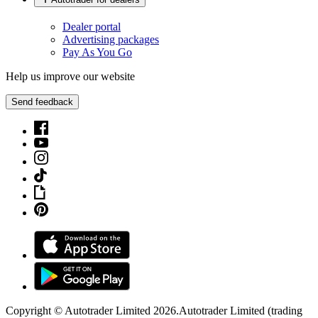
Dealer portal
Advertising packages
Pay As You Go
Help us improve our website
Send feedback
Copyright © Autotrader Limited
2026
.
Autotrader Limited (trading