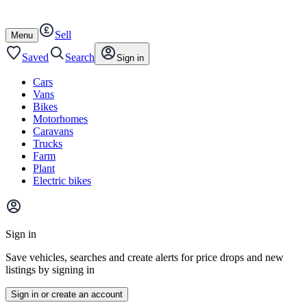
Autotrader
Skip
Skip
cars
to
to
Sell
content
footer
Open
Menu
/
close
Saved
Search
Sign in
Cars
Vans
Bikes
Motorhomes
Caravans
Trucks
Farm
Plant
Electric bikes
Main
site
Sign in
menu
Save vehicles, searches and create alerts for price drops and new
listings by signing in
Sign in or create an account