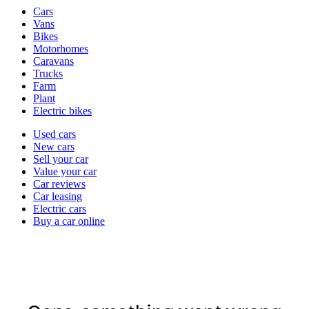
Vehicle
Cars
types
Vans
Bikes
Motorhomes
Caravans
Trucks
Farm
Plant
Electric bikes
Currently
Used cars
in
New cars
the
Sell your car
cars
Value your car
channel
Car reviews
Car leasing
Electric cars
Buy a car online