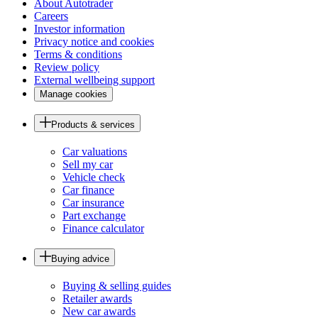
About Autotrader
Careers
Investor information
Privacy notice and cookies
Terms & conditions
Review policy
External wellbeing support
Manage cookies
Products & services
Car valuations
Sell my car
Vehicle check
Car finance
Car insurance
Part exchange
Finance calculator
Buying advice
Buying & selling guides
Retailer awards
New car awards