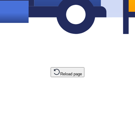
Reload page