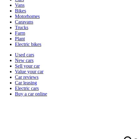
types
Vans
Bikes
Motorhomes
Caravans
Trucks
Farm
Plant
Electric bikes
Currently
Used cars
in
New cars
the
Sell your car
cars
Value your car
channel
Car reviews
Car leasing
Electric cars
Buy a car online