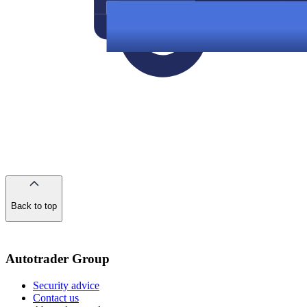
Back to top
of
the
page
Autotrader Group
Security advice
Contact us