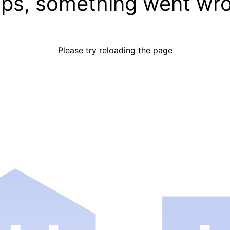
ps, something went wr
Please try reloading the page