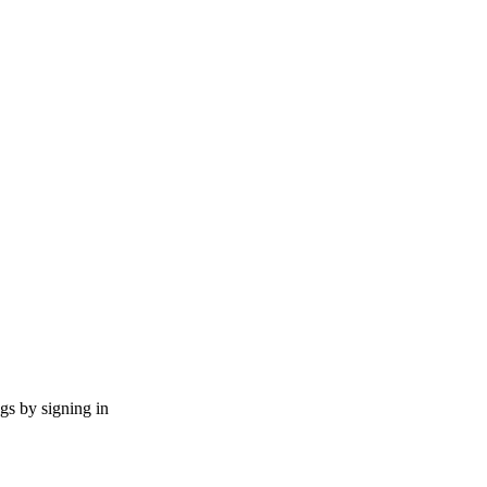
ngs by signing in