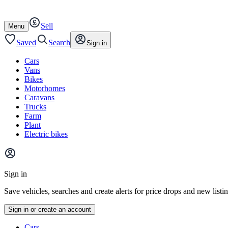
Autotrader
Skip
Skip
cars
to
to
Sell
content
footer
Open
Menu
/
close
Saved
Search
Sign in
Cars
Vans
Bikes
Motorhomes
Caravans
Trucks
Farm
Plant
Electric bikes
Main
site
Sign in
menu
Save vehicles, searches and create alerts for price drops and new listi
Sign in or create an account
Vehicle
Cars