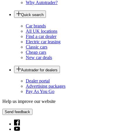
Why Autotrader?
Quick search
Car brands
All UK locations
Find a car dealer
Electric car leasing
Classic cars
Cheap cars
New car deals
Autotrader for dealers
Dealer portal
Advertising packages
Pay As You Go
Help us improve our website
Send feedback