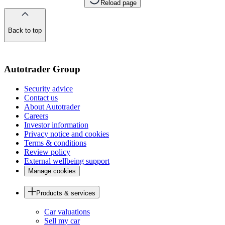
Reload page
Back to top
of
the
page
Autotrader Group
Security advice
Contact us
About Autotrader
Careers
Investor information
Privacy notice and cookies
Terms & conditions
Review policy
External wellbeing support
Manage cookies
Products & services
Car valuations
Sell my car