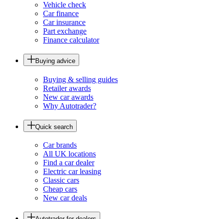
Vehicle check
Car finance
Car insurance
Part exchange
Finance calculator
Buying advice
Buying & selling guides
Retailer awards
New car awards
Why Autotrader?
Quick search
Car brands
All UK locations
Find a car dealer
Electric car leasing
Classic cars
Cheap cars
New car deals
Autotrader for dealers