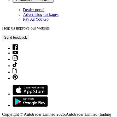
Dealer portal
Advertising packages
Pay As You Go
Help us improve our website
Send feedback
Copyright © Autotrader Limited
2026
.
Autotrader Limited (trading