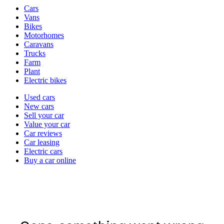
Vehicle
Cars
types
Vans
Bikes
Motorhomes
Caravans
Trucks
Farm
Plant
Electric bikes
Currently
Used cars
in
New cars
the
Sell your car
cars
Value your car
channel
Car reviews
Car leasing
Electric cars
Buy a car online