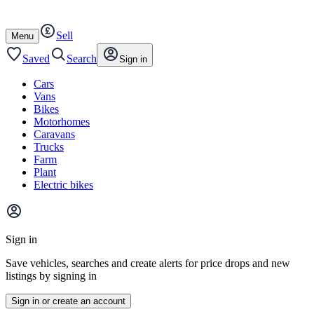
Autotrader
Skip
Skip
cars
to
to
Sell
content
footer
Open
Menu
/
close
Saved
Search
Sign in
Cars
Vans
Bikes
Motorhomes
Caravans
Trucks
Farm
Plant
Electric bikes
Main
site
Sign in
menu
Save vehicles, searches and create alerts for price drops and new
listings by signing in
Sign in or create an account