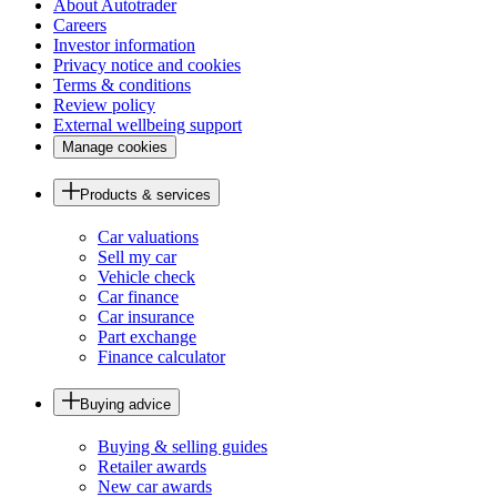
About Autotrader
Careers
Investor information
Privacy notice and cookies
Terms & conditions
Review policy
External wellbeing support
Manage cookies
Products & services
Car valuations
Sell my car
Vehicle check
Car finance
Car insurance
Part exchange
Finance calculator
Buying advice
Buying & selling guides
Retailer awards
New car awards