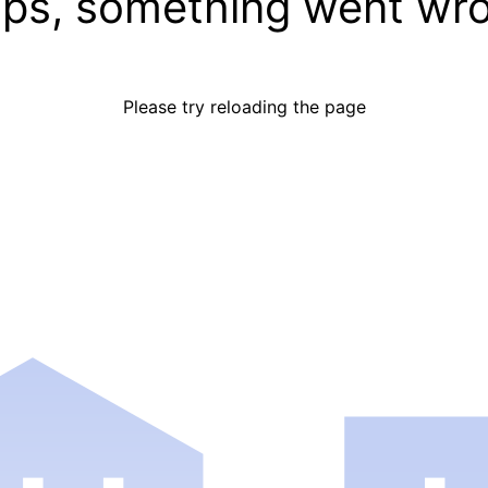
ps, something went wr
Please try reloading the page