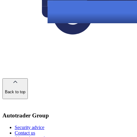
Back to top
of
the
page
Autotrader Group
Security advice
Contact us