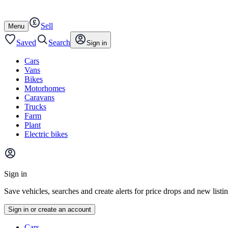
Autotrader
Skip
Skip
cars
to
to
Sell
content
footer
Open
Menu
/
close
Saved
Search
Sign in
Cars
Vans
Bikes
Motorhomes
Caravans
Trucks
Farm
Plant
Electric bikes
Main
site
Sign in
menu
Save vehicles, searches and create alerts for price drops and new listi
Sign in or create an account
Vehicle
Cars