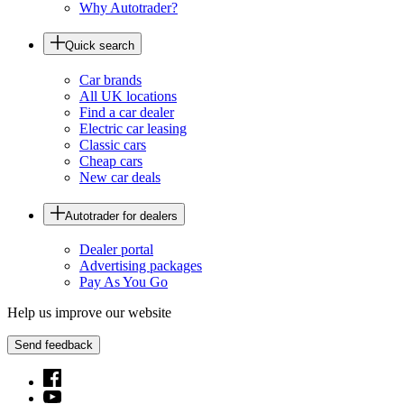
Why Autotrader?
Quick search
Car brands
All UK locations
Find a car dealer
Electric car leasing
Classic cars
Cheap cars
New car deals
Autotrader for dealers
Dealer portal
Advertising packages
Pay As You Go
Help us improve our website
Send feedback