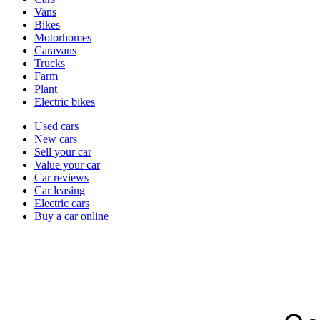
types
Vans
Bikes
Motorhomes
Caravans
Trucks
Farm
Plant
Electric bikes
Currently
Used cars
in
New cars
the
Sell your car
cars
Value your car
channel
Car reviews
Car leasing
Electric cars
Buy a car online