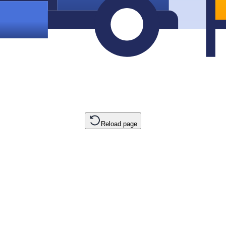
Reload page