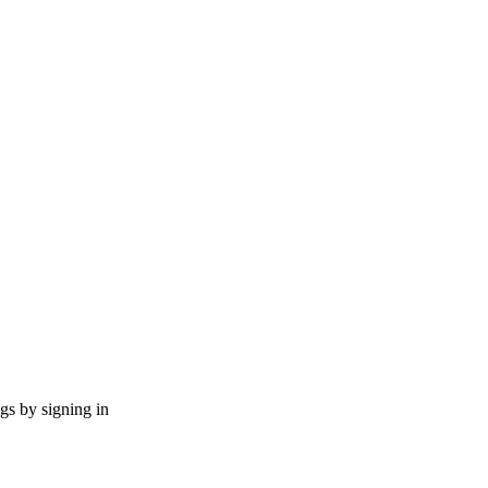
ngs by signing in