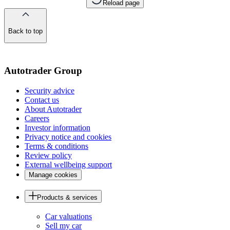
Reload page
Back to top
of
the
page
Autotrader Group
Security advice
Contact us
About Autotrader
Careers
Investor information
Privacy notice and cookies
Terms & conditions
Review policy
External wellbeing support
Manage cookies
Products & services
Car valuations
Sell my car