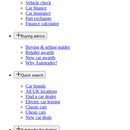
Vehicle check
Car finance
Car insurance
Part exchange
Finance calculator
Buying advice
Buying & selling guides
Retailer awards
New car awards
Why Autotrader?
Quick search
Car brands
All UK locations
Find a car dealer
Electric car leasing
Classic cars
Cheap cars
New car deals
Autotrader for dealers