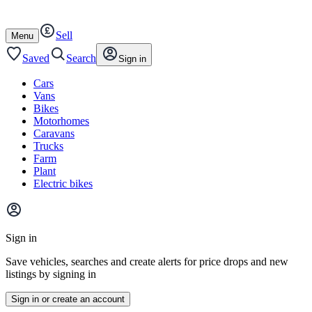
Autotrader
Skip
Skip
cars
to
to
Sell
content
footer
Open
Menu
/
close
Saved
Search
Sign in
Cars
Vans
Bikes
Motorhomes
Caravans
Trucks
Farm
Plant
Electric bikes
Main
site
Sign in
menu
Save vehicles, searches and create alerts for price drops and new
listings by signing in
Sign in or create an account