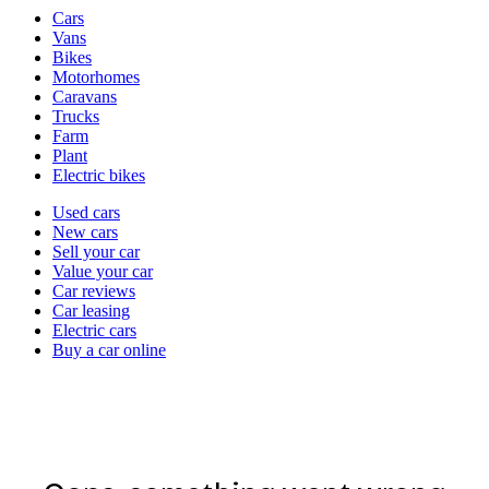
Vehicle
Cars
types
Vans
Bikes
Motorhomes
Caravans
Trucks
Farm
Plant
Electric bikes
Currently
Used cars
in
New cars
the
Sell your car
cars
Value your car
channel
Car reviews
Car leasing
Electric cars
Buy a car online