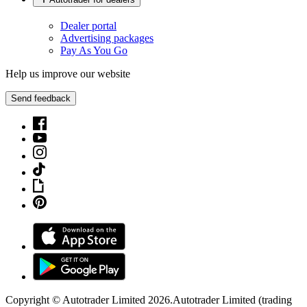
Dealer portal
Advertising packages
Pay As You Go
Help us improve our website
Send feedback
Copyright © Autotrader Limited
2026
.
Autotrader Limited (trading