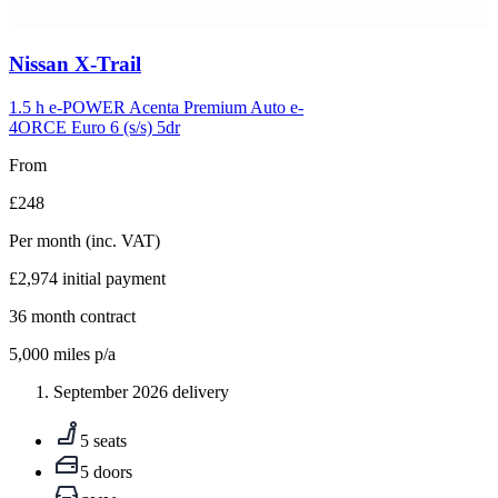
Carousel
Nissan
X-Trail
slide
5
1.5 h e-POWER Acenta Premium Auto e-
4ORCE Euro 6 (s/s) 5dr
From
£248
Per month
(inc. VAT)
£2,974
initial payment
36
month contract
5,000
miles p/a
September 2026 delivery
5 seats
5 doors