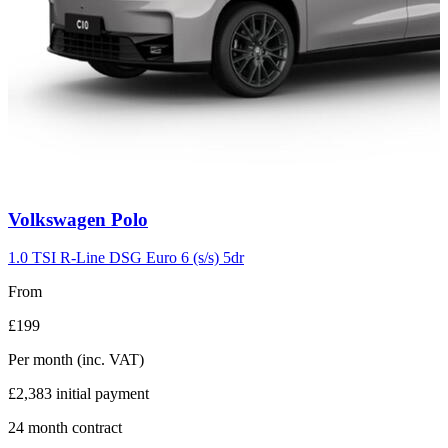
Carousel
Volkswagen
Polo
slide
2
1.0 TSI R-Line DSG Euro 6 (s/s) 5dr
From
£199
Per month
(inc. VAT)
£2,383
initial payment
24
month contract