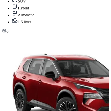
SUV
Hybrid
Automatic
1.5 litres
6