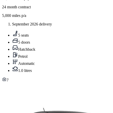
24
month contract
5,000
miles p/a
September 2026 delivery
5 seats
5 doors
Hatchback
Petrol
Automatic
1.0 litres
7