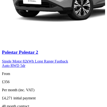
Carousel
Polestar
Polestar 2
slide
11
Single Motor 82kWh Long Range Fastback
Auto RWD 5dr
From
£356
Per month
(inc. VAT)
£4,271
initial payment
48
month contract