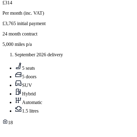
£314
Per month
(inc. VAT)
£3,765
initial payment
24
month contract
5,000
miles p/a
September 2026 delivery
5 seats
5 doors
SUV
Hybrid
Automatic
1.5 litres
18