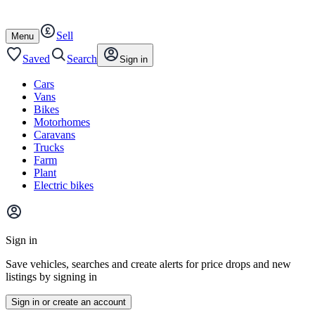
Autotrader
Skip
Skip
cars
to
to
Sell
content
footer
Open
Menu
/
close
Saved
Search
Sign in
Cars
Vans
Bikes
Motorhomes
Caravans
Trucks
Farm
Plant
Electric bikes
Main
site
Sign in
menu
Save vehicles, searches and create alerts for price drops and new
listings by signing in
Sign in or create an account