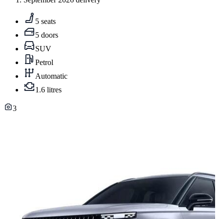
5 seats
5 doors
SUV
Petrol
Automatic
1.6 litres
3