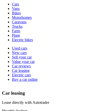
Vehicle
Cars
types
Vans
Bikes
Motorhomes
Caravans
Trucks
Farm
Plant
Electric bikes
Currently
Used cars
in
New cars
the
Sell your car
cars
Value your car
channel
Car reviews
Car leasing
Electric cars
Buy a car online
Car leasing
Lease directly with Autotrader
Monthly budget