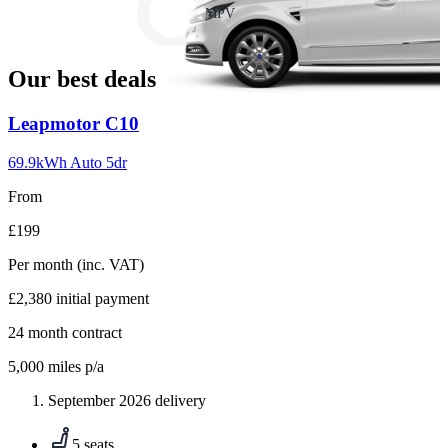
slide
MPV
18
Our best deals
Carousel
Leapmotor
C10
slide
1
69.9kWh Auto 5dr
From
£199
Per month
(inc. VAT)
£2,380
initial payment
24
month contract
5,000
miles p/a
September 2026 delivery
5 seats