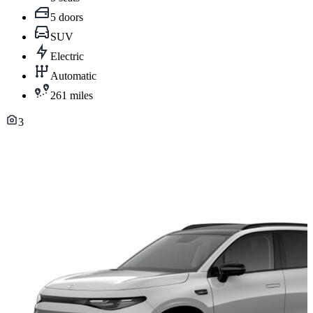
5 doors
SUV
Electric
Automatic
261 miles
3