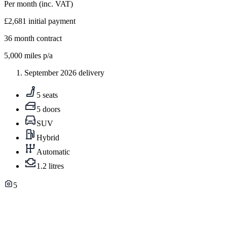
Per month
(inc. VAT)
£2,681
initial payment
36
month contract
5,000
miles p/a
September 2026 delivery
5 seats
5 doors
SUV
Hybrid
Automatic
1.2 litres
5