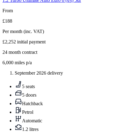
1.2 Turbo Ultimate Auto Euro 6 (s/s) 5dr
From
£188
Per month
(inc. VAT)
£2,252
initial payment
24
month contract
6,000
miles p/a
September 2026 delivery
5 seats
5 doors
Hatchback
Petrol
Automatic
1.2 litres