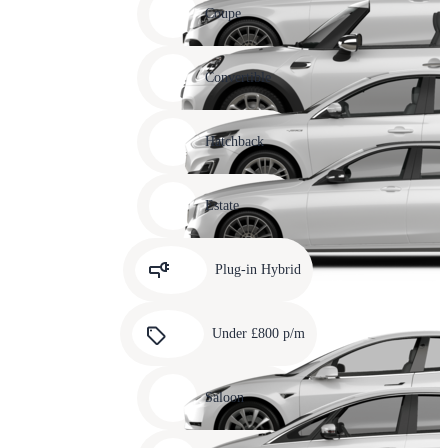
slide
Coupe
11
Carousel
slide
Convertible
12
Carousel
slide
Hatchback
13
Carousel
slide
Estate
14
Carousel
slide
Plug-in Hybrid
15
Carousel
slide
Under £800 p/m
16
Carousel
slide
Saloon
17
Carousel