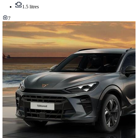
1.5 litres
7