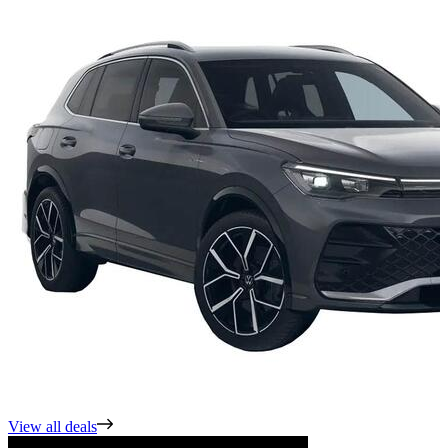
View all deals