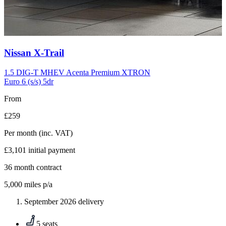
Carousel
Nissan
X-Trail
slide
10
1.5 DIG-T MHEV Acenta Premium XTRON
Euro 6 (s/s) 5dr
From
£259
Per month
(inc. VAT)
£3,101
initial payment
36
month contract
5,000
miles p/a
September 2026 delivery
5 seats