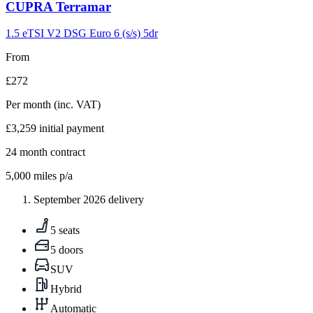
Carousel
CUPRA
Terramar
slide
9
1.5 eTSI V2 DSG Euro 6 (s/s) 5dr
From
£272
Per month
(inc. VAT)
£3,259
initial payment
24
month contract
5,000
miles p/a
September 2026 delivery
5 seats
5 doors
SUV
Hybrid
Automatic