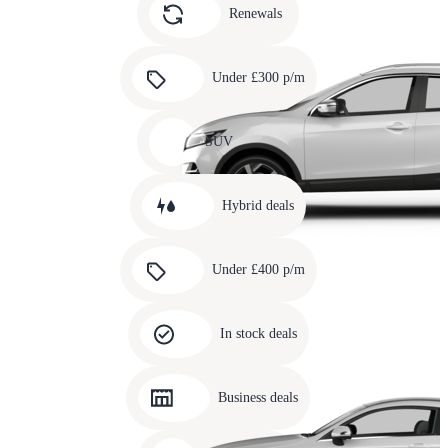
slide
Renewals
4
Carousel
slide
Under £300 p/m
5
Carousel
slide
SUV
6
Carousel
slide
Hybrid deals
7
Carousel
slide
Under £400 p/m
8
Carousel
slide
In stock deals
9
Carousel
slide
Business deals
10
Carousel