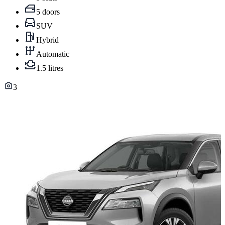
5 doors
SUV
Hybrid
Automatic
1.5 litres
3