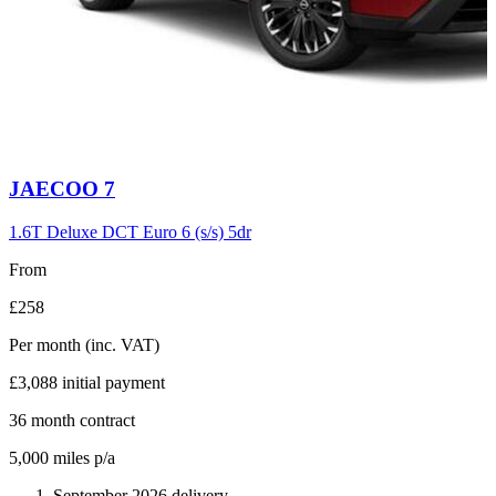
Carousel
JAECOO
7
slide
6
1.6T Deluxe DCT Euro 6 (s/s) 5dr
From
£258
Per month
(inc. VAT)
£3,088
initial payment
36
month contract
5,000
miles p/a
September 2026 delivery