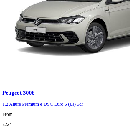
Carousel
Peugeot
3008
slide
3
1.2 Allure Premium e-DSC Euro 6 (s/s) 5dr
From
£224