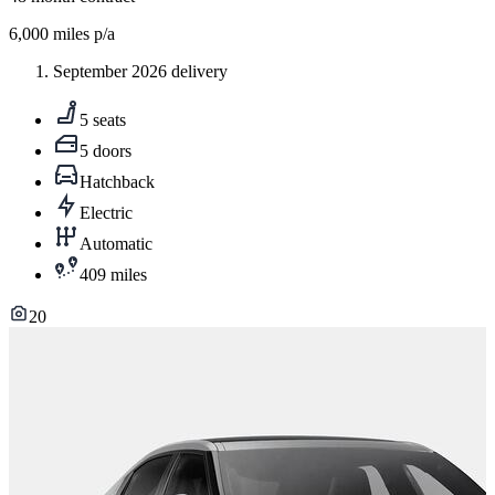
6,000
miles p/a
September 2026 delivery
5 seats
5 doors
Hatchback
Electric
Automatic
409 miles
20