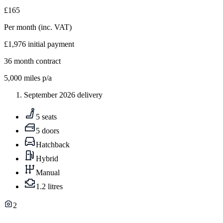
£165
Per month
(inc. VAT)
£1,976
initial payment
36
month contract
5,000
miles p/a
September 2026 delivery
5 seats
5 doors
Hatchback
Hybrid
Manual
1.2 litres
2