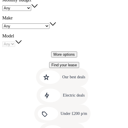
Make
Model
More options
Find your lease
Quick
Carousel
slide
links
Our best deals
1
to
Carousel
our
slide
amazing
Electric deals
2
deals
Carousel
slide
Under £200 p/m
3
Carousel