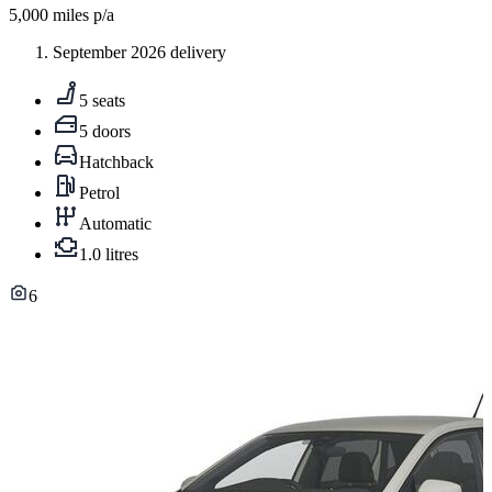
5,000
miles p/a
September 2026 delivery
5 seats
5 doors
Hatchback
Petrol
Automatic
1.0 litres
6