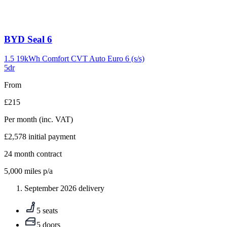
Carousel
BYD
Seal 6
slide
9
1.5 19kWh Comfort CVT Auto Euro 6 (s/s)
5dr
From
£215
Per month
(inc. VAT)
£2,578
initial payment
24
month contract
5,000
miles p/a
September 2026 delivery
5 seats
5 doors