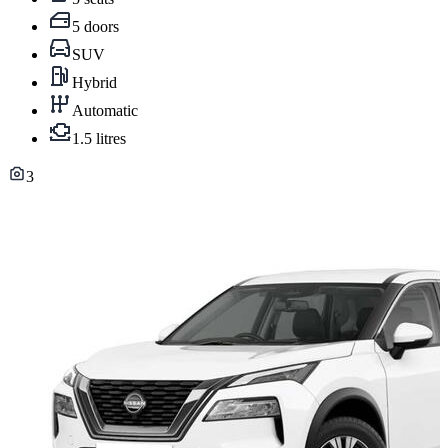
5 doors
SUV
Hybrid
Automatic
1.5 litres
3