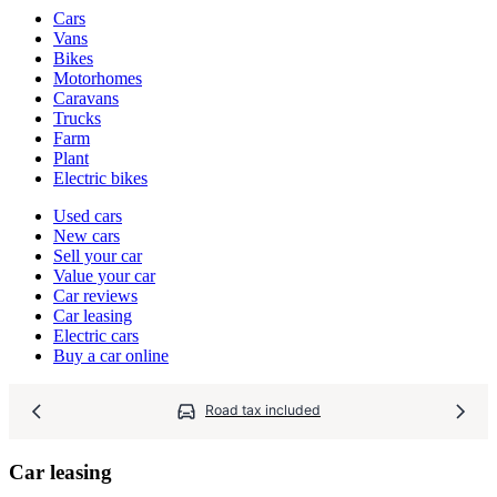
Vehicle
Cars
types
Vans
Bikes
Motorhomes
Caravans
Trucks
Farm
Plant
Electric bikes
Currently
Used cars
in
New cars
the
Sell your car
cars
Value your car
channel
Car reviews
Car leasing
Electric cars
Buy a car online
Road tax included
Car leasing