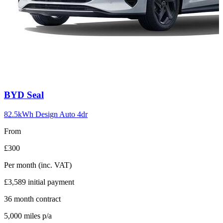
Carousel
BYD
Seal
slide
10
82.5kWh Design Auto 4dr
From
£300
Per month
(inc. VAT)
£3,589
initial payment
36
month contract
5,000
miles p/a