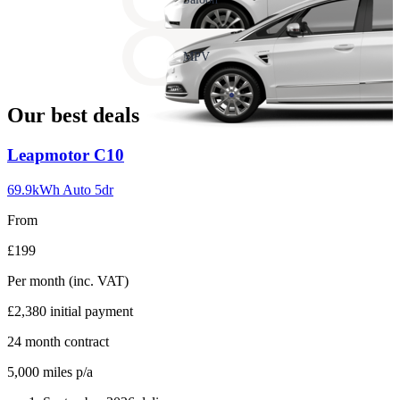
17
Carousel
slide
MPV
18
Our best deals
Carousel
Leapmotor
C10
slide
1
69.9kWh Auto 5dr
From
£199
Per month
(inc. VAT)
£2,380
initial payment
24
month contract
5,000
miles p/a