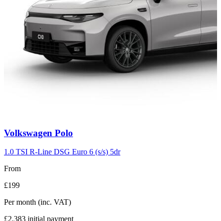
Carousel
Volkswagen
Polo
slide
2
1.0 TSI R-Line DSG Euro 6 (s/s) 5dr
From
£199
Per month
(inc. VAT)
£2,383
initial payment