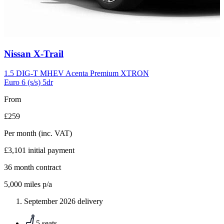
Carousel
Nissan
X-Trail
slide
5
1.5 DIG-T MHEV Acenta Premium XTRON
Euro 6 (s/s) 5dr
From
£259
Per month
(inc. VAT)
£3,101
initial payment
36
month contract
5,000
miles p/a
September 2026 delivery
5 seats