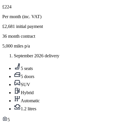
£224
Per month
(inc. VAT)
£2,681
initial payment
36
month contract
5,000
miles p/a
September 2026 delivery
5 seats
5 doors
SUV
Hybrid
Automatic
1.2 litres
5