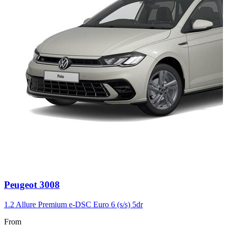
Carousel
Peugeot
3008
slide
3
1.2 Allure Premium e-DSC Euro 6 (s/s) 5dr
From