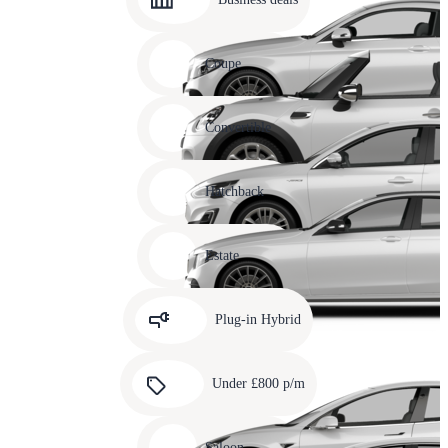
10
Carousel
slide
Coupe
11
Carousel
slide
Convertible
12
Carousel
slide
Hatchback
13
Carousel
slide
Estate
14
Carousel
slide
Plug-in Hybrid
15
Carousel
slide
Under £800 p/m
16
Carousel
slide
Saloon