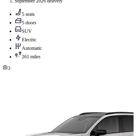
September 2026 delivery
5 seats
5 doors
SUV
Electric
Automatic
261 miles
3