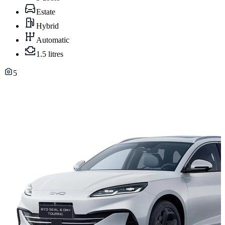
Estate
Hybrid
Automatic
1.5 litres
5