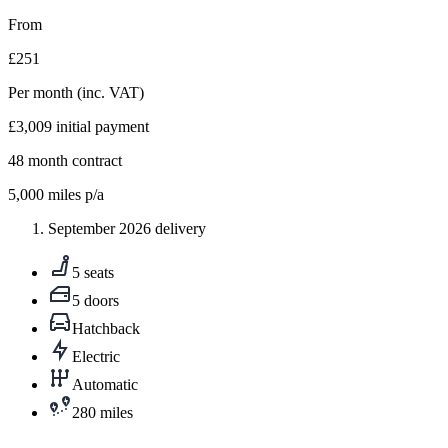
From
£251
Per month
(inc. VAT)
£3,009
initial payment
48
month contract
5,000
miles p/a
September 2026 delivery
5 seats
5 doors
Hatchback
Electric
Automatic
280 miles