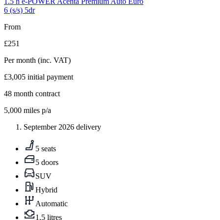
1.5 h e-POWER Acenta Premium Auto Euro
6 (s/s) 5dr
From
£251
Per month
(inc. VAT)
£3,005
initial payment
48
month contract
5,000
miles p/a
September 2026 delivery
5 seats
5 doors
SUV
Hybrid
Automatic
1.5 litres