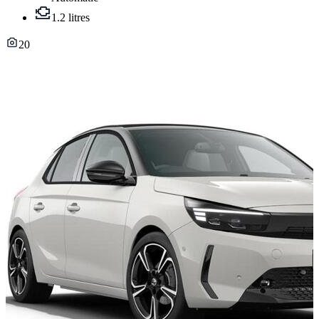
1.2 litres
20