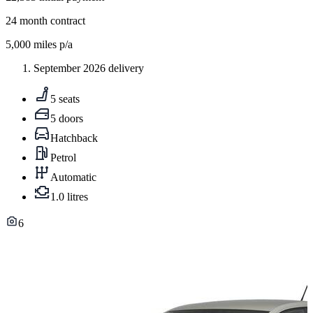
24
month contract
5,000
miles p/a
September 2026 delivery
5 seats
5 doors
Hatchback
Petrol
Automatic
1.0 litres
6