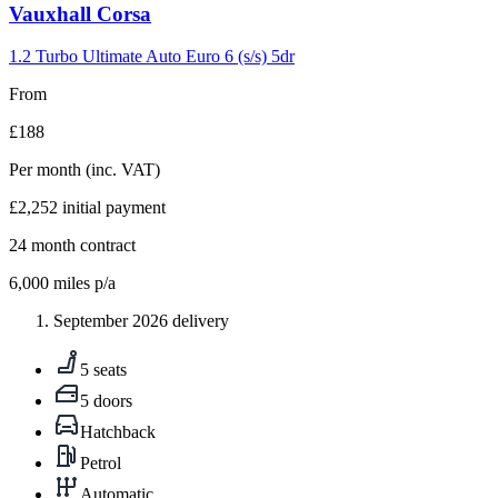
Carousel
Vauxhall
Corsa
slide
4
1.2 Turbo Ultimate Auto Euro 6 (s/s) 5dr
From
£188
Per month
(inc. VAT)
£2,252
initial payment
24
month contract
6,000
miles p/a
September 2026 delivery
5 seats
5 doors
Hatchback
Petrol
Automatic