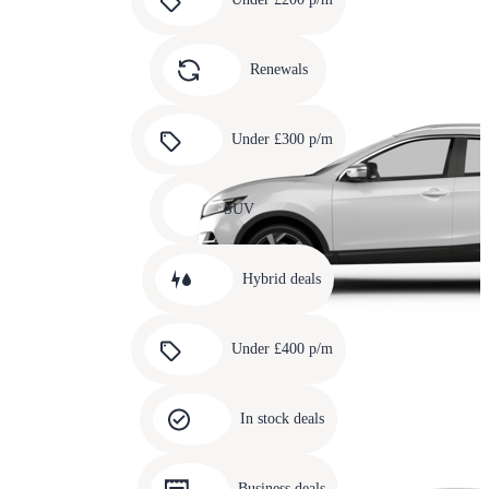
3
Carousel
slide
Renewals
4
Carousel
slide
Under £300 p/m
5
Carousel
slide
SUV
6
Carousel
slide
Hybrid deals
7
Carousel
slide
Under £400 p/m
8
Carousel
slide
In stock deals
9
Carousel
slide
Business deals