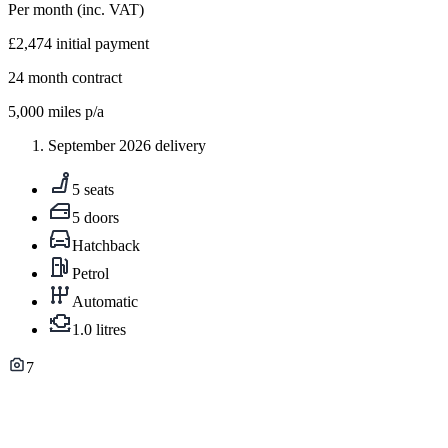
Per month
(inc. VAT)
£2,474
initial payment
24
month contract
5,000
miles p/a
September 2026 delivery
5 seats
5 doors
Hatchback
Petrol
Automatic
1.0 litres
7