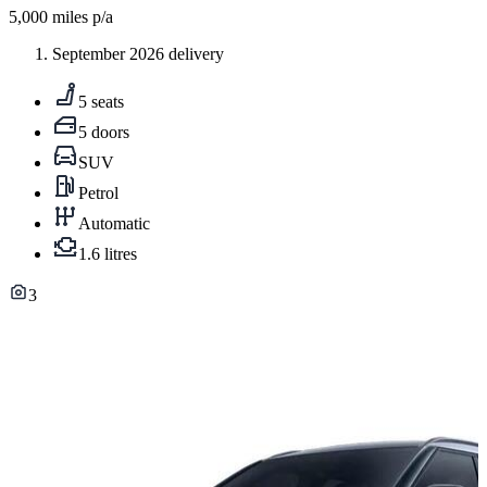
5,000
miles p/a
September 2026 delivery
5 seats
5 doors
SUV
Petrol
Automatic
1.6 litres
3