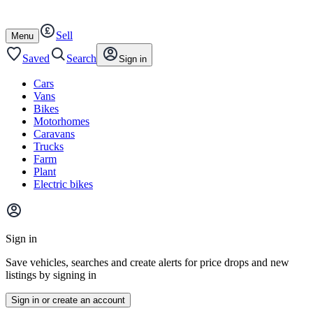
Autotrader
Skip
Skip
cars
to
to
Sell
content
footer
Open
Menu
/
close
Saved
Search
Sign in
Cars
Vans
Bikes
Motorhomes
Caravans
Trucks
Farm
Plant
Electric bikes
Main
site
Sign in
menu
Save vehicles, searches and create alerts for price drops and new
listings by signing in
Sign in or create an account