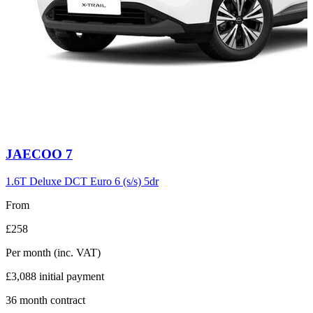
Carousel
JAECOO
7
slide
6
1.6T Deluxe DCT Euro 6 (s/s) 5dr
From
£258
Per month
(inc. VAT)
£3,088
initial payment
36
month contract