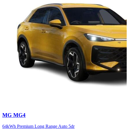
Carousel
MG
MG4
slide
12
64kWh Premium Long Range Auto 5dr