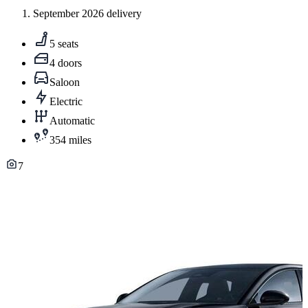
September 2026 delivery
5 seats
4 doors
Saloon
Electric
Automatic
354 miles
7