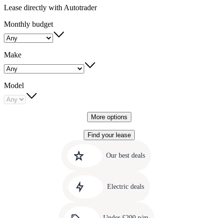
Lease directly with Autotrader
Monthly budget
Make
Model
More options
Find your lease
Quick
Carousel
slide
links
Our best deals
1
to
Carousel
our
slide
amazing
Electric deals
2
deals
Carousel
slide
Under £200 p/m