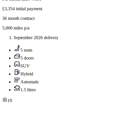
£3,354
initial payment
36
month contract
5,000
miles p/a
September 2026 delivery
5 seats
5 doors
SUV
Hybrid
Automatic
1.5 litres
19