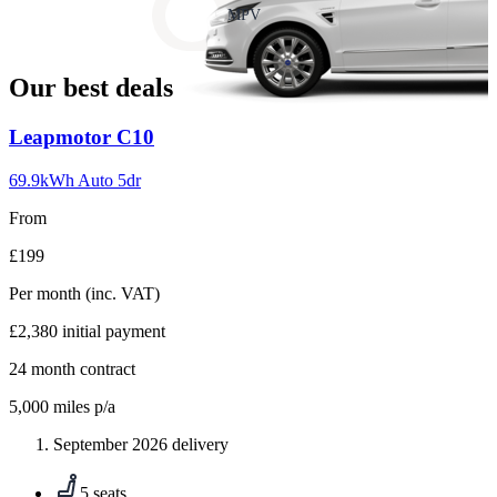
slide
MPV
18
Our best deals
Carousel
Leapmotor
C10
slide
1
69.9kWh Auto 5dr
From
£199
Per month
(inc. VAT)
£2,380
initial payment
24
month contract
5,000
miles p/a
September 2026 delivery
5 seats