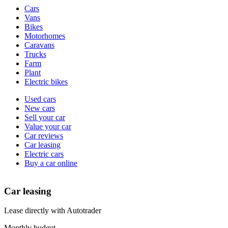
Vehicle
Cars
types
Vans
Bikes
Motorhomes
Caravans
Trucks
Farm
Plant
Electric bikes
Currently
Used cars
in
New cars
the
Sell your car
cars
Value your car
channel
Car reviews
Car leasing
Electric cars
Buy a car online
Car leasing
Lease directly with Autotrader
Monthly budget