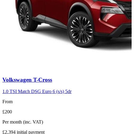
Carousel
Volkswagen
T-Cross
slide
7
1.0 TSI Match DSG Euro 6 (s/s) 5dr
From
£200
Per month
(inc. VAT)
£2,394
initial payment