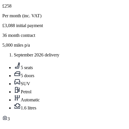
£258
Per month
(inc. VAT)
£3,088
initial payment
36
month contract
5,000
miles p/a
September 2026 delivery
5 seats
5 doors
SUV
Petrol
Automatic
1.6 litres
3