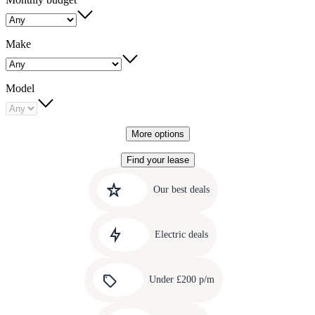
Make
Model
More options
Find your lease
Quick
Carousel
slide
links
Our best deals
1
to
Carousel
our
slide
amazing
Electric deals
2
deals
Carousel
slide
Under £200 p/m
3
Carousel