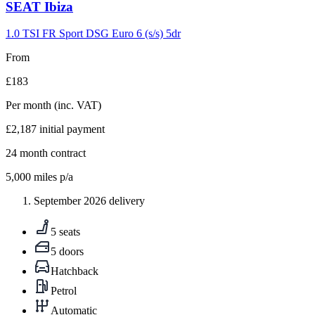
Carousel
SEAT
Ibiza
slide
9
1.0 TSI FR Sport DSG Euro 6 (s/s) 5dr
From
£183
Per month
(inc. VAT)
£2,187
initial payment
24
month contract
5,000
miles p/a
September 2026 delivery
5 seats
5 doors
Hatchback
Petrol
Automatic