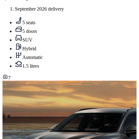
September 2026 delivery
5 seats
5 doors
SUV
Hybrid
Automatic
1.5 litres
7