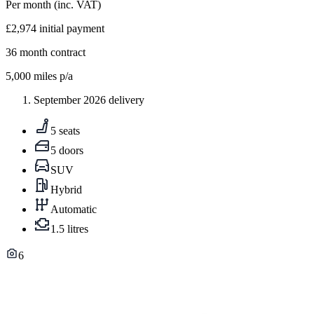
Per month
(inc. VAT)
£2,974
initial payment
36
month contract
5,000
miles p/a
September 2026 delivery
5 seats
5 doors
SUV
Hybrid
Automatic
1.5 litres
6