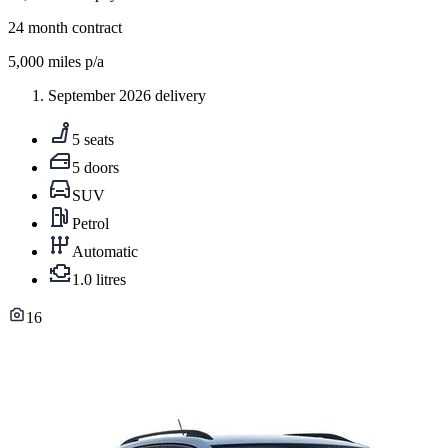
24
month contract
5,000
miles p/a
September 2026 delivery
5 seats
5 doors
SUV
Petrol
Automatic
1.0 litres
16