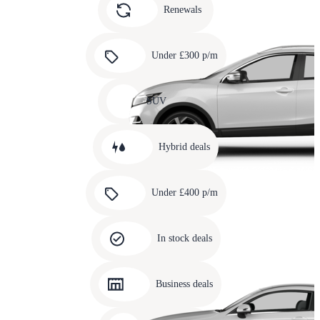
slide
Renewals
4
Carousel
slide
Under £300 p/m
5
Carousel
slide
SUV
6
Carousel
slide
Hybrid deals
7
Carousel
slide
Under £400 p/m
8
Carousel
slide
In stock deals
9
Carousel
slide
Business deals
10
Carousel