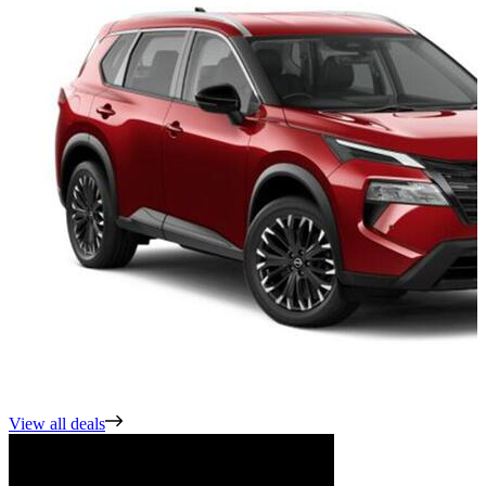
View all deals