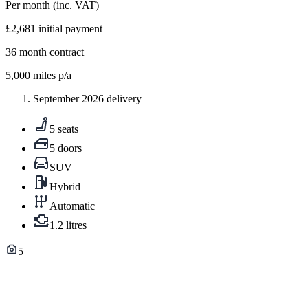
Per month
(inc. VAT)
£2,681
initial payment
36
month contract
5,000
miles p/a
September 2026 delivery
5 seats
5 doors
SUV
Hybrid
Automatic
1.2 litres
5