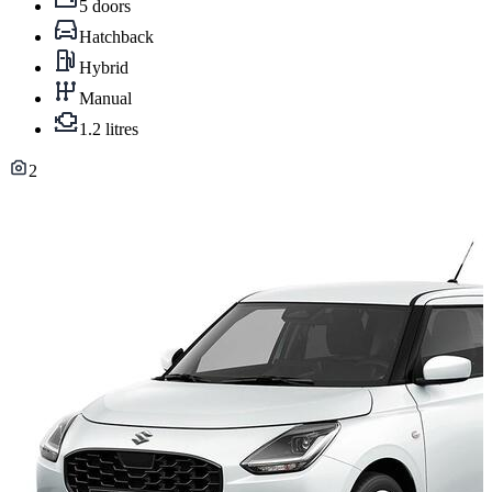
5 doors
Hatchback
Hybrid
Manual
1.2 litres
2