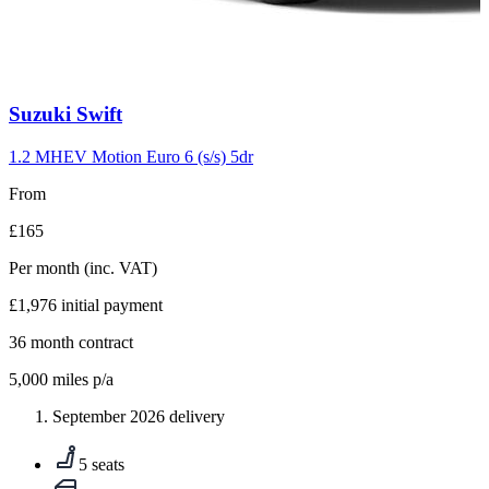
Carousel
Suzuki
Swift
slide
10
1.2 MHEV Motion Euro 6 (s/s) 5dr
From
£165
Per month
(inc. VAT)
£1,976
initial payment
36
month contract
5,000
miles p/a
September 2026 delivery
5 seats