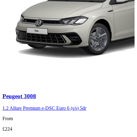
Carousel
Peugeot
3008
slide
3
1.2 Allure Premium e-DSC Euro 6 (s/s) 5dr
From
£224