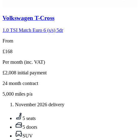
Carousel
Volkswagen
T-Cross
slide
5
1.0 TSI Match Euro 6 (s/s) 5dr
From
£168
Per month
(inc. VAT)
£2,008
initial payment
24
month contract
5,000
miles p/a
November 2026 delivery
5 seats
5 doors
SUV