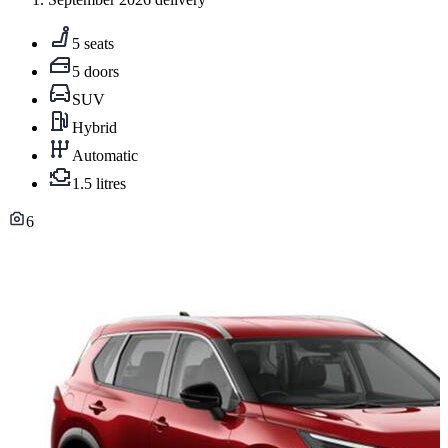
5 seats
5 doors
SUV
Hybrid
Automatic
1.5 litres
6