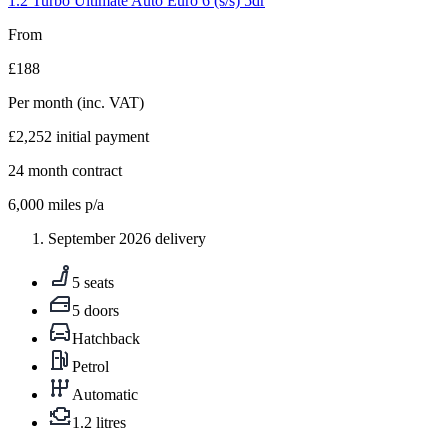
1.2 Turbo Ultimate Auto Euro 6 (s/s) 5dr
From
£188
Per month
(inc. VAT)
£2,252
initial payment
24
month contract
6,000
miles p/a
September 2026 delivery
5 seats
5 doors
Hatchback
Petrol
Automatic
1.2 litres