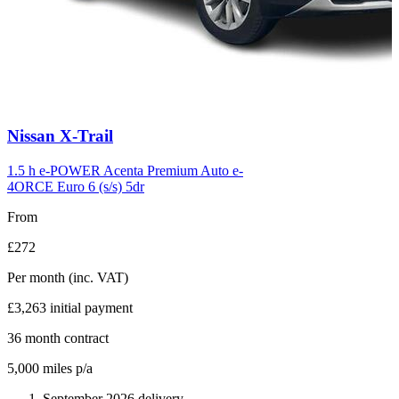
Carousel
Nissan
X-Trail
slide
6
1.5 h e-POWER Acenta Premium Auto e-
4ORCE Euro 6 (s/s) 5dr
From
£272
Per month
(inc. VAT)
£3,263
initial payment
36
month contract
5,000
miles p/a
September 2026 delivery