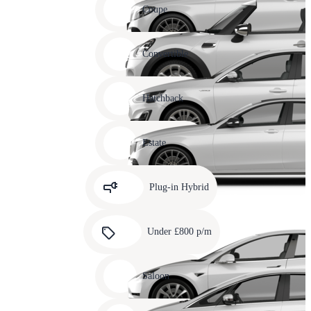
slide
Coupe
11
Carousel
slide
Convertible
12
Carousel
slide
Hatchback
13
Carousel
slide
Estate
14
Carousel
slide
Plug-in Hybrid
15
Carousel
slide
Under £800 p/m
16
Carousel
slide
Saloon
17
Carousel