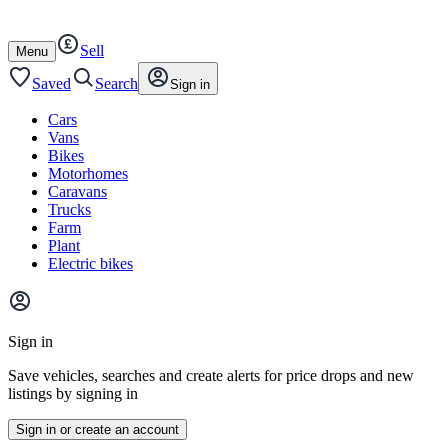
Autotrader
Skip
Skip
cars
to
to
Sell
content
footer
Open
Menu
/
close
Saved
Search
Sign in
Cars
Vans
Bikes
Motorhomes
Caravans
Trucks
Farm
Plant
Electric bikes
Main
site
Sign in
menu
Save vehicles, searches and create alerts for price drops and new
listings by signing in
Sign in or create an account