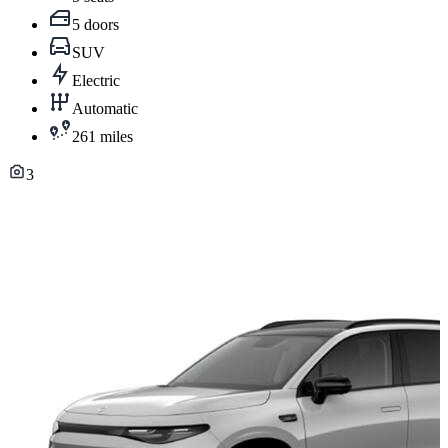
5 doors
SUV
Electric
Automatic
261 miles
3