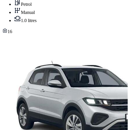
Petrol
Manual
1.0 litres
16