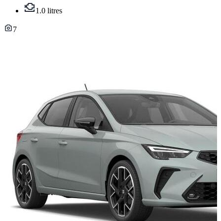
1.0 litres
7