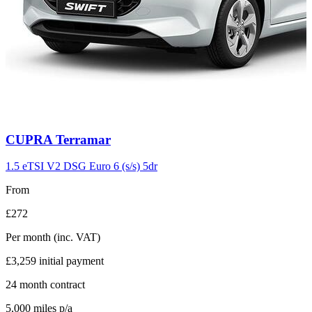
Carousel
CUPRA
Terramar
slide
11
1.5 eTSI V2 DSG Euro 6 (s/s) 5dr
From
£272
Per month
(inc. VAT)
£3,259
initial payment
24
month contract
5,000
miles p/a