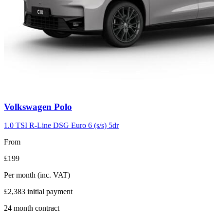
Carousel
Volkswagen
Polo
slide
2
1.0 TSI R-Line DSG Euro 6 (s/s) 5dr
From
£199
Per month
(inc. VAT)
£2,383
initial payment
24
month contract