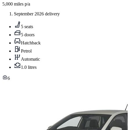
5,000
miles p/a
September 2026 delivery
5 seats
5 doors
Hatchback
Petrol
Automatic
1.0 litres
6