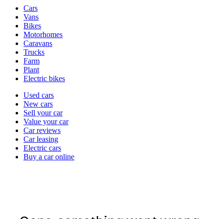
Vehicle
Cars
types
Vans
Bikes
Motorhomes
Caravans
Trucks
Farm
Plant
Electric bikes
Currently
Used cars
in
New cars
the
Sell your car
cars
Value your car
channel
Car reviews
Car leasing
Electric cars
Buy a car online