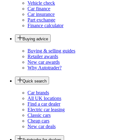
Vehicle check
Car finance
Car insurance
Part exchange
Finance calculator
Buying advice
Buying & selling guides
Retailer awards
New car awards
Why Autotrader?
Quick search
Car brands
All UK locations
Find a car dealer
Electric car leasing
Classic cars
Cheap cars
New car deals
Autotrader for dealers