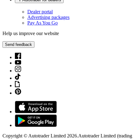
Dealer portal
Advertising packages
Pay As You Go
Help us improve our website
Send feedback
Copyright © Autotrader Limited
2026
.
Autotrader Limited (trading