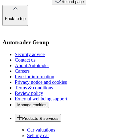
Reload page
Back to top
of
the
page
Autotrader Group
Security advice
Contact us
About Autotrader
Careers
Investor information
Privacy notice and cookies
Terms & conditions
Review policy
External wellbeing support
Manage cookies
Products & services
Car valuations
Sell my car