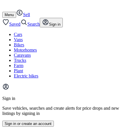
Autotrader
Skip
Skip
cars
to
to
Sell
content
footer
Open
Menu
/
close
Saved
Search
Sign in
Cars
Vans
Bikes
Motorhomes
Caravans
Trucks
Farm
Plant
Electric bikes
Main
site
Sign in
menu
Save vehicles, searches and create alerts for price drops and new
listings by signing in
Sign in or create an account