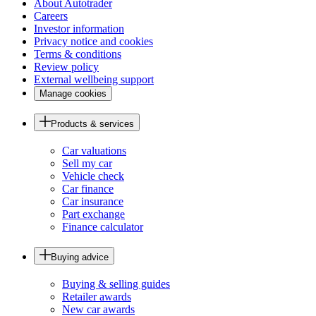
About Autotrader
Careers
Investor information
Privacy notice and cookies
Terms & conditions
Review policy
External wellbeing support
Manage cookies
Products & services
Car valuations
Sell my car
Vehicle check
Car finance
Car insurance
Part exchange
Finance calculator
Buying advice
Buying & selling guides
Retailer awards
New car awards