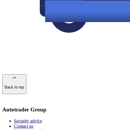
Back to top
of
the
page
Autotrader Group
Security advice
Contact us