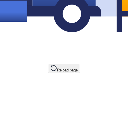
Reload page