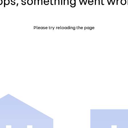
ps, something went wr
Please try reloading the page