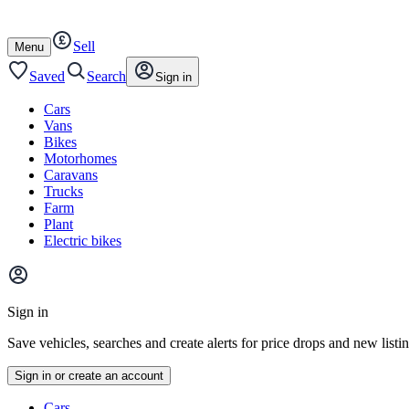
Autotrader
Skip
Skip
cars
to
to
Sell
content
footer
Open
Menu
/
close
Saved
Search
Sign in
Cars
Vans
Bikes
Motorhomes
Caravans
Trucks
Farm
Plant
Electric bikes
Main
site
Sign in
menu
Save vehicles, searches and create alerts for price drops and new listi
Sign in or create an account
Vehicle
Cars