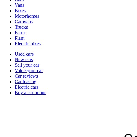
types
Vans
Bikes
Motorhomes
Caravans
Trucks
Farm
Plant
Electric bikes
Currently
Used cars
in
New cars
the
Sell your car
cars
Value your car
channel
Car reviews
Car leasing
Electric cars
Buy a car online