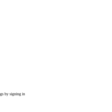
ngs by signing in