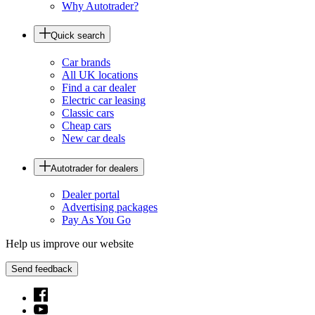
Why Autotrader?
Quick search
Car brands
All UK locations
Find a car dealer
Electric car leasing
Classic cars
Cheap cars
New car deals
Autotrader for dealers
Dealer portal
Advertising packages
Pay As You Go
Help us improve our website
Send feedback