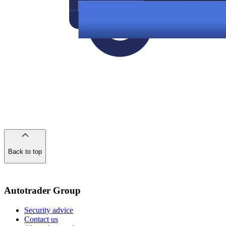
Back to top
of
the
page
Autotrader Group
Security advice
Contact us