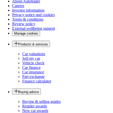
About Autotrader
Careers
Investor information
Privacy notice and cookies
Terms & conditions
Review policy
External wellbeing support
Manage cookies
Products & services
Car valuations
Sell my car
Vehicle check
Car finance
Car insurance
Part exchange
Finance calculator
Buying advice
Buying & selling guides
Retailer awards
New car awards