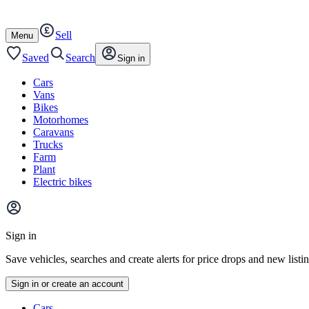
Autotrader
Skip
Skip
cars
to
to
Sell
content
footer
Open
Menu
/
close
Saved
Search
Sign in
Cars
Vans
Bikes
Motorhomes
Caravans
Trucks
Farm
Plant
Electric bikes
Main
site
Sign in
menu
Save vehicles, searches and create alerts for price drops and new listi
Sign in or create an account
Vehicle
Cars