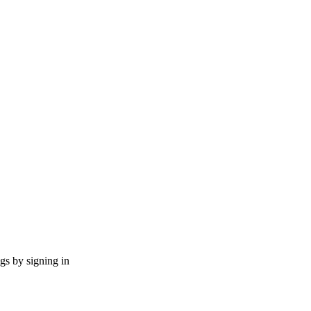
ngs by signing in