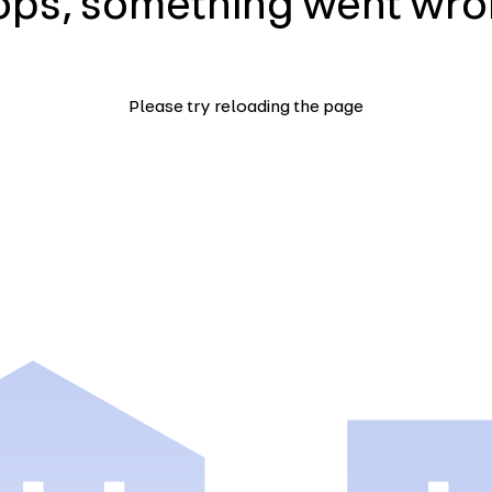
ps, something went wr
Please try reloading the page