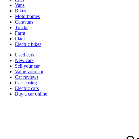
types
Vans
Bikes
Motorhomes
Caravans
Trucks
Farm
Plant
Electric bikes
Currently
Used cars
in
New cars
the
Sell your car
cars
Value your car
channel
Car reviews
Car leasing
Electric cars
Buy a car online