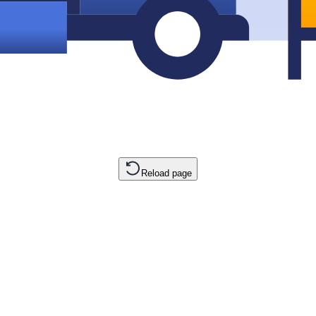
Reload page