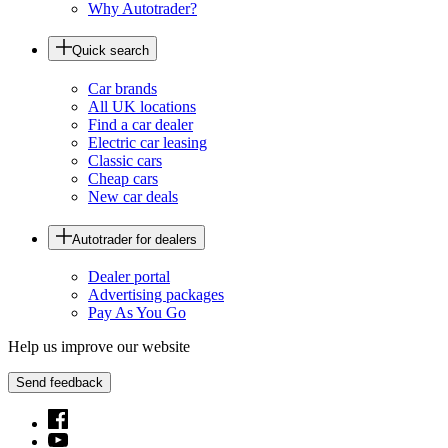
Why Autotrader?
Quick search
Car brands
All UK locations
Find a car dealer
Electric car leasing
Classic cars
Cheap cars
New car deals
Autotrader for dealers
Dealer portal
Advertising packages
Pay As You Go
Help us improve our website
Send feedback