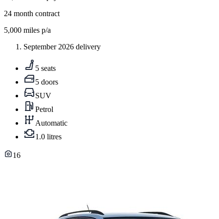
24
month contract
5,000
miles p/a
September 2026 delivery
5 seats
5 doors
SUV
Petrol
Automatic
1.0 litres
16