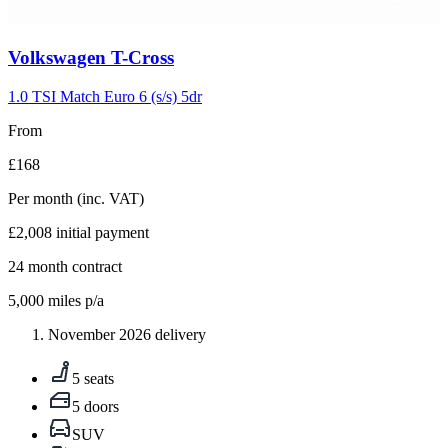
Carousel
Volkswagen
T-Cross
slide
5
1.0 TSI Match Euro 6 (s/s) 5dr
From
£168
Per month
(inc. VAT)
£2,008
initial payment
24
month contract
5,000
miles p/a
November 2026 delivery
5 seats
5 doors
SUV