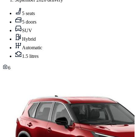
5 seats
5 doors
SUV
Hybrid
Automatic
1.5 litres
6