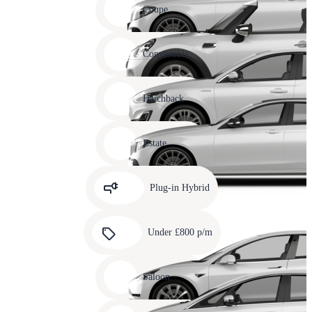
slide
Coupe
11
Carousel
slide
Convertible
12
Carousel
slide
Hatchback
13
Carousel
slide
Estate
14
Carousel
slide
Plug-in Hybrid
15
Carousel
slide
Under £800 p/m
16
Carousel
slide
Saloon
17
Carousel