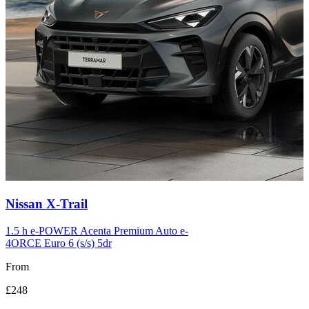
Carousel
Nissan
X-Trail
slide
12
1.5 h e-POWER Acenta Premium Auto e-
4ORCE Euro 6 (s/s) 5dr
From
£248