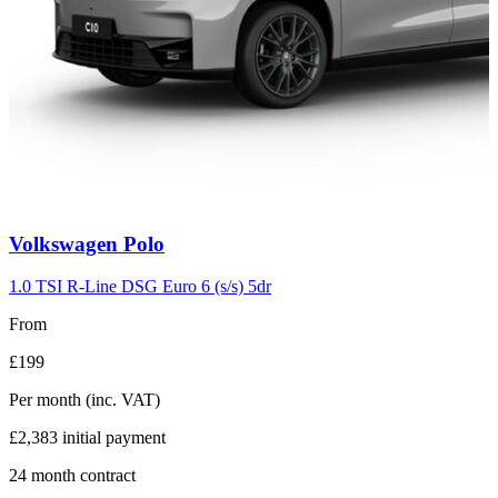
Carousel
Volkswagen
Polo
slide
2
1.0 TSI R-Line DSG Euro 6 (s/s) 5dr
From
£199
Per month
(inc. VAT)
£2,383
initial payment
24
month contract