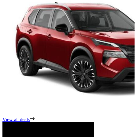
View all deals