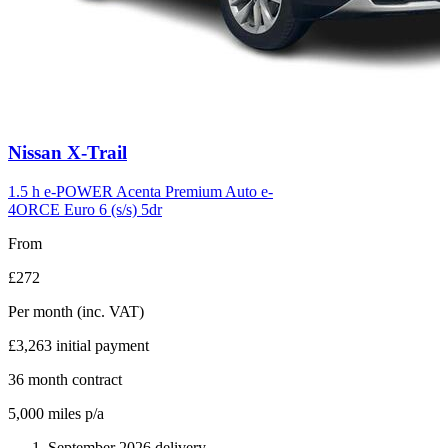
Carousel
Nissan
X-Trail
slide
6
1.5 h e-POWER Acenta Premium Auto e-
4ORCE Euro 6 (s/s) 5dr
From
£272
Per month
(inc. VAT)
£3,263
initial payment
36
month contract
5,000
miles p/a
September 2026 delivery