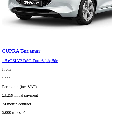
Carousel
CUPRA
Terramar
slide
11
1.5 eTSI V2 DSG Euro 6 (s/s) 5dr
From
£272
Per month
(inc. VAT)
£3,259
initial payment
24
month contract
5,000
miles p/a