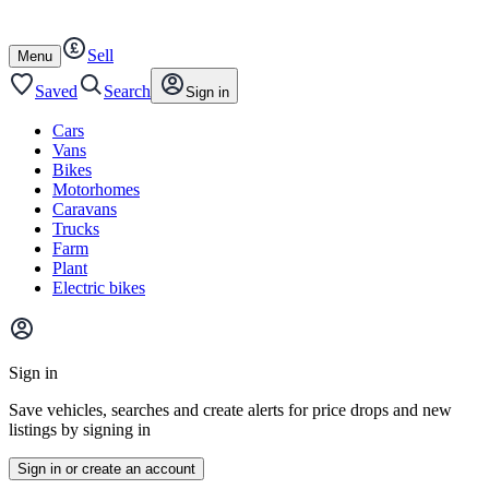
Autotrader
Skip
Skip
cars
to
to
Sell
content
footer
Open
Menu
/
close
Saved
Search
Sign in
Cars
Vans
Bikes
Motorhomes
Caravans
Trucks
Farm
Plant
Electric bikes
Main
site
Sign in
menu
Save vehicles, searches and create alerts for price drops and new
listings by signing in
Sign in or create an account