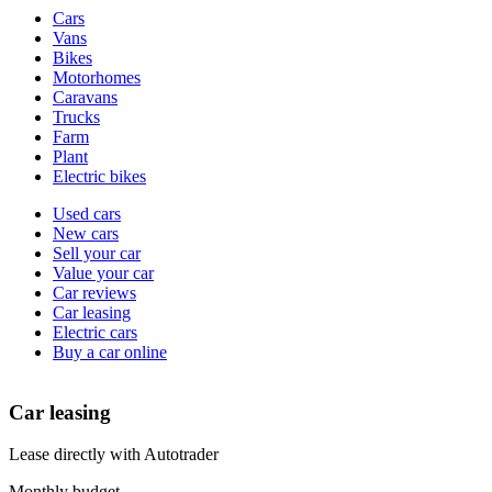
Vehicle
Cars
types
Vans
Bikes
Motorhomes
Caravans
Trucks
Farm
Plant
Electric bikes
Currently
Used cars
in
New cars
the
Sell your car
cars
Value your car
channel
Car reviews
Car leasing
Electric cars
Buy a car online
Car leasing
Lease directly with Autotrader
Monthly budget