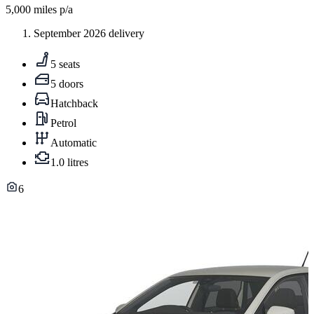
5,000
miles p/a
September 2026 delivery
5 seats
5 doors
Hatchback
Petrol
Automatic
1.0 litres
6