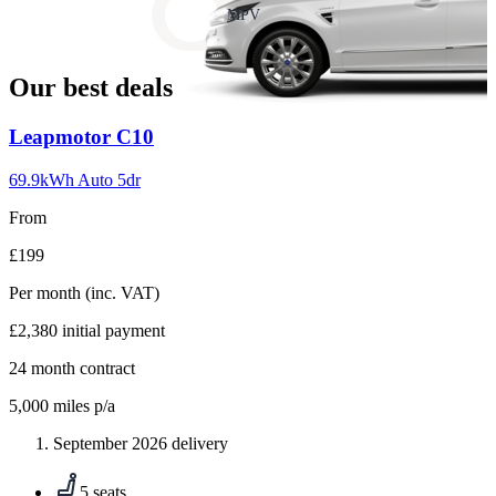
slide
MPV
18
Our best deals
Carousel
Leapmotor
C10
slide
1
69.9kWh Auto 5dr
From
£199
Per month
(inc. VAT)
£2,380
initial payment
24
month contract
5,000
miles p/a
September 2026 delivery
5 seats