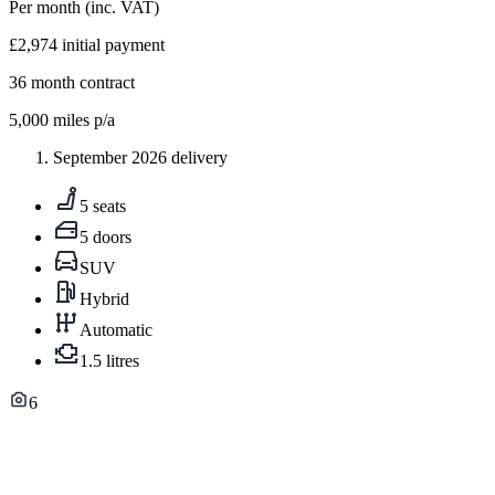
Per month
(inc. VAT)
£2,974
initial payment
36
month contract
5,000
miles p/a
September 2026 delivery
5 seats
5 doors
SUV
Hybrid
Automatic
1.5 litres
6