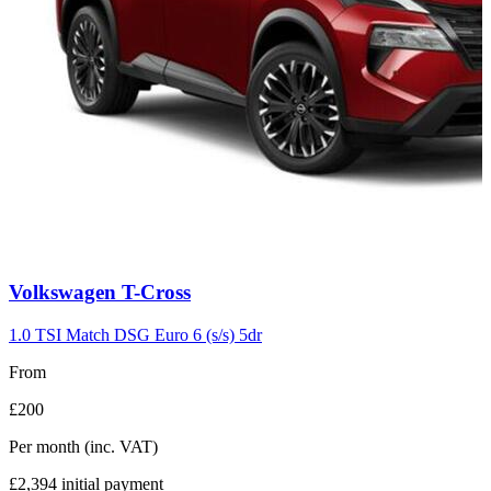
Carousel
Volkswagen
T-Cross
slide
7
1.0 TSI Match DSG Euro 6 (s/s) 5dr
From
£200
Per month
(inc. VAT)
£2,394
initial payment