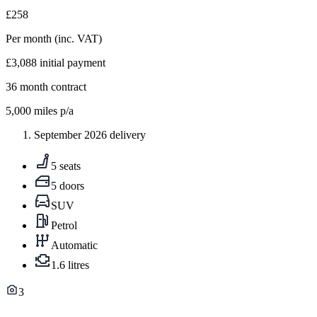
£258
Per month
(inc. VAT)
£3,088
initial payment
36
month contract
5,000
miles p/a
September 2026 delivery
5 seats
5 doors
SUV
Petrol
Automatic
1.6 litres
3