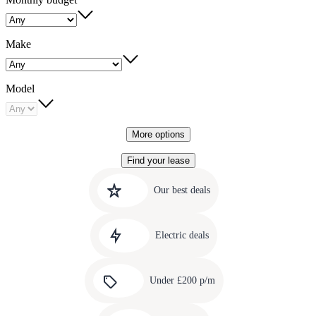
Make
Model
More options
Find your lease
Quick
Carousel
slide
links
Our best deals
1
to
Carousel
our
slide
amazing
Electric deals
2
deals
Carousel
slide
Under £200 p/m
3
Carousel