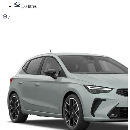
1.0 litres
7