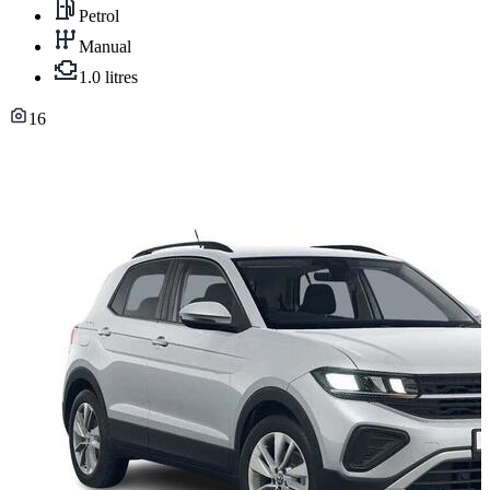
Petrol
Manual
1.0 litres
16