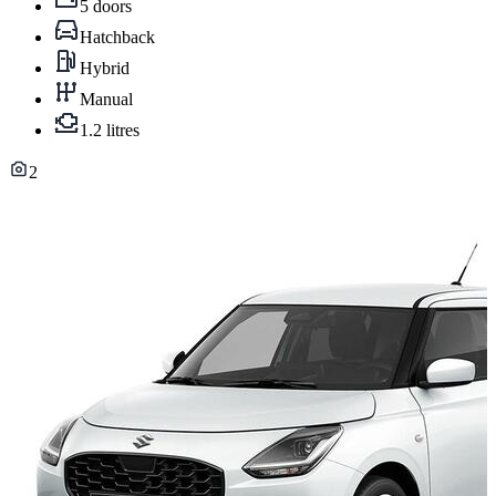
5 doors
Hatchback
Hybrid
Manual
1.2 litres
2