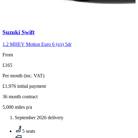
Carousel
Suzuki
Swift
slide
10
1.2 MHEV Motion Euro 6 (s/s) 5dr
From
£165
Per month
(inc. VAT)
£1,976
initial payment
36
month contract
5,000
miles p/a
September 2026 delivery
5 seats