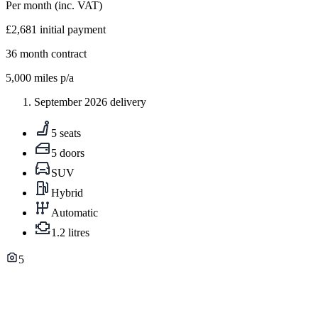
Per month
(inc. VAT)
£2,681
initial payment
36
month contract
5,000
miles p/a
September 2026 delivery
5 seats
5 doors
SUV
Hybrid
Automatic
1.2 litres
5