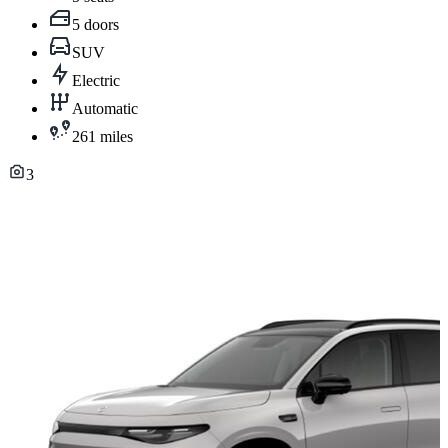
5 doors
SUV
Electric
Automatic
261 miles
3