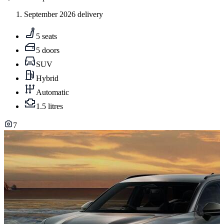
September 2026 delivery
5 seats
5 doors
SUV
Hybrid
Automatic
1.5 litres
7