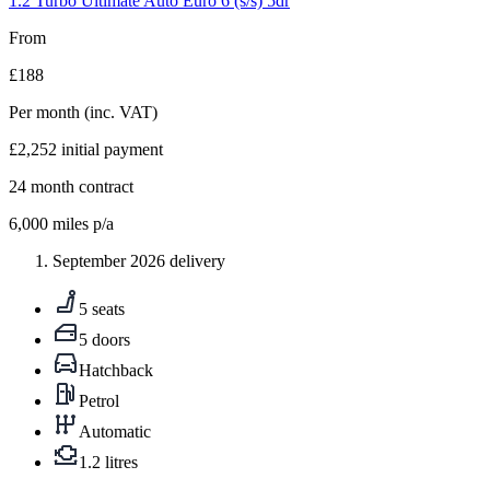
1.2 Turbo Ultimate Auto Euro 6 (s/s) 5dr
From
£188
Per month
(inc. VAT)
£2,252
initial payment
24
month contract
6,000
miles p/a
September 2026 delivery
5 seats
5 doors
Hatchback
Petrol
Automatic
1.2 litres