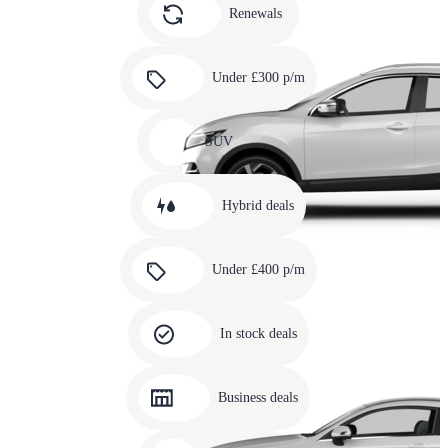
slide
Renewals
4
Carousel
slide
Under £300 p/m
5
Carousel
slide
SUV
6
Carousel
slide
Hybrid deals
7
Carousel
slide
Under £400 p/m
8
Carousel
slide
In stock deals
9
Carousel
slide
Business deals
10
Carousel