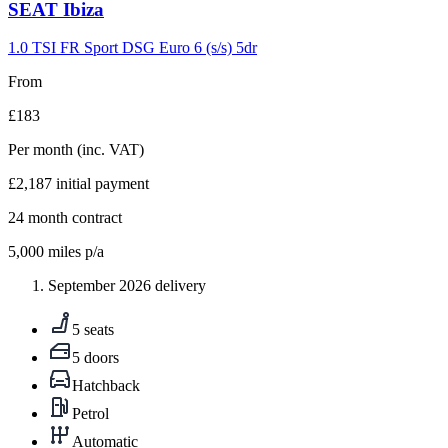
Carousel
SEAT
Ibiza
slide
9
1.0 TSI FR Sport DSG Euro 6 (s/s) 5dr
From
£183
Per month
(inc. VAT)
£2,187
initial payment
24
month contract
5,000
miles p/a
September 2026 delivery
5 seats
5 doors
Hatchback
Petrol
Automatic