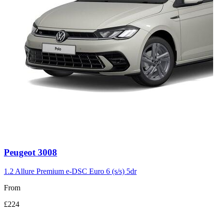
Carousel
Peugeot
3008
slide
3
1.2 Allure Premium e-DSC Euro 6 (s/s) 5dr
From
£224